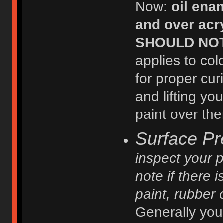
Now:
oil ena
and over acry
SHOULD NOT b
applies to col
for proper cur
and lifting y
paint over th
Surface Pr
inspect your p
note if there 
paint, rubber 
Generally you