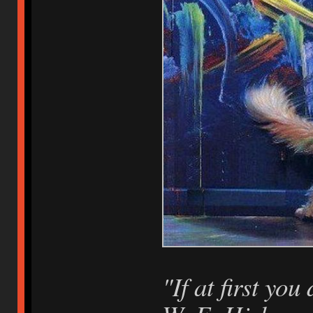
"If at first you