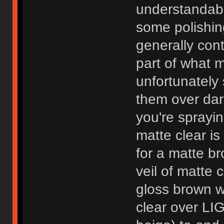
understandabl
some polishin
generally cont
part of what 
unfortunately 
them over dar
you're sprayin
matte clear i
for a matte br
veil of matte 
gloss brown w
clear over LIG