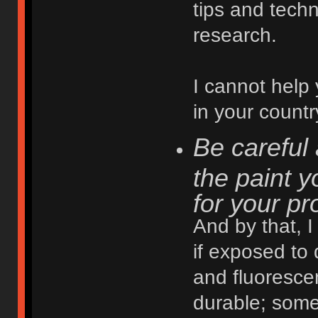
tips and techn
research.
I cannot help 
in your countr
Be careful 
the paint y
for your pr
And by that, 
if exposed to
and fluoresce
durable; some 