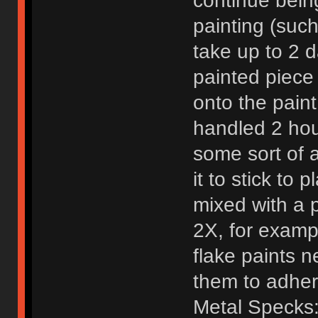
continue bein
painting (such
take up to 2 d
painted piece 
onto the paint
handled 2 hou
some sort of 
it to stick to
mixed with a 
2X, for examp
flake paints n
them to adher
Metal Specks: 