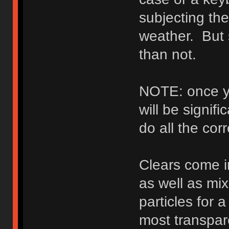
subjecting th
weather. But s
than not.
NOTE: once yo
will be signifi
do all the cor
Clears come in
as well as mix
particles for 
most transpare