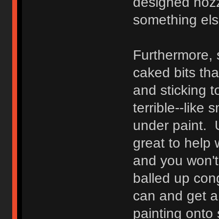
designed nozz
something els
Furthermore, s
caked bits tha
and sticking t
terrible--like s
under paint. U
great to help 
and you won't b
balled up con
can and get a
painting onto