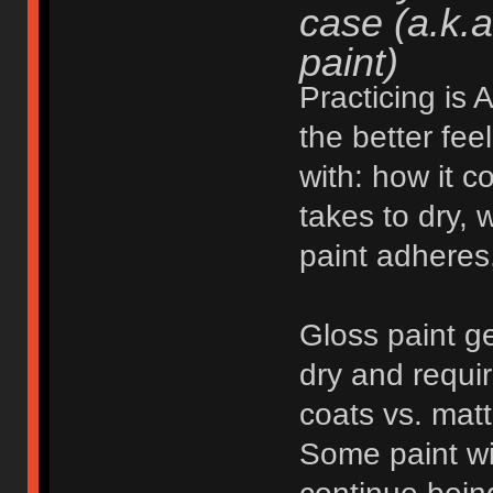
case (a.k.a
paint)
Practicing is
the better fee
with: how it c
takes to dry, w
paint adheres,
Gloss paint ge
dry and requi
coats vs. matt
Some paint wil