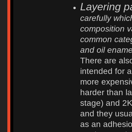
Layering pa
carefully whic
composition va
common categor
and oil enamel
There are also
intended for 
more expensiv
harder than la
stage) and 2K
and they usua
as an adhesio