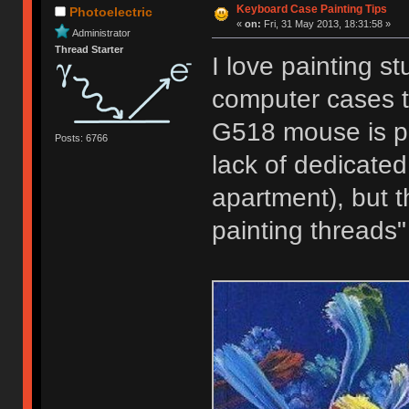
Keyboard Case Painting Tips
Photoelectric
«
on:
Fri, 31 May 2013, 18:31:58 »
Administrator
Thread Starter
I love painting s
computer cases t
G518 mouse is pai
Posts: 6766
lack of dedicated 
apartment), but th
painting threads"