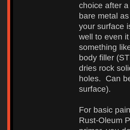
choice after a
bare metal as 
your surface 
well to even i
something lik
body filler (S
dries rock soli
holes. Can be
surface).
For basic pain
Rust-Oleum Pa