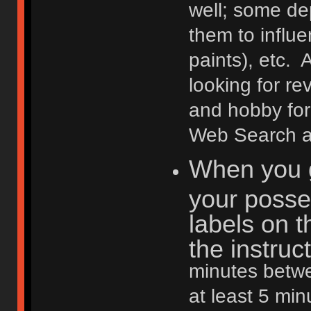
well; some de
them to influ
paints), etc. 
looking for r
and hobby fo
Web Search are
When you g
your posse
labels on t
the instruc
minutes betwe
at least 5 min