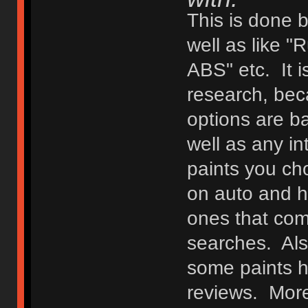
This is done 
well as like "
ABS" etc. It i
research, bec
options are b
well as any in
paints you ch
on auto and h
ones that com
searches. Als
some paints 
reviews. Moreo