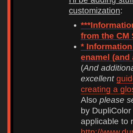
customization
:
***Informati
from the CM 
* Information
enamel (and a
(
And addition
excellent
guid
creating a glo
Also
please s
by DupliColor 
applicable to 
http://www.dup