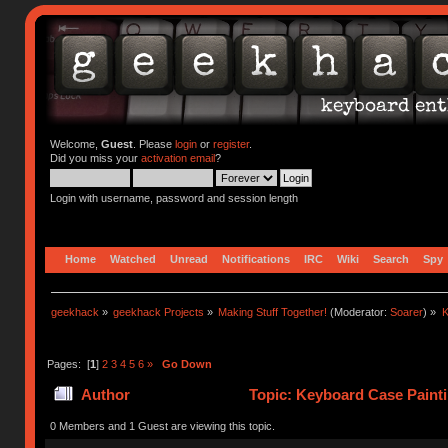
Welcome,
Guest
. Please
login
or
register
.
Did you miss your
activation email
?
Login with username, password and session length
Home
Watched
Unread
Notifications
IRC
Wiki
Search
Spy
geekhack
»
geekhack Projects
»
Making Stuff Together!
(Moderator:
Soarer
) »
K
Pages: [
1
]
2
3
4
5
6
»
Go Down
Author
Topic: Keyboard Case Painti
0 Members and 1 Guest are viewing this topic.