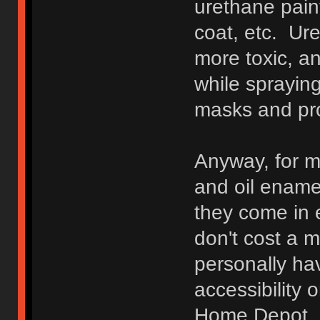
urethane pain
coat, etc. Ure
more toxic, a
while spraying
masks and pro
Anyway, for m
and oil enamel
they come in e
don't cost a m
personally ha
accessibility 
Home Depot. 