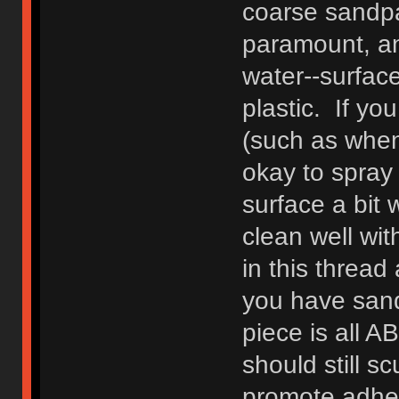
coarse sandpa
paramount, an
water--surfac
plastic. If yo
(such as when
okay to spray d
surface a bit
clean well wi
in this threa
you have sand
piece is all A
should still sc
promote adhes