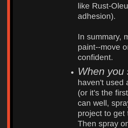
like Rust-Ole
adhesion).
In summary, ma
paint--move o
confident.
When you s
haven't used a
(or it's the fi
can well, spr
project to get
Then spray on