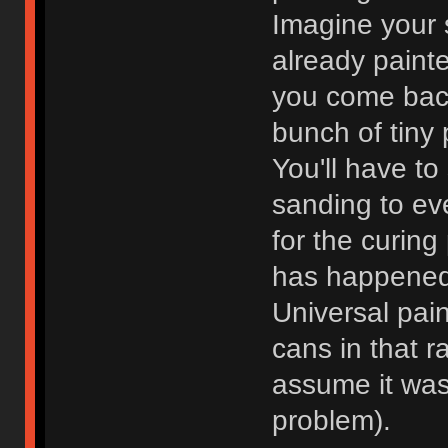
Imagine your s
already painte
you come back
bunch of tiny
You'll have t
sanding to eve
for the curing
has happened
Universal pain
cans in that r
assume it was 
problem).