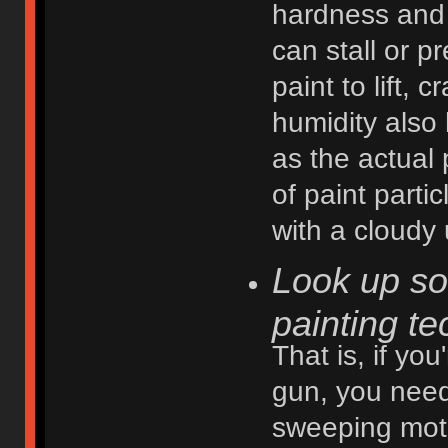
hardness and 
can stall or p
paint to lift, 
humidity also 
as the actual
of paint part
with a cloudy 
Look up so
painting te
That is, if you
gun, you need
sweeping motio