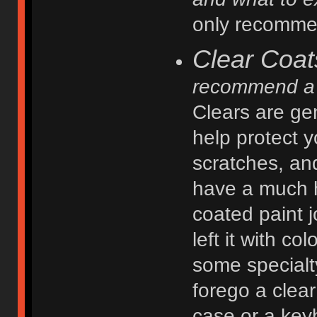
only recommen
Clear Coat
recommend a 
Clears are gen
help protect y
scratches, an
have a much h
coated paint j
left it with c
some specialt
forego a clear
case or a key