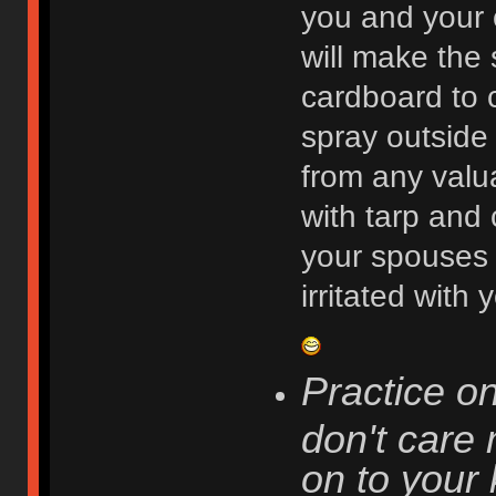
you and your c
will make the 
cardboard to 
spray outside 
from any valu
with tarp and 
your spouses 
irritated with
Practice o
don't care
on to your