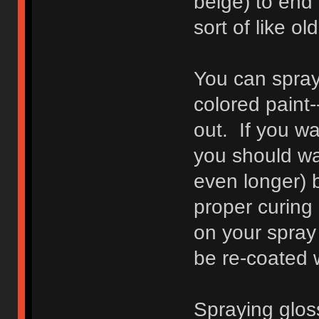
beige) to end 
sort of like o
You can spray 
colored paint-
out. If you w
you should wa
even longer) 
proper curing 
on your spray 
be re-coated 
Spraying glos