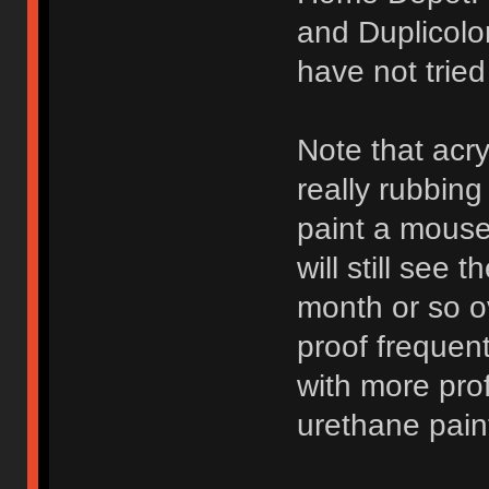
and Duplicolo
have not trie
Note that acry
really rubbing
paint a mouse 
will still see 
month or so ov
proof frequen
with more pro
urethane pain