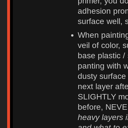
primer, you do
adhesion prom
surface well, 
When painting,
veil of color, 
base plastic /
panting with wh
dusty surface 
next layer aft
SLIGHTLY mor
before, NEVER
heavy layers 
and what to e