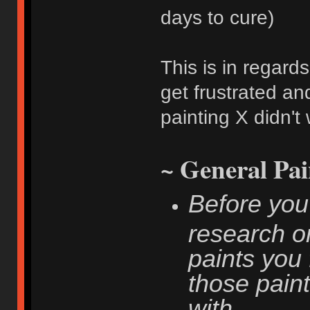
days to cure)
This is in regard
get frustrated an
painting X didn't
~ General Pai
Before you
research on
paints you 
those paint
with.