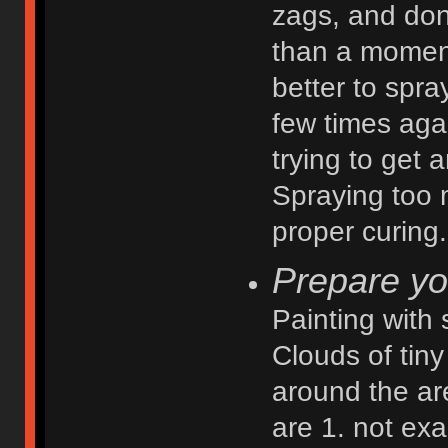
zags, and don'
than a moment
better to spra
few times agai
trying to get
Spraying too 
proper curing.
Prepare yo
Painting with
Clouds of tiny 
around the ar
are 1. not exa