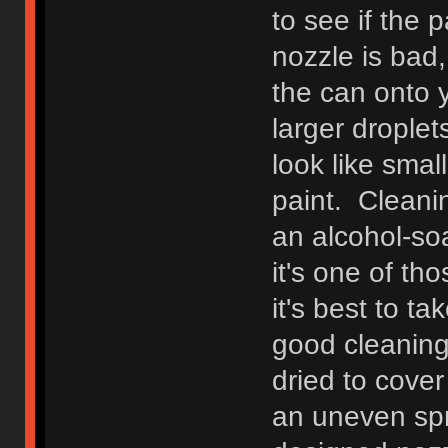
to see if the
nozzle is bad,
the can onto y
larger droplets
look like smal
paint. Cleani
an alcohol-soa
it's one of t
it's best to ta
good cleaning
dried to cover
an uneven spr