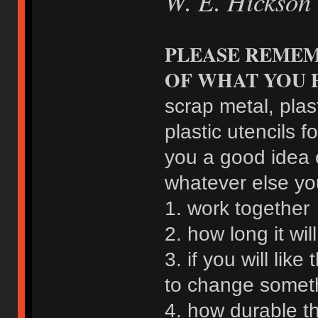
W. E. Hickson
PLEASE REMEM
OF WHAT YOU 
scrap metal, plas
plastic utencils fo
you a good idea 
whatever else you
1. work together
2. how long it wil
3. if you will lik
to change somet
4. how durable th