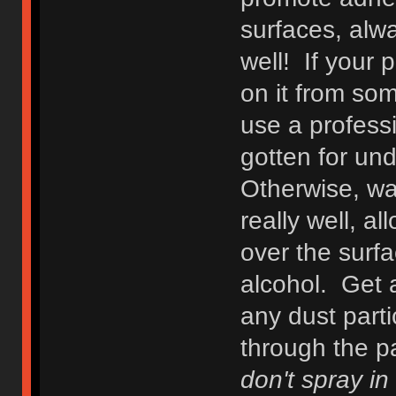
surfaces, alway
well! If your 
on it from som
use a profess
gotten for un
Otherwise, wa
really well, 
over the surfa
alcohol. Get a
any dust parti
through the pa
don't spray in