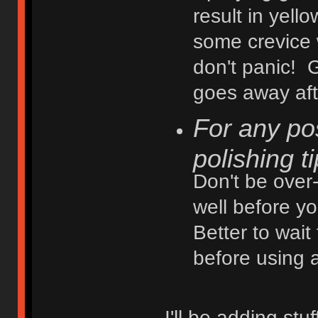
result in yell
some crevice 
don't panic! G
goes away afte
For any po
polishing t
Don't be over-
well before yo
Better to wait
before using 
I'll be adding st