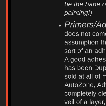
be the bane o
painting!)
Primers/A
does not come 
assumption th
sort of an ad
A good adhesi
has been Dupl
sold at all of 
AutoZone, Adv
completely cl
veil of a laye