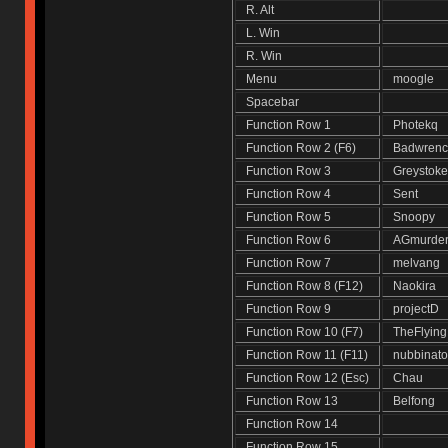
R. Alt
L. Win
R. Win
Menu
moogle
Spacebar
Function Row 1
Photekq
Function Row 2 (F6)
Badwren
Function Row 3
Greysto
Function Row 4
Sent
Function Row 5
Snoopy
Function Row 6
AGmurde
Function Row 7
melvan
Function Row 8 (F12)
Naokira
Function Row 9
projectD
Function Row 10 (F7)
TheFlyin
Function Row 11 (F11)
nubbinat
Function Row 12 (Esc)
Chau
Function Row 13
Belfong
Function Row 14
Function Row 15