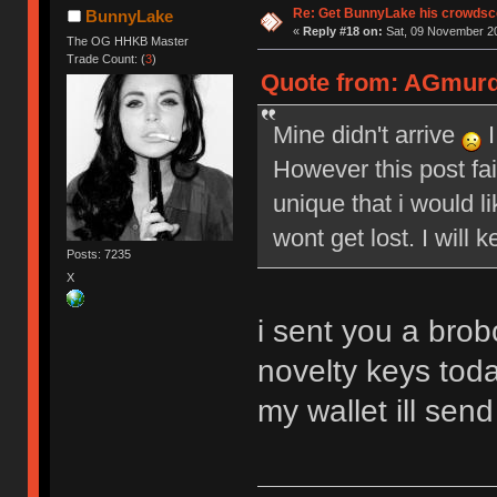
Re: Get BunnyLake his crowdsco
BunnyLake
«
Reply #18 on:
Sat, 09 November 20
The OG HHKB Master
Trade Count: (
3
)
Quote from: AGmurde
Mine didn't arrive
I
However this post fai
unique that i would li
wont get lost. I will 
Posts: 7235
X
i sent you a brob
novelty keys toda
my wallet ill send 