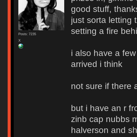
good stuff, thank
just sorta lettin
setting a fire be
Posts: 7235
X
i also have a few
arrived i think
not sure if there 
but i have an r f
zinb cap nubbs m
halverson and sha