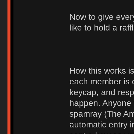
Now to give ever
like to hold a raf
How this works i
each member is o
keycap, and respe
happen. Anyone 
spamray (The Ame
automatic entry i