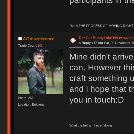
participants in th
I'M IN THE PROCESS OF MOVING RIGH
Re: Get BunnyLake his crowdsco
AGmurdercore
«
Reply #17 on:
Sat, 09 November 20
Trade Count: (
0
)
Mine didn't arriv
can. However this
craft something u
and i hope that th
you in touch:D
Posts: 261
Location: Bulgaria
What the hell am I even doing