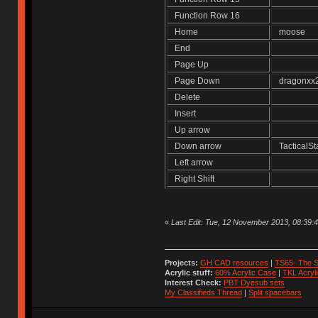
Function Row 16
Home
moose
End
Page Up
Page Down
dragonx
Delete
Insert
Up arrow
Down arrow
TacticalS
Left arrow
Right Shift
«
Last Edit: Tue, 12 November 2013, 08:39
Projects:
GH CAD resources
|
TS65- The S
Acrylic stuff:
60% Acrylic Case
|
TKL Acryl
Interest Check:
PBT Dyesub sets
My Classifieds Thread
|
Split spacebars