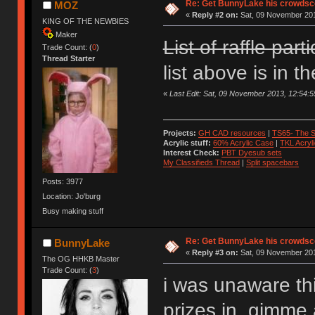
Re: Get BunnyLake his crowdsco
MOZ
«
Reply #2 on:
Sat, 09 November 201
KING OF THE NEWBIES
Maker
List of raffle part
Trade Count: (
0
)
Thread Starter
list above is in t
«
Last Edit: Sat, 09 November 2013, 12:54
Projects:
GH CAD resources
|
TS65- The S
Acrylic stuff:
60% Acrylic Case
|
TKL Acryl
Interest Check:
PBT Dyesub sets
My Classifieds Thread
|
Split spacebars
Posts: 3977
Location: Jo'burg
Busy making stuff
Re: Get BunnyLake his crowdsco
BunnyLake
«
Reply #3 on:
Sat, 09 November 201
The OG HHKB Master
Trade Count: (
3
)
i was unaware th
prizes in, gimme