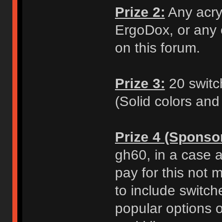
Prize 2:
Any acry
ErgoDox, or any o
on this forum.
Prize 3:
20 switch
(Solid colors and
Prize 4 (Sponso
gh60, in a case a
pay for this not 
to include switch
popular options o