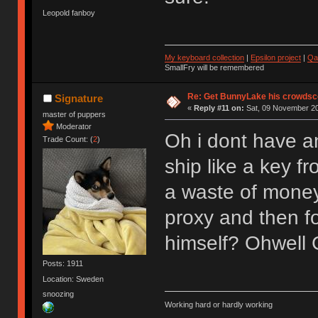
Leopold fanboy
My keyboard collection
|
Epsilon project
|
Qa
SmallFry will be remembered
Re: Get BunnyLake his crowdsco
Signature
«
Reply #11 on:
Sat, 09 November 20
master of puppers
Moderator
Oh i dont have an
Trade Count: (
2
)
ship like a key f
a waste of money 
proxy and then f
himself? Ohwell
Posts: 1911
Location: Sweden
snoozing
Working hard or hardly working