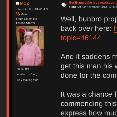
Get BunnyLake his crowdscource
MOZ
«
on:
Sat, 09 November 2013, 12:43:
KING OF THE NEWBIES
Maker
Well, bunbro pro
Trade Count: (
0
)
Thread Starter
back over here:
topic=46144
And it saddens m
get this man his 
Posts: 3977
done for the com
Location: Jo'burg
Busy making stuff
It was a chance f
commending this t
express how much