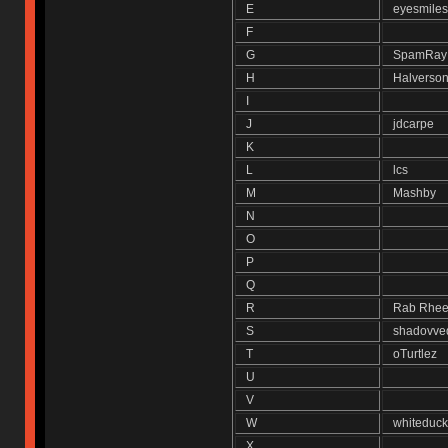
E
eyesmil
F
G
SpamRa
H
Halvers
I
J
jdcarpe
K
L
lcs
M
Mashby
N
O
P
Q
R
Rab Rh
S
shadovv
T
oTurtlez
U
V
W
whitedu
X