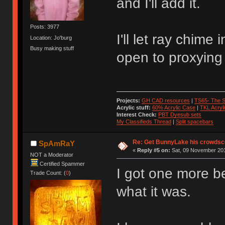
and I'll add it.
Posts: 3977
I'll let ray chime 
Location: Jo'burg
Busy making stuff
open to proxying
Projects:
GH CAD resources
|
TS65- The S
Acrylic stuff:
60% Acrylic Case
|
TKL Acryl
Interest Check:
PBT Dyesub sets
My Classifieds Thread
|
Split spacebars
Re: Get BunnyLake his crowdsco
SpAmRaY
«
Reply #5 on:
Sat, 09 November 201
NOT a Moderator
Certified Spammer
I got one more b
Trade Count: (
0
)
what it was.