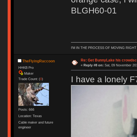
BLGH60-01
I'M IN THE PROCESS OF MOVING RIGH
Re: Get BunnyLake his crowdsco
TheFlyingRaccoon
«
Reply #8 on:
Sat, 09 November 201
HHKB Pro
Maker
I have a lonely F
Trade Count: (
0
)
Posts: 666
Location: Texas
Cable maker and future
engineer