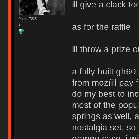
ill give a clack to
Posts: 7235
as for the raffle
X
ill throw a prize o
a fully built gh6
from moz(ill pay f
do my best to inc
most of the popu
springs as well, 
nostalgia set, s
orange case, i w