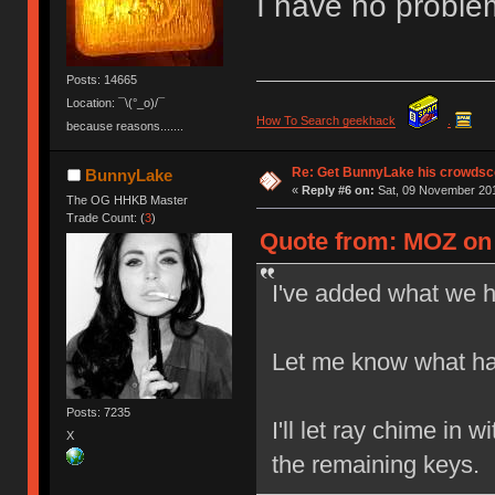
I have no proble
Posts: 14665
Location: ¯\(°_o)/¯
How To Search geekhack
.
because reasons.......
Re: Get BunnyLake his crowdsco
BunnyLake
«
Reply #6 on:
Sat, 09 November 201
The OG HHKB Master
Trade Count: (
3
)
Quote from: MOZ on 
I've added what we ha
Let me know what hal
Posts: 7235
I'll let ray chime in 
X
the remaining keys.