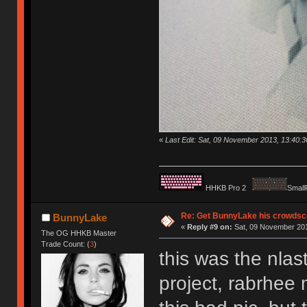
«
Last Edit: Sat, 09 November 2013, 13:40:
HHKB Pro 2
Small
Re: Get BunnyLake his crowdsco
BunnyLake
«
Reply #9 on:
Sat, 09 November 201
The OG HHKB Master
Trade Count: (
3
)
this was the nla
project, rabrhee 