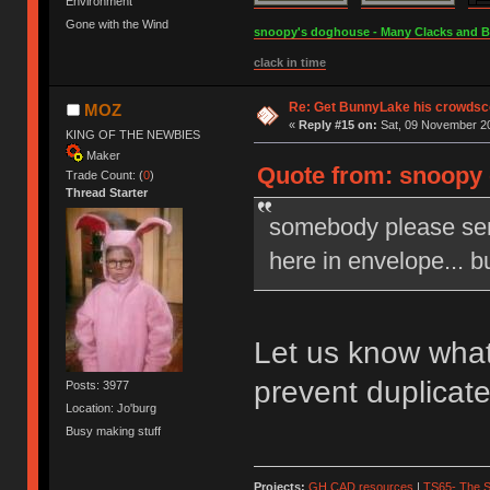
Environment
Gone with the Wind
snoopy's doghouse - Many Clacks and Bros
clack in time
Re: Get BunnyLake his crowdsco
MOZ
«
Reply #15 on:
Sat, 09 November 20
KING OF THE NEWBIES
Maker
Quote from: snoopy 
Trade Count: (
0
)
Thread Starter
somebody please sen
here in envelope... b
Let us know what
prevent duplicat
Posts: 3977
Location: Jo'burg
Busy making stuff
Projects:
GH CAD resources
|
TS65- The S