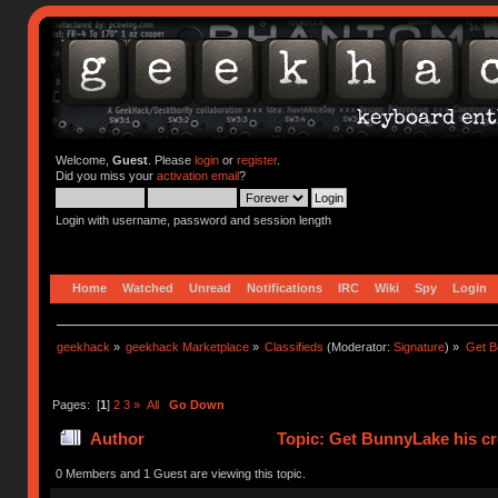
Welcome,
Guest
. Please
login
or
register
.
Did you miss your
activation email
?
Login with username, password and session length
Home
Watched
Unread
Notifications
IRC
Wiki
Spy
Login
geekhack
»
geekhack Marketplace
»
Classifieds
(Moderator:
Signature
) »
Get B
Pages: [
1
]
2
3
»
All
Go Down
Author
Topic: Get BunnyLake his cr
0 Members and 1 Guest are viewing this topic.