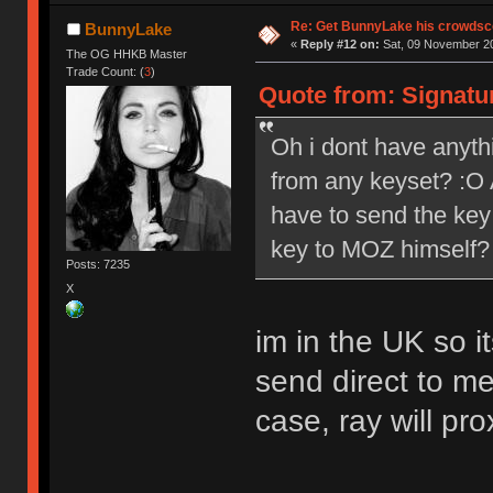
Re: Get BunnyLake his crowdsco
BunnyLake
«
Reply #12 on:
Sat, 09 November 20
The OG HHKB Master
Trade Count: (
3
)
Quote from: Signatu
Oh i dont have anythi
from any keyset? :O A
have to send the key 
key to MOZ himself?
Posts: 7235
X
im in the UK so 
send direct to me
case, ray will pro