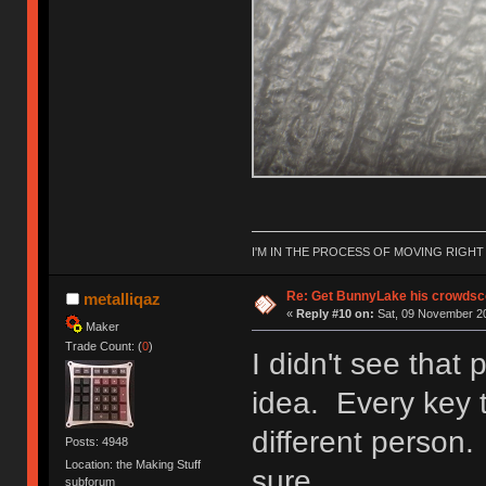
I'M IN THE PROCESS OF MOVING RIGH
Re: Get BunnyLake his crowdsco
metalliqaz
«
Reply #10 on:
Sat, 09 November 20
Maker
Trade Count: (
0
)
I didn't see that 
idea. Every key t
different person. 
Posts: 4948
Location: the Making Stuff
sure.
subforum