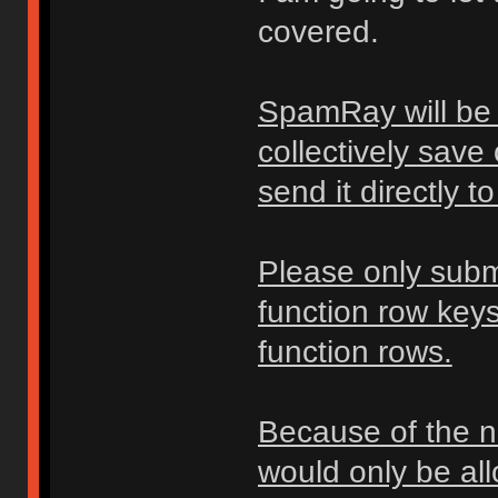
covered.
SpamRay will be 
collectively save
send it directly 
Please only subm
function row key
function rows.
Because of the na
would only be all