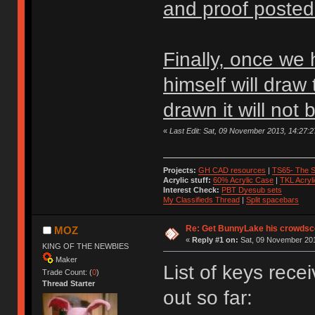
and proof posted
Finally, once we 
himself will draw
drawn it will not
«
Last Edit: Sat, 09 November 2013, 14:27
Projects:
GH CAD resources
|
TS65- The S
Acrylic stuff:
60% Acrylic Case
|
TKL Acryl
Interest Check:
PBT Dyesub sets
My Classifieds Thread
|
Split spacebars
Re: Get BunnyLake his crowdsco
MOZ
«
Reply #1 on:
Sat, 09 November 201
KING OF THE NEWBIES
Maker
List of keys rec
Trade Count: (
0
)
Thread Starter
out so far: