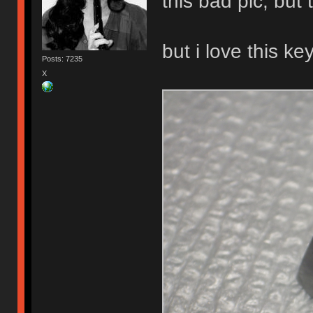
this bad pic, bu
but i love this ke
Posts: 7235
X