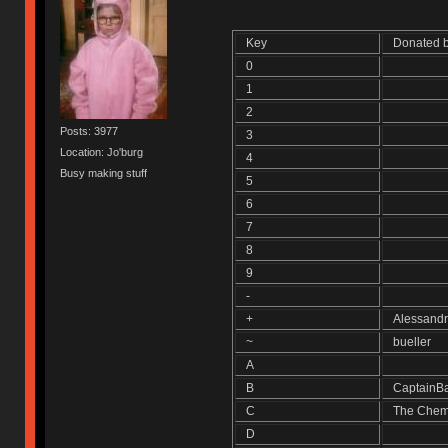
Key
Donated
0
1
2
Posts: 3977
3
Location: Jo'burg
4
Busy making stuff
5
6
7
8
9
-
+
Alessand
~
bueller
A
B
CaptainB
C
The Chem
D