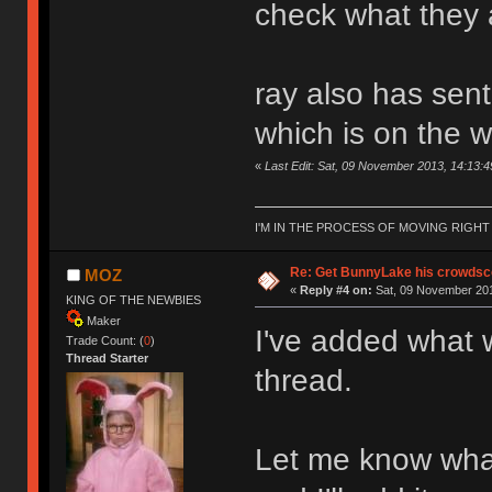
check what they 
ray also has sen
which is on the w
«
Last Edit: Sat, 09 November 2013, 14:13:
I'M IN THE PROCESS OF MOVING RIGH
Re: Get BunnyLake his crowdsco
MOZ
«
Reply #4 on:
Sat, 09 November 201
KING OF THE NEWBIES
Maker
I've added what w
Trade Count: (
0
)
Thread Starter
thread.
Let me know wha