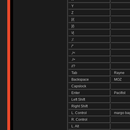
Y
Z
[/{
]/}
\/|
;/:
/"
,/<
./>
//?
Tab
Rayne
Backspace
MOZ
Capslock
Enter
Pacifist
Left Shift
Right Shift
L. Control
margo ba
R. Control
L. Alt