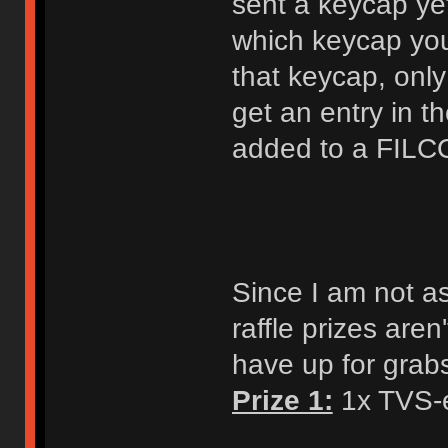
sent a keycap ye
which keycap you
that keycap, onl
get an entry in t
added to a FILC
Since I am not a
raffle prizes aren
have up for grab
Prize 1:
1x TVS-