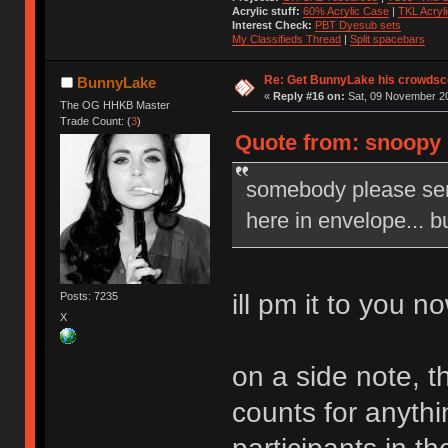
Acrylic stuff:
60% Acrylic Case
|
TKL Acryl
Interest Check:
PBT Dyesub sets
My Classifieds Thread
|
Split spacebars
Re: Get BunnyLake his crowdsco
BunnyLake
«
Reply #16 on:
Sat, 09 November 20
The OG HHKB Master
Trade Count: (
3
)
Quote from: snoopy 
somebody please sen
here in envelope... b
ill pm it to you n
Posts: 7235
X
on a side note, th
counts for anythin