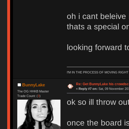
oh i cant beleive
thats a special 
looking forward t
I'M IN THE PROCESS OF MOVING RIGH
Re: Get BunnyLake his crowdsco
BunnyLake
«
Reply #7 on:
Sat, 09 November 201
The OG HHKB Master
Trade Count: (
3
)
ok so ill throw o
once the board i