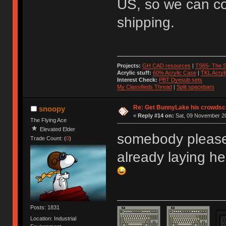
US, so we can col
shipping.
Projects:
GH CAD resources
|
TS65- The S
Acrylic stuff:
60% Acrylic Case
|
TKL Acryl
Interest Check:
PBT Dyesub sets
My Classifieds Thread
|
Split spacebars
Re: Get BunnyLake his crowdsco
snoopy
«
Reply #14 on:
Sat, 09 November 20
The Flying Ace
Elevated Elder
somebody please
Trade Count: (
0
)
already laying her
Posts: 1831
Location: Industrial