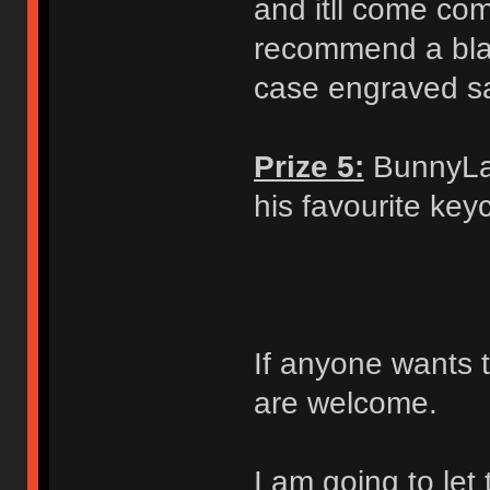
and itll come com
recommend a blac
case engraved s
Prize 5:
BunnyLak
his favourite ke
If anyone wants t
are welcome.
I am going to let 