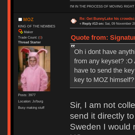
I'M IN THE PROCESS OF MOVING RIGH
Re: Get BunnyLake his crowdsco
MOZ
«
Reply #13 on:
Sat, 09 November 20
KING OF THE NEWBIES
Maker
Quote from: Signatu
Trade Count: (
0
)
Thread Starter
Oh i dont have anythi
from any keyset? :O A
have to send the key 
key to MOZ himself?
Posts: 3977
Location: Jo'burg
Sir, I am not col
Busy making stuff
send it directly 
Sweden I would r