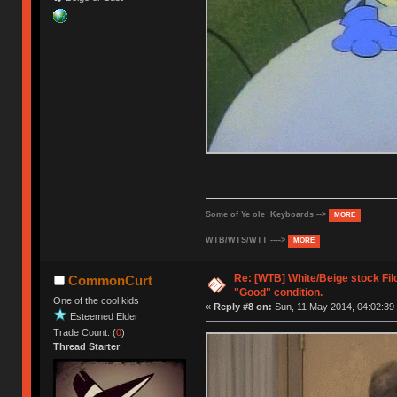
Some of Ye ole Keyboards -->
MORE
WTB/WTS/WTT ---->
MORE
Re: [WTB] White/Beige stock Fi
CommonCurt
"Good" condition.
One of the cool kids
«
Reply #8 on:
Sun, 11 May 2014, 04:02:39
Esteemed Elder
Trade Count: (
0
)
Thread Starter