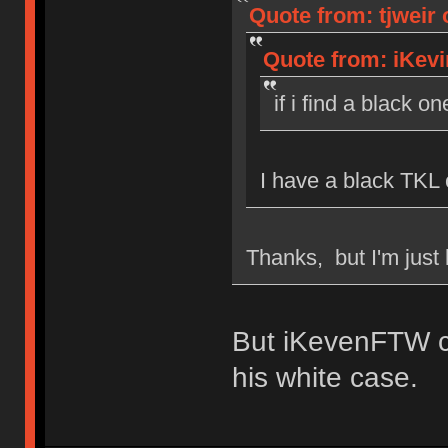
Quote from: tjweir 
Quote from: iKevi
if i find a black on
I have a black TKL 
Thanks, but I'm just 
But iKevenFTW c
his white case.