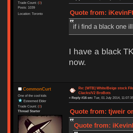
Trade Count: (
0
)
Posts: 1039
Quote from: iKevinFt
Location: Toronto
if i find a black one i
I have a black TK
now.
Re: [WTB] White/Beige stock F
CommonCurt
Clacks/V2 BroBots
One of the cool kids
«
Reply #16 on:
Tue, 01 July 2014, 11:07:3
Esteemed Elder
Trade Count: (
0
)
Quote from: tjweir o
Thread Starter
Quote from: iKevin