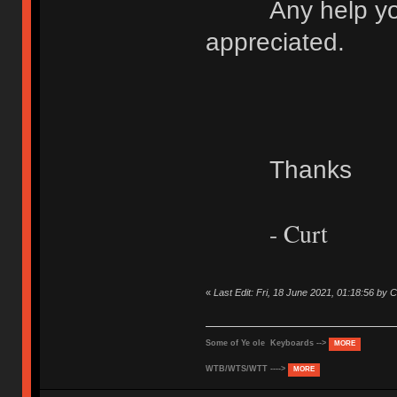
Any help you c
appreciated.
Thanks
- Curt
«
Last Edit: Fri, 18 June 2021, 01:18:56 b
Some of Ye ole Keyboards -->
MORE
WTB/WTS/WTT ---->
MORE