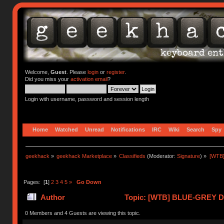
Welcome,
Guest
. Please
login
or
register
.
Did you miss your
activation email
?
Login with username, password and session length
Home
Watched
Unread
Notifications
IRC
Wiki
Search
Spy
geekhack
»
geekhack Marketplace
»
Classifieds
(Moderator:
Signature
) »
[WTB
Pages: [
1
]
2
3
4
5
»
Go Down
Author
Topic: [WTB] BLUE-GREY 
ENVIRO (Read 419894 times)
0 Members and 4 Guests are viewing this topic.