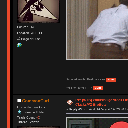
Posts: 4643
Location: WPB, FL
🍒 Beige or Bust
Some of Ye ole Keyboards -->
MORE
WTB/WTS/WTT ---->
MORE
Re: [WTB] White/Beige stock F
CommonCurt
Clacks/V2 BroBots
One of the cool kids
«
Reply #9 on:
Wed, 14 May 2014, 23:20:17
Esteemed Elder
Trade Count: (
0
)
Thread Starter