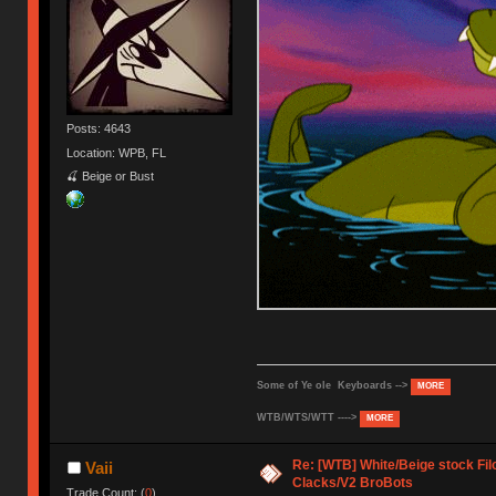
Posts: 4643
Location: WPB, FL
🍒 Beige or Bust
Some of Ye ole Keyboards -->
MORE
WTB/WTS/WTT ---->
MORE
Re: [WTB] White/Beige stock F
Vaii
Clacks/V2 BroBots
Trade Count: (
0
)