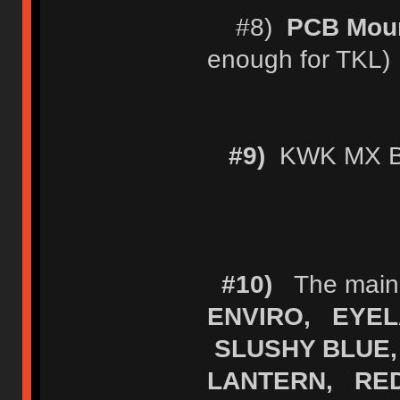
#8)
PCB Moun
enough for TKL)
#9)
KWK MX Bl
#10)
The main (
ENVIRO, EYEL
SLUSHY BLUE,
LANTERN, RE