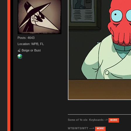
Posts: 4643
Location: WPB, FL
🍒 Beige or Bust
Some of Ye ole Keyboards -->
MORE
WTB/WTS/WTT ---->
MORE