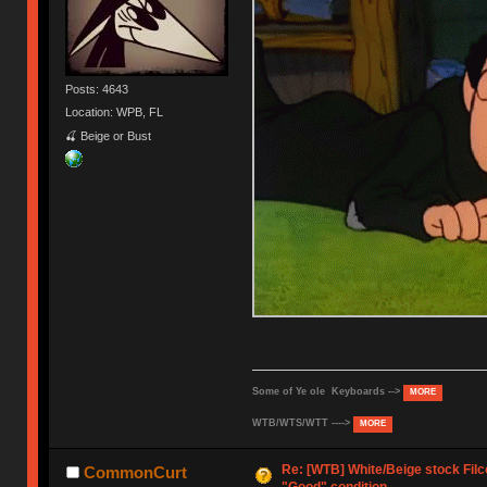
Posts: 4643
Location: WPB, FL
🍒 Beige or Bust
Some of Ye ole Keyboards -->
MORE
WTB/WTS/WTT ---->
MORE
Re: [WTB] White/Beige stock Fil
CommonCurt