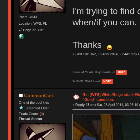
I'm trying to fin
Posts: 4643
when/if you can.
Location: WPB, FL
🍒 Beige or Bust
Thanks
«
Last Edit: Tue, 15 April 2014, 23:44:18 b
Some of Ye ole Keyboards -->
MORE
WTB/WTS/WTT ---->
MORE
Re: [WTB] White/Beige stock Fi
CommonCurt
"Good" condition.
One of the cool kids
«
Reply #3 on:
Sat, 26 April 2014, 03:26:10 
Esteemed Elder
Trade Count: (
0
)
Thread Starter