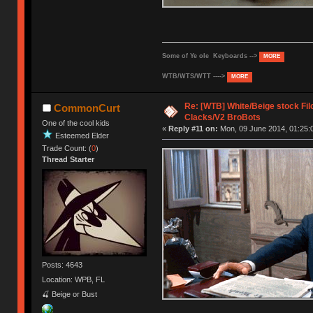
Some of Ye ole Keyboards -->
MORE
WTB/WTS/WTT ---->
MORE
Re: [WTB] White/Beige stock F
CommonCurt
Clacks/V2 BroBots
One of the cool kids
«
Reply #11 on:
Mon, 09 June 2014, 01:25:
Esteemed Elder
Trade Count: (
0
)
Thread Starter
Posts: 4643
Location: WPB, FL
🍒 Beige or Bust