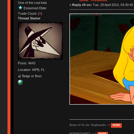
"Good" condition.
One of the cool kids
«
Reply #4 on:
Tue, 29 April 2014, 03:40:45
Esteemed Elder
Trade Count: (
0
)
Thread Starter
Posts: 4643
Location: WPB, FL
🍒 Beige or Bust
Some of Ye ole Keyboards -->
MORE
WTB/WTS/WTT ---->
MORE