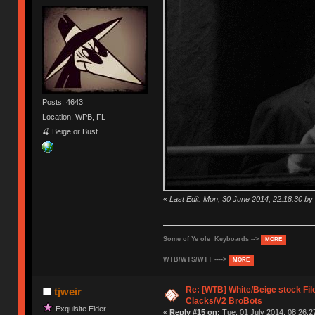
Posts: 4643
Location: WPB, FL
🍒 Beige or Bust
«
Last Edit: Mon, 30 June 2014, 22:18:30 
Some of Ye ole Keyboards -->
MORE
WTB/WTS/WTT ---->
MORE
Re: [WTB] White/Beige stock F
tjweir
Clacks/V2 BroBots
Exquisite Elder
«
Reply #15 on:
Tue, 01 July 2014, 08:26:2