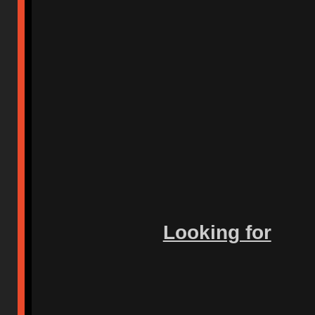
Looking for