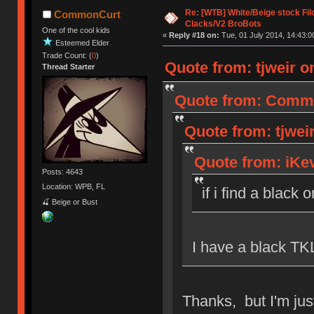
Re: [WTB] White/Beige stock F
CommonCurt
Clacks/V2 BroBots
One of the cool kids
«
Reply #18 on:
Tue, 01 July 2014, 14:43:0
Esteemed Elder
Trade Count: (
0
)
Quote from: tjweir on
Thread Starter
Quote from: Common
Quote from: tjweir
Quote from: iKev
Posts: 4643
Location: WPB, FL
if i find a black 
🍒 Beige or Bust
I have a black TKL
Thanks, but I'm just