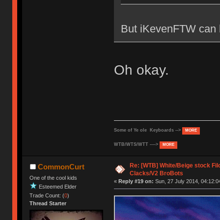
But iKevenFTW can b
Oh okay.
Some of Ye ole Keyboards -->
MORE
WTB/WTS/WTT ---->
MORE
Re: [WTB] White/Beige stock F
CommonCurt
Clacks/V2 BroBots
One of the cool kids
«
Reply #19 on:
Sun, 27 July 2014, 04:12:0
Esteemed Elder
Trade Count: (
0
)
Thread Starter