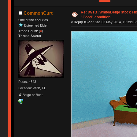
Re: [WTB] White/Beige stock Fi
CommonCurt
"Good" condition.
One of the cool kids
«
Reply #6 on:
Sat, 03 May 2014, 15:39:16 
Esteemed Elder
Trade Count: (
0
)
Thread Starter
Posts: 4643
Location: WPB, FL
🍒 Beige or Bust