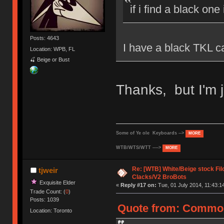
if i find a black one
Posts: 4643
I have a black TKL ca
Location: WPB, FL
🍒 Beige or Bust
Thanks, but I'm j
Some of Ye ole Keyboards -->
MORE
WTB/WTS/WTT ---->
MORE
Re: [WTB] White/Beige stock F
tjweir
Clacks/V2 BroBots
Exquisite Elder
«
Reply #17 on:
Tue, 01 July 2014, 11:43:1
Trade Count: (
0
)
Posts: 1039
Quote from: CommonC
Location: Toronto