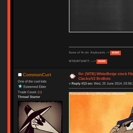
Some of Ye ole Keyboards -->
MORE
WTB/WTS/WTT ---->
MORE
Re: [WTB] White/Beige stock F
CommonCurt
Clacks/V2 BroBots
One of the cool kids
«
Reply #13 on:
Wed, 25 June 2014, 03:58:
Esteemed Elder
Trade Count: (
0
)
Thread Starter