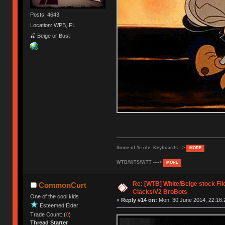
Posts: 4643
Location: WPB, FL
🍒 Beige or Bust
Some of Ye ole Keyboards -->
MORE
WTB/WTS/WTT ---->
MORE
Re: [WTB] White/Beige stock F
CommonCurt
Clacks/V2 BroBots
One of the cool kids
«
Reply #14 on:
Mon, 30 June 2014, 22:16:
Esteemed Elder
Trade Count: (
0
)
Thread Starter