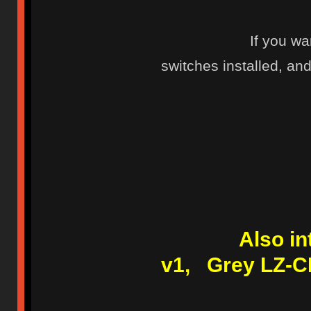
If you wa
switches installed, and 
Also i
v1, Grey LZ-C