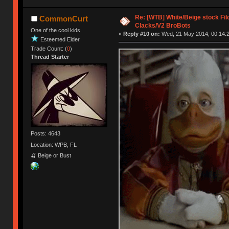
Re: [WTB] White/Beige stock F
CommonCurt
Clacks/V2 BroBots
One of the cool kids
«
Reply #10 on:
Wed, 21 May 2014, 00:14:2
Esteemed Elder
Trade Count: (
0
)
Thread Starter
Posts: 4643
Location: WPB, FL
🍒 Beige or Bust