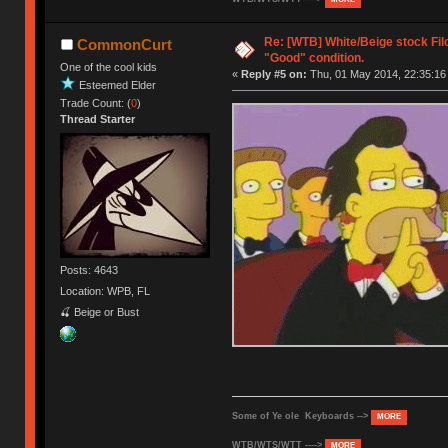
Re: [WTB] White/Beige stock Fi
CommonCurt
"Good" condition.
One of the cool kids
«
Reply #5 on:
Thu, 01 May 2014, 22:35:16
Esteemed Elder
Trade Count: (
0
)
Thread Starter
Posts: 4643
Location: WPB, FL
🍒 Beige or Bust
Some of Ye ole Keyboards -->
MORE
WTB/WTS/WTT ---->
MORE