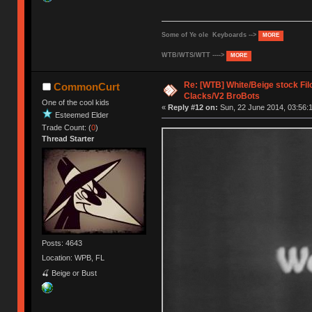
Some of Ye ole Keyboards -->
MORE
WTB/WTS/WTT ---->
MORE
Re: [WTB] White/Beige stock F
CommonCurt
Clacks/V2 BroBots
One of the cool kids
«
Reply #12 on:
Sun, 22 June 2014, 03:56:
Esteemed Elder
Trade Count: (
0
)
Thread Starter
Posts: 4643
Location: WPB, FL
🍒 Beige or Bust