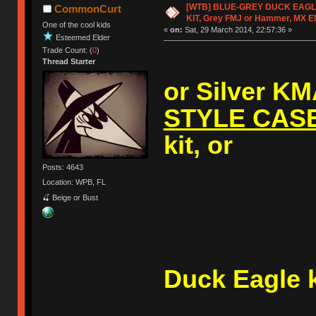
[WTB] BLUE-GREY DUCK EAG
CommonCurt
KIT, Grey FMJ or Hammer, MX 
One of the cool kids
«
on:
Sat, 29 March 2014, 22:57:36 »
Esteemed Elder
Trade Count: (
0
)
Thread Starter
or Silver K
STYLE CAS
kit, or
Posts: 4643
Location: WPB, FL
🍒 Beige or Bust
A (V1
Duck Eagle k