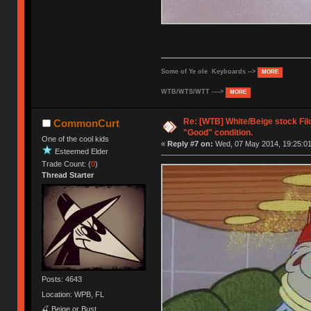
Some of Ye ole Keyboards -->
MORE
WTB/WTS/WTT ---->
MORE
Re: [WTB] White/Beige stock Fi
CommonCurt
"Good" condition.
One of the cool kids
«
Reply #7 on:
Wed, 07 May 2014, 19:25:01
Esteemed Elder
Trade Count: (
0
)
Thread Starter
Posts: 4643
Location: WPB, FL
🍒 Beige or Bust