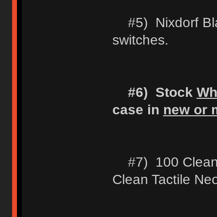
#5) Nixdorf Blac
switches.
#6) Stock
Wh
case in
new or m
#7) 100 Clean 
Clean Tactile Ne