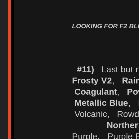
LOOKING FOR F2 BLU
#11)
Last but no
Frosty V2
,
Rai
Coagulant
,
Po
Metallic Blue
,
Volcanic, Row
Norther
Purple, Purple 