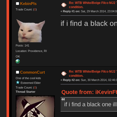
Re: WTB White/Beige Filco MJ2
KebinPls
condition.
Trade Count: (
0
)
«
Reply #1 on:
Sat, 29 March 2014, 23:04:0
if i find a black o
Posts: 141
Location: Providence, RI
OK
Re: WTB White/Beige Filco MJ2
CommonCurt
condition.
One of the cool kids
«
Reply #2 on:
Sun, 30 March 2014, 02:46:
Esteemed Elder
Trade Count: (
0
)
Quote from: iKevinFt
Thread Starter
if i find a black one i