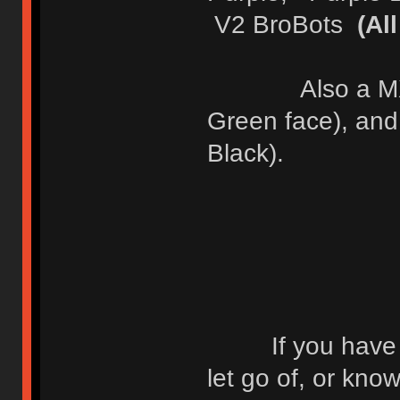
V2 BroBots
(Al
Also a MX OG 
Green face), an
Black).
If you have any
let go of, or kn