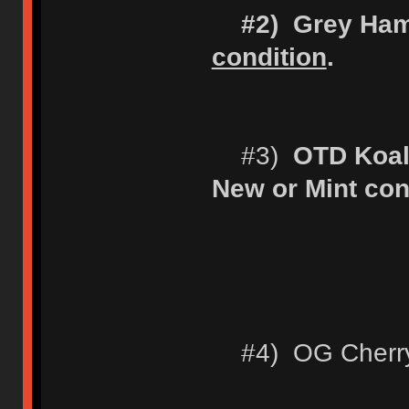
#2) Grey Ha
condition
.
#3)
OTD Koal
New or Mint con
#4) OG Cherry