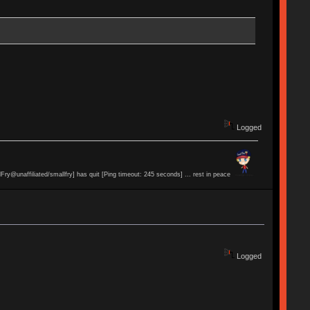
Logged
lFry@unaffiliated/smallfry] has quit [Ping timeout: 245 seconds] ... rest in peace
Logged