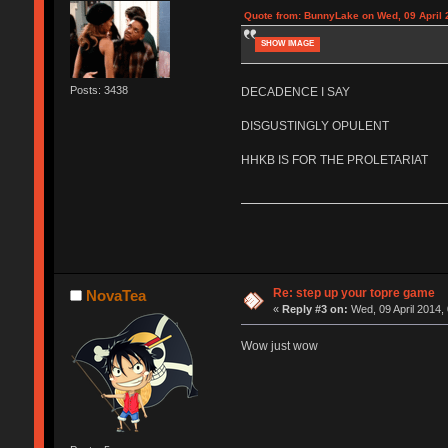
Quote from: BunnyLake on Wed, 09 April 
SHOW IMAGE
Posts: 3438
DECADENCE I SAY
DISGUSTINGLY OPULENT
HHKB IS FOR THE PROLETARIAT
Re: step up your topre game
NovaTea
«
Reply #3 on:
Wed, 09 April 2014,
Wow just wow