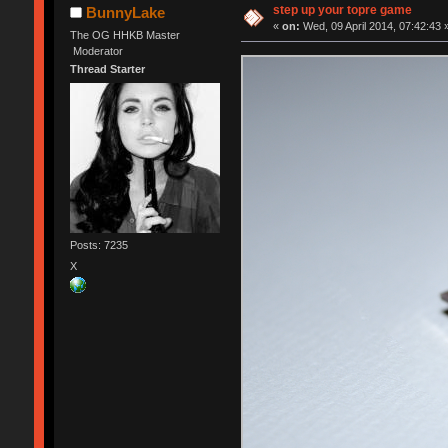
step up your topre game
BunnyLake
«
on:
Wed, 09 April 2014, 07:42:43 
The OG HHKB Master
Moderator
Thread Starter
Posts: 7235
X