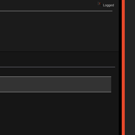
Logged