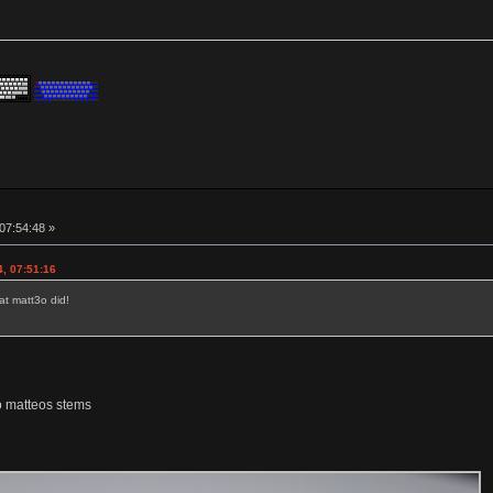
 07:54:48 »
4, 07:51:16
at matt3o did!
o matteos stems