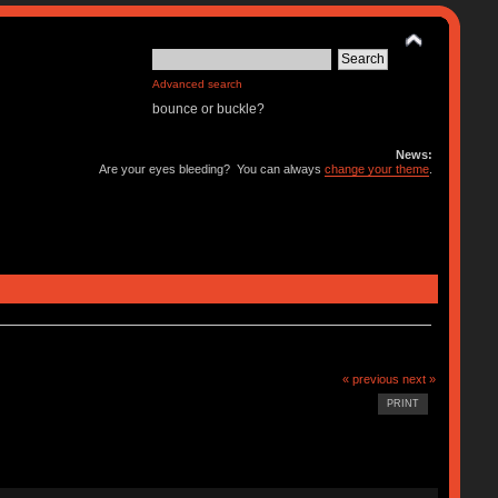
Advanced search
bounce or buckle?
News:
Are your eyes bleeding? You can always
change your theme
.
« previous
next »
PRINT