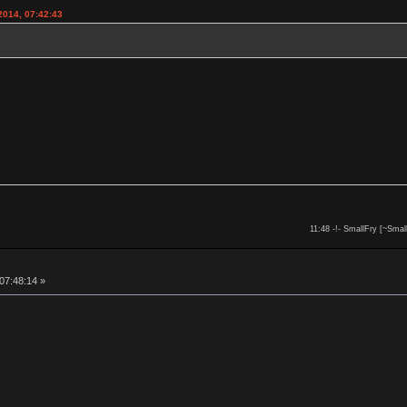
2014, 07:42:43
11:48 -!- SmallFry [~Smal
 07:48:14 »