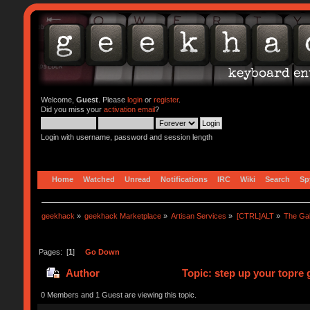
Welcome,
Guest
. Please
login
or
register
.
Did you miss your
activation email
?
Login with username, password and session length
Home
Watched
Unread
Notifications
IRC
Wiki
Search
Sp
geekhack
»
geekhack Marketplace
»
Artisan Services
»
[CTRL]ALT
»
The Ga
Pages: [
1
]
Go Down
Author
Topic: step up your topre
0 Members and 1 Guest are viewing this topic.