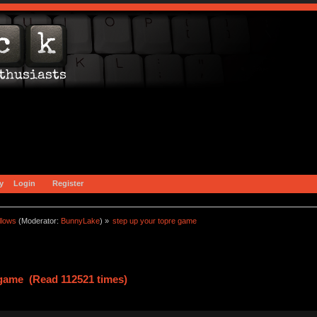
y
Login
Register
llows
(Moderator:
BunnyLake
) »
step up your topre game
 game (Read 112521 times)