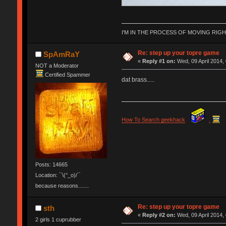
I'M IN THE PROCESS OF MOVING RIG
Re: step up your topre game
SpAmRaY
«
Reply #1 on:
Wed, 09 April 2014,
NOT a Moderator
Certified Spammer
dat brass.....
How To Search geekhack
.
Posts: 14665
Location: ¯\(°_o)/¯
because reasons.......
Re: step up your topre game
sth
«
Reply #2 on:
Wed, 09 April 2014,
2 girls 1 cuprubber