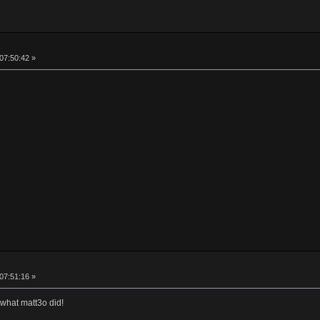
 07:50:42 »
 07:51:16 »
 what matt3o did!