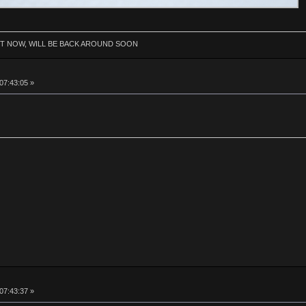
HT NOW, WILL BE BACK AROUND SOON
 07:43:05 »
 07:43:37 »