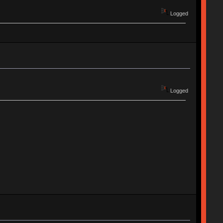
Logged
Logged