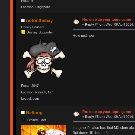
Posts: 5
Location: Singapore
Re: step up your topre game
riotonthebay
«
Reply #4 on:
Wed, 09 April 2014,
Cherry Peasant
Destiny Supporter
How just how
Posts: 2047
Location: Raleigh, NC
keycult.com
Re: step up your topre game
Belfong
«
Reply #5 on:
Wed, 09 April 2014,
Exalted Elder
Imagine if it also has that MX stem ala
But damn, it's beautiful!