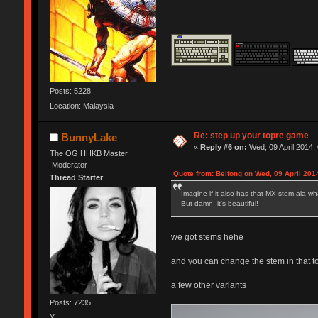
Posts: 5228
Location: Malaysia
Re: step up your topre game
BunnyLake
«
Reply #6 on:
Wed, 09 April 2014,
The OG HHKB Master
Moderator
Quote from: Belfong on Wed, 09 April 201
Thread Starter
Imagine if it also has that MX stem ala wh
But damn, it's beautiful!
we got stems hehe
and you can change the stem in that t
a few other variants
Posts: 7235
X