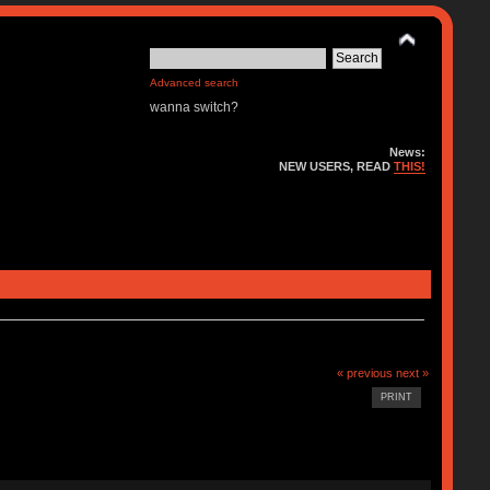
Advanced search
wanna switch?
News:
NEW USERS, READ
THIS!
« previous
next »
PRINT