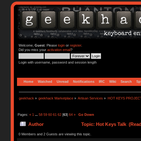
Welcome,
Guest
. Please
login
or
register
.
Did you miss your
activation email
?
Login with username, password and session length
Home
Watched
Unread
Notifications
IRC
Wiki
Search
Sp
geekhack
»
geekhack Marketplace
»
Artisan Services
»
HOT KEYS PROJEC
Pages:
«
1
...
58
59
60
61
62
[
63
]
64
»
Go Down
Author
Topic: Hot Keys Talk (Read
0 Members and 2 Guests are viewing this topic.