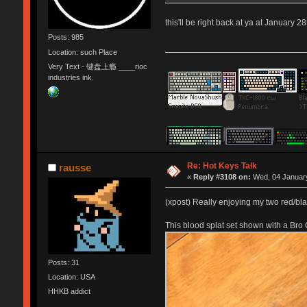
this'll be right back at ya at January 28
Posts: 985
Location: such Place
Very Text - 键盘上瘾 ____rioc
industries ink.
Re: Hot Keys Talk
rausse
«
Reply #3108 on:
Wed, 04 January
(xpost) Really enjoying my two red/b
This blood splat set shown with a Bro
Posts: 31
Location: USA
HHKB addict