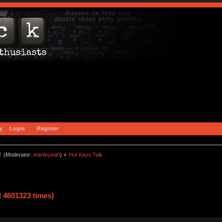
y
Login
Register
T
(Moderator:
martinyeah
) »
Hot Keys Talk    
 4601323 times)