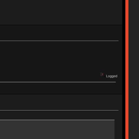
Logged