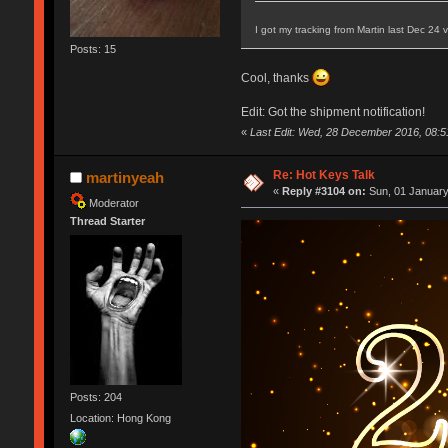
I got my tracking from Martin last Dec 24
Posts: 15
Cool, thanks
Edit: Got the shipment notification!
«
Last Edit: Wed, 28 December 2016, 08:5
Re: Hot Keys Talk
martinyeah
«
Reply #3104 on:
Sun, 01 January
Moderator
Thread Starter
Posts: 204
Location: Hong Kong