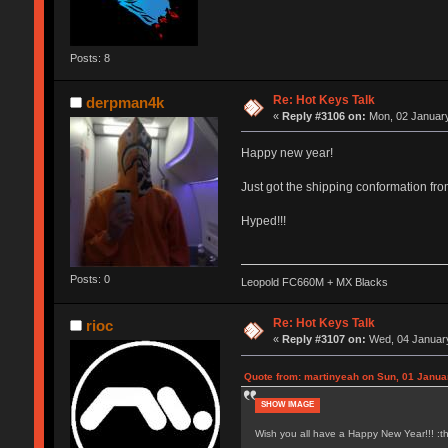
Posts: 8
Re: Hot Keys Talk
derpman4k
«
Reply #3106 on:
Mon, 02 January
Happy new year!
Just got the shipping conformation fr
Hyped!!!
Posts: 0
Leopold FC660M + MX Blacks
Re: Hot Keys Talk
rioc
«
Reply #3107 on:
Wed, 04 January
Quote from: martinyeah on Sun, 01 Janua
SHOW IMAGE
Wish you all have a Happy New Year!!! :t