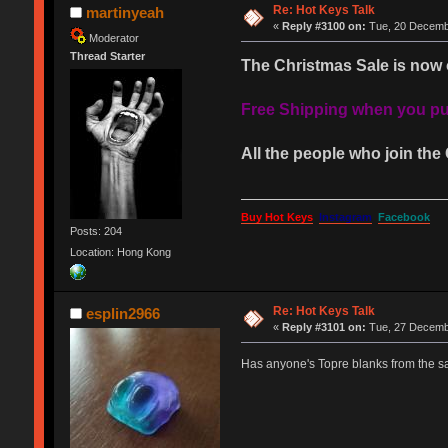
Re: Hot Keys Talk
martinyeah
«
Reply #3100 on:
Tue, 20 Decembe
Moderator
Thread Starter
The Christmas Sale is now 
Free Shipping when you pur
All the people who join the 
Buy Hot Keys
Instagram
Facebook
Posts: 204
Location: Hong Kong
Re: Hot Keys Talk
esplin2966
«
Reply #3101 on:
Tue, 27 Decembe
Has anyone's Topre blanks from the s