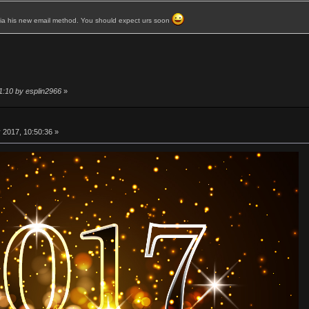
 via his new email method. You should expect urs soon
1:10 by esplin2966
»
 2017, 10:50:36 »