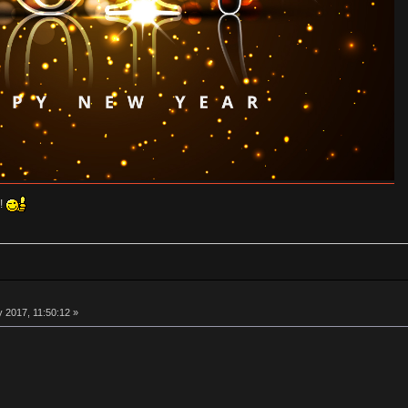
!!
 2017, 11:50:12 »