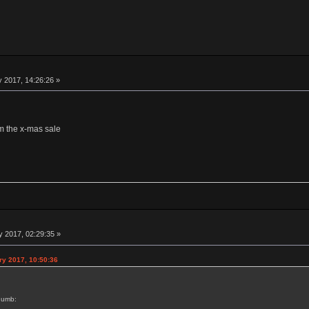
 2017, 14:26:26 »
om the x-mas sale
 2017, 02:29:35 »
ry 2017, 10:50:36
humb: