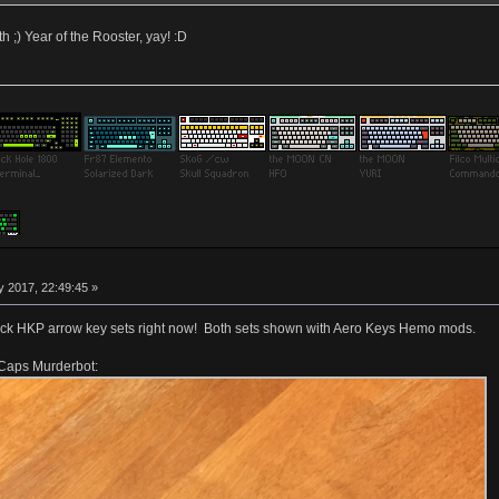
th ;) Year of the Rooster, yay! :D
 2017, 22:49:45 »
lack HKP arrow key sets right now! Both sets shown with Aero Keys Hemo mods.
 Caps Murderbot: