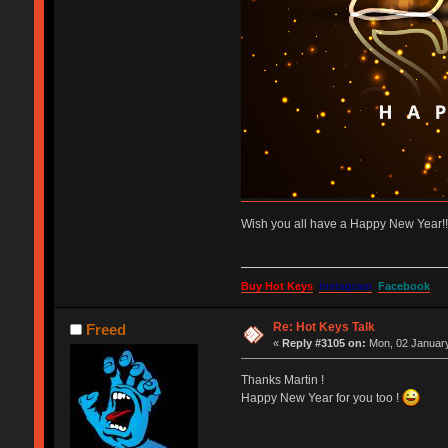
Wish you all have a Happy New Year!
Buy Hot Keys
Instagram
Facebook
Re: Hot Keys Talk
Freed
«
Reply #3105 on:
Mon, 02 January
Thanks Martin !
Happy New Year for you too !