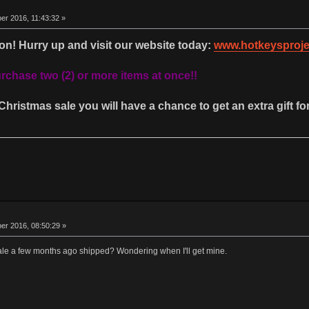
r 2016, 11:43:32 »
on! Hurry up and visit our website today:
www.hotkeysproje
chase two (2) or more items at once!!
Christmas sale you will have a chance to get an extra gift for
r 2016, 08:50:29 »
ale a few months ago shipped? Wondering when I'll get mine.