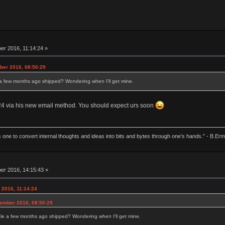
r 2016, 11:14:24 »
ber 2016, 08:50:29
 a few months ago shipped? Wondering when I'll get mine.
c 24 via his new email method. You should expect urs soon
 one to convert internal thoughts and ideas into bits and bytes through one’s hands.” - B.Erm
r 2016, 14:15:43 »
 2016, 11:14:24
cember 2016, 08:50:29
le a few months ago shipped? Wondering when I'll get mine.