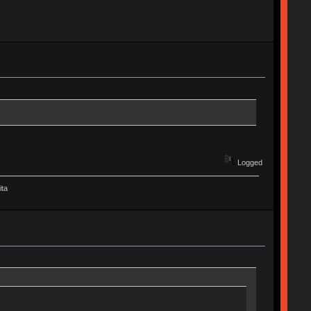
Logged
ita