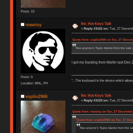
Posts: 15
Re: Hot Keys Talk
mawiuy
«
Reply #3102 on:
Tue, 27 Decembe
Quote from: esplin2966 on Tue, 27 Decem
Has anyone's Topre blanks from the sale
I got my tracking from Martin last De
Posts: 9
"...The keyboard is the device which allows
Location: MNL, PH
Re: Hot Keys Talk
esplin2966
«
Reply #3103 on:
Tue, 27 Decembe
Quote from: mawiuy on Tue, 27 December
Quote from: esplin2966 on Tue, 27 De
Has anyone's Topre blanks from the sa