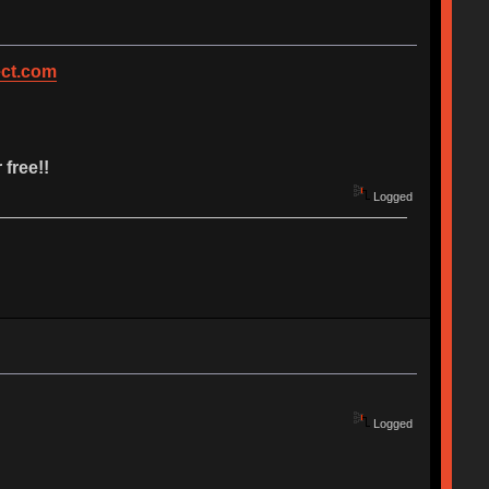
ct.com
 free!!
Logged
Logged