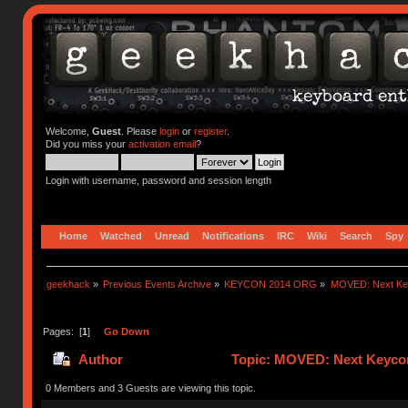
Welcome,
Guest
. Please
login
or
register
.
Did you miss your
activation email
?
Login with username, password and session length
Home
Watched
Unread
Notifications
IRC
Wiki
Search
Spy
geekhack
»
Previous Events Archive
»
KEYCON 2014 ORG
»
MOVED: Next Keyc
Pages: [
1
]
Go Down
Author
Topic: MOVED: Next Keycon-
0 Members and 3 Guests are viewing this topic.