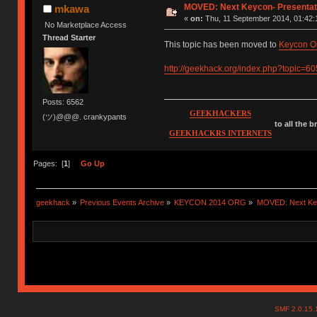
MOVED: Next Keycon- Presentati
mkawa
«
on:
Thu, 11 September 2014, 01:42:
No Marketplace Access
Thread Starter
This topic has been moved to
Keycon O
http://geekhack.org/index.php?topic=6
Posts: 6562
GEEKHACKERS
(ツ)@@@. crankypants
to all the 
GEEKHACKRS INTERNETS
Pages: [
1
]
Go Up
geekhack
»
Previous Events Archive
»
KEYCON 2014 ORG
»
MOVED: Next Keyc
SMF 2.0.15