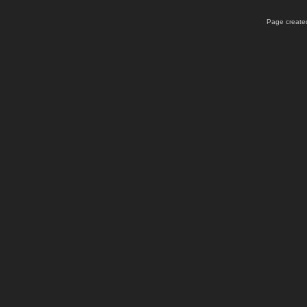
Page created