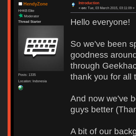
Introduction
HendyZone
«
on:
Tue, 03 March 2015, 03:11:09 »
HHKB Elite
Moderator
Hello everyone!
Thread Starter
So we've been s
goodness around
through Geekhac
thank you for all 
Posts: 1335
Location: Indonesia
And now we've b
guys better (Tha
A bit of our back