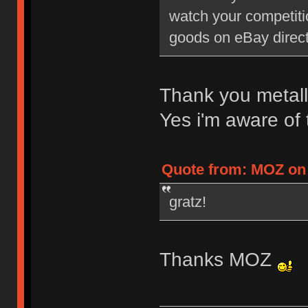
watch your competiti
goods on eBay direct
Thank you metall
Yes i'm aware of
Quote from: MOZ on 
gratz!
Thanks MOZ