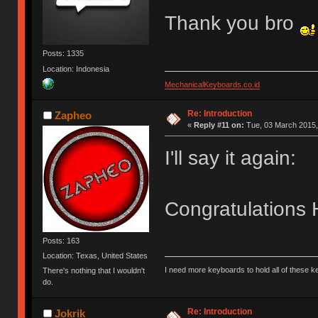
Thank you bro
Posts: 1335
Location: Indonesia
MechanicalKeyboards.co.id
Re: Introduction
Zapheo
«
Reply #11 on:
Tue, 03 March 2015,
I'll say it again:
Congratulations 
Posts: 163
Location: Texas, United States
I need more keyboards to hold all of these 
There's nothing that I wouldn't
do.
Re: Introduction
Jokrik