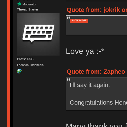
Moderator
Quote from: jokrik o
Thread Starter
SHOW IMAGE
Love ya :-*
Posts: 1335
Location: Indonesia
Quote from: Zapheo 
I'll say it again:
Congratulations Hend
Many thank you f