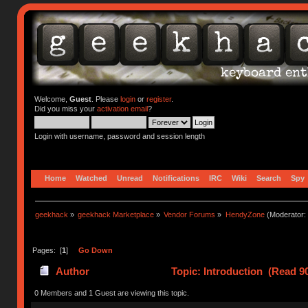
Welcome,
Guest
. Please
login
or
register
.
Did you miss your
activation email
?
Login with username, password and session length
Home
Watched
Unread
Notifications
IRC
Wiki
Search
Spy
geekhack
»
geekhack Marketplace
»
Vendor Forums
»
HendyZone
(Moderator:
Pages: [
1
]
Go Down
Author
Topic: Introduction (Read 9
0 Members and 1 Guest are viewing this topic.