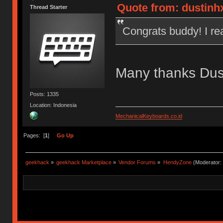
Quote from: dustinh
Thread Starter
Congrats buddy! I re
Many thanks Dus
Posts: 1335
Location: Indonesia
MechanicalKeyboards.co.id
Pages: [
1
]
Go Up
geekhack
»
geekhack Marketplace
»
Vendor Forums
»
HendyZone
(Moderator: