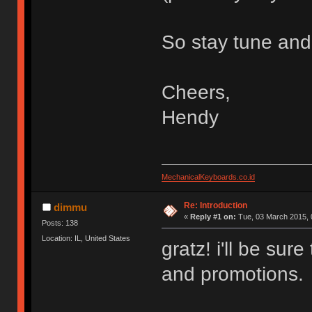
So stay tune and
Cheers,
Hendy
MechanicalKeyboards.co.id
Re: Introduction
dimmu
«
Reply #1 on:
Tue, 03 March 2015, 
Posts: 138
Location: IL, United States
gratz! i'll be sur
and promotions.