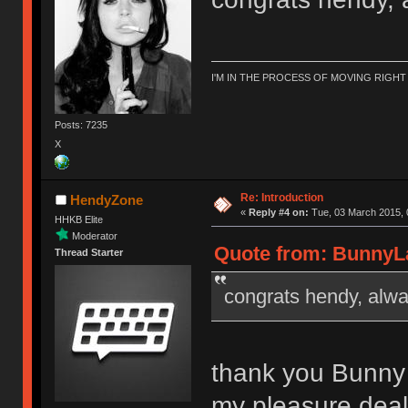
I'M IN THE PROCESS OF MOVING RIGH
Posts: 7235
X
Re: Introduction
HendyZone
«
Reply #4 on:
Tue, 03 March 2015, 
HHKB Elite
Moderator
Quote from: BunnyLa
Thread Starter
congrats hendy, alwa
thank you Bunny
my pleasure deal