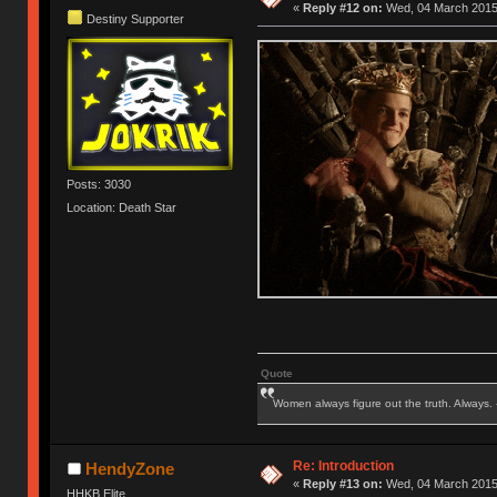
«
Reply #12 on:
Wed, 04 March 2015,
Destiny Supporter
Posts: 3030
Location: Death Star
Quote
Women always figure out the truth. Always.
Re: Introduction
HendyZone
«
Reply #13 on:
Wed, 04 March 2015,
HHKB Elite