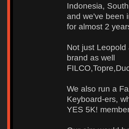
Indonesia, South
and we've been i
for almost 2 year
Not just Leopold
brand as well
FILCO,Topre,Duc
We also run a Fa
Keyboard-ers, wh
YES 5K! members