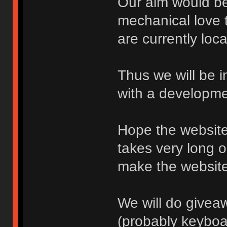
Our aim would be 
mechanical love 
are currently loc
Thus we will be i
with a developme
Hope the website 
takes very long 
make the websit
We will do give
(probably keyboa