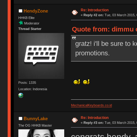
Re: Introduction
HendyZone
«
Reply #2 on:
Tue, 03 March 2015, 
HHKB Elite
Moderator
Quote from: dimmu o
Thread Starter
gratz! i'll be sure to
promotions.
Posts: 1335
Location: Indonesia
MechanicalKeyboards.co.id
Re: Introduction
BunnyLake
«
Reply #3 on:
Tue, 03 March 2015, 
The OG HHKB Master
congrats hendy, 