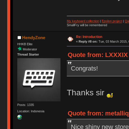
My keyboard collection
|
Epsilon project
|
Qa
SmallFry will be remembered
Re: Introduction
HendyZone
«
Reply #8 on:
Tue, 03 March 2015, 
HHKB Elite
Moderator
Quote from: LXXXIX 
Thread Starter
Congrats!
Thanks sir
Posts: 1335
Location: Indonesia
Quote from: metalliq
Nice shiny new store