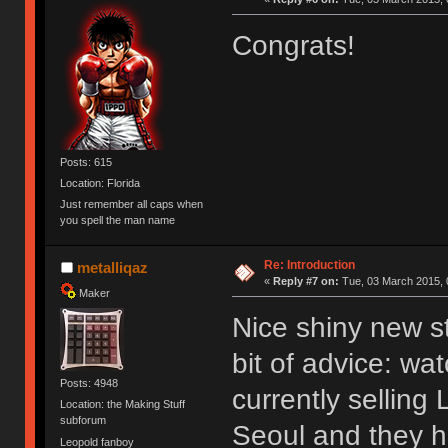
Congrats!
Posts: 615
Location: Florida
Just remember all caps when
you spell the man name
Re: Introduction
metalliqaz
«
Reply #7 on:
Tue, 03 March 2015, 
Maker
Nice shiny new s
bit of advice: wa
Posts: 4948
currently selling
Location: the Making Stuff
subforum
Seoul and they h
Leopold fanboy