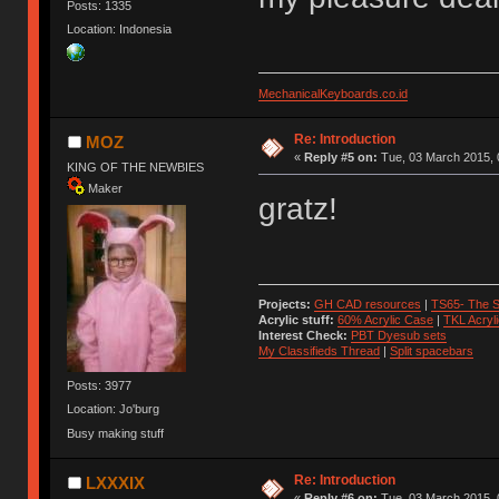
Posts: 1335
Location: Indonesia
MechanicalKeyboards.co.id
Re: Introduction
MOZ
«
Reply #5 on:
Tue, 03 March 2015, 
KING OF THE NEWBIES
Maker
gratz!
Projects:
GH CAD resources
|
TS65- The S
Acrylic stuff:
60% Acrylic Case
|
TKL Acryl
Interest Check:
PBT Dyesub sets
My Classifieds Thread
|
Split spacebars
Posts: 3977
Location: Jo'burg
Busy making stuff
Re: Introduction
LXXXIX
«
Reply #6 on:
Tue, 03 March 2015, 