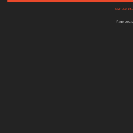
SMF 2.0.15
Page create