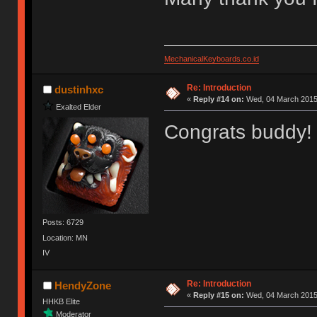
MechanicalKeyboards.co.id
Re: Introduction
dustinhxc
«
Reply #14 on:
Wed, 04 March 2015,
Exalted Elder
Congrats buddy! 
Posts: 6729
Location: MN
IV
Re: Introduction
HendyZone
«
Reply #15 on:
Wed, 04 March 2015,
HHKB Elite
Moderator