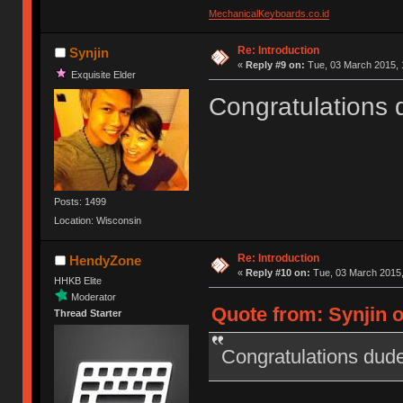
MechanicalKeyboards.co.id
Re: Introduction
Synjin
«
Reply #9 on:
Tue, 03 March 2015, 
Exquisite Elder
Congratulations 
Posts: 1499
Location: Wisconsin
Re: Introduction
HendyZone
«
Reply #10 on:
Tue, 03 March 2015,
HHKB Elite
Moderator
Quote from: Synjin o
Thread Starter
Congratulations dude