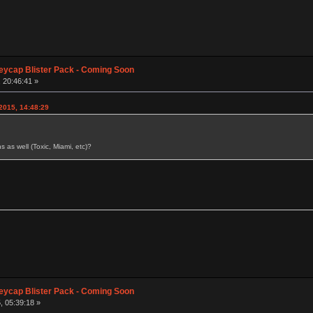
eycap Blister Pack - Coming Soon
 20:46:41 »
2015, 14:48:29
s as well (Toxic, Miami, etc)?
eycap Blister Pack - Coming Soon
, 05:39:18 »