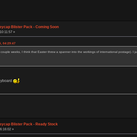
eycap Blister Pack - Coming Soon
10:11:57 »
5, 04:29:47
couple weeks, I think that Easter threw a spanner into the workings of international postage). I j
keyboard
eycap Blister Pack - Ready Stock
6:16:02 »