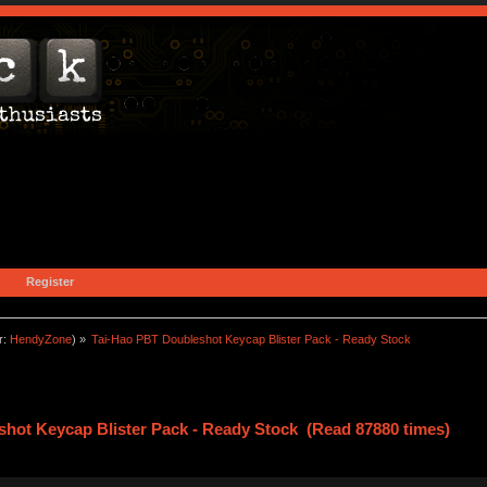
Register
r:
HendyZone
) »
Tai-Hao PBT Doubleshot Keycap Blister Pack - Ready Stock
hot Keycap Blister Pack - Ready Stock (Read 87880 times)