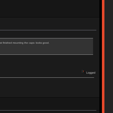
ust finished mounting the caps- looks good.
Logged