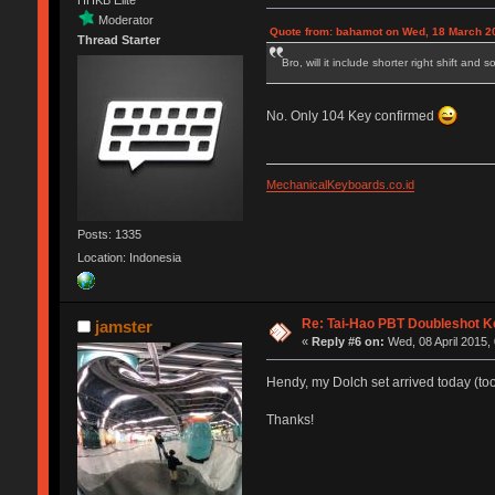
HHKB Elite
Moderator
Quote from: bahamot on Wed, 18 March 20
Thread Starter
Bro, will it include shorter right shift an
No. Only 104 Key confirmed
MechanicalKeyboards.co.id
Posts: 1335
Location: Indonesia
Re: Tai-Hao PBT Doubleshot K
jamster
«
Reply #6 on:
Wed, 08 April 2015,
Hendy, my Dolch set arrived today (too
Thanks!