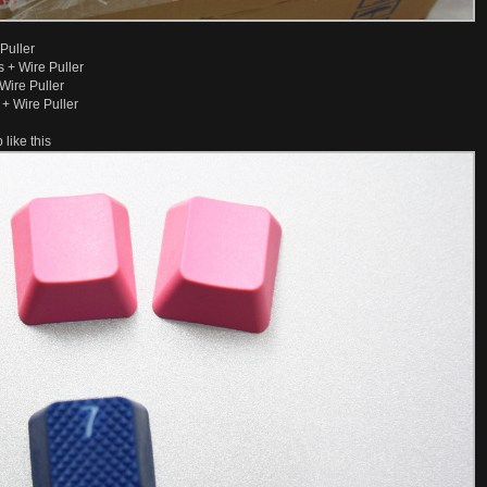
Puller
 + Wire Puller
Wire Puller
+ Wire Puller
like this