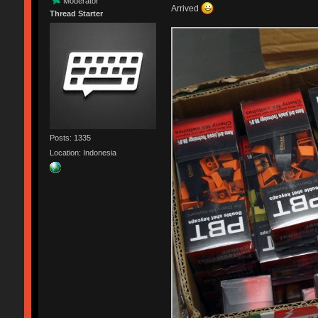
Moderator
Arrived
Thread Starter
Posts: 1335
Location: Indonesia