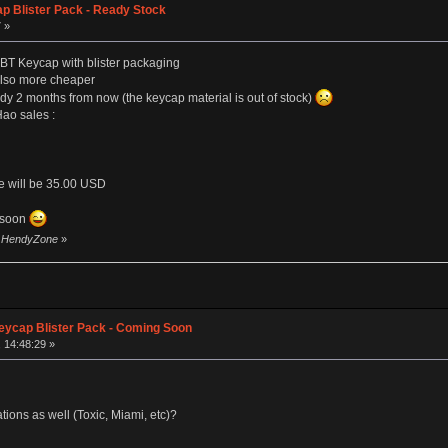
p Blister Pack - Ready Stock
 »
BT Keycap with blister packaging
 also more cheaper
eady 2 months from now (the keycap material is out of stock)
Hao sales :
ce will be 35.00 USD
m soon
by HendyZone
»
eycap Blister Pack - Coming Soon
 14:48:29 »
ations as well (Toxic, Miami, etc)?