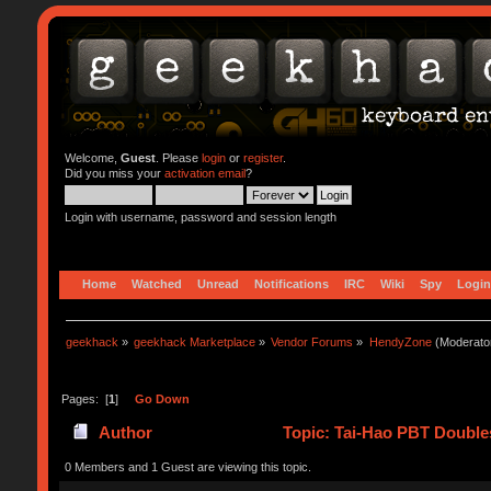
Welcome,
Guest
. Please
login
or
register
.
Did you miss your
activation email
?
Login with username, password and session length
Home
Watched
Unread
Notifications
IRC
Wiki
Spy
Login
geekhack
»
geekhack Marketplace
»
Vendor Forums
»
HendyZone
(Moderato
Pages: [
1
]
Go Down
Author
Topic: Tai-Hao PBT Doubles
0 Members and 1 Guest are viewing this topic.