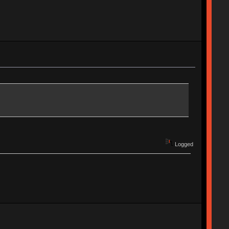
Logged