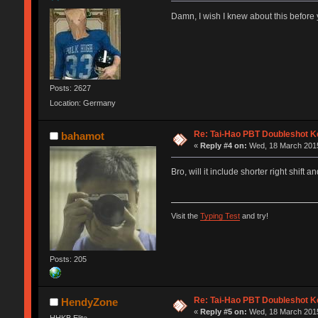
Damn, I wish I knew about this befo
Posts: 2627
Location: Germany
Re: Tai-Hao PBT Doubleshot K
bahamot
«
Reply #4 on:
Wed, 18 March 2015
Bro, will it include shorter right shif
Visit the
Typing Test
and try!
Posts: 205
Re: Tai-Hao PBT Doubleshot K
HendyZone
«
Reply #5 on:
Wed, 18 March 2015