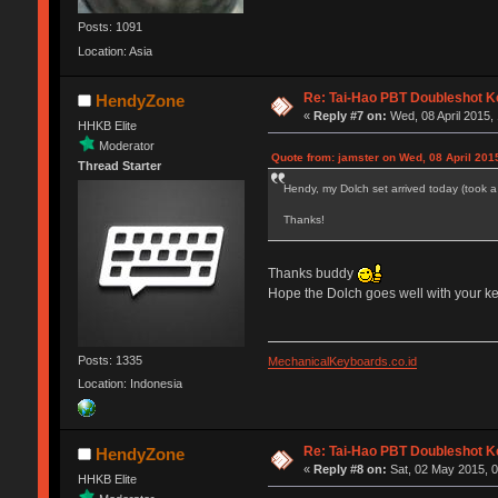
Posts: 1091
Location: Asia
Re: Tai-Hao PBT Doubleshot K
HendyZone
«
Reply #7 on:
Wed, 08 April 2015, 
HHKB Elite
Moderator
Quote from: jamster on Wed, 08 April 201
Thread Starter
Hendy, my Dolch set arrived today (took a 
Thanks!
Thanks buddy
Hope the Dolch goes well with your 
Posts: 1335
MechanicalKeyboards.co.id
Location: Indonesia
Re: Tai-Hao PBT Doubleshot K
HendyZone
«
Reply #8 on:
Sat, 02 May 2015, 0
HHKB Elite