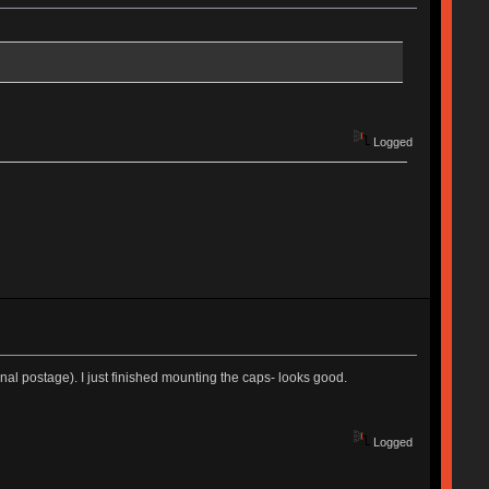
Logged
nal postage). I just finished mounting the caps- looks good.
Logged