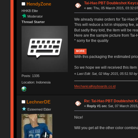
Tai-Hao PBT Doubleshot Keyca
HendyZone
«
on:
Thu, 05 March 2015, 03:32:07
HHKB Elite
Moderator
We already make orders for Tai-Hao P
Thread Starter
This will reduce a lot in shipping fee,
But sadly they told, the item will be r
Here are the sample picture from Tai-
* sorry for the quality
MORE
With this packaging the estimated pri
So we hope we will received this ite
«
Last Edit: Sat, 02 May 2015, 05:51:50 
Posts: 1335
Location: Indonesia
MechanicalKeyboards.co.id
Re: Tai-Hao PBT Doubleshot K
LechnerDE
«
Reply #1 on:
Sat, 07 March 2015,
Esteemed Elder
Nice!
Will you get all the other color combin