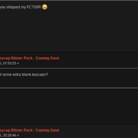
re you shipped my FC750R
eycap Blister Pack - Coming Soon
, 07:53:23 »
t and some extra blank keycaps?
eycap Blister Pack - Coming Soon
, 20:26:46 »