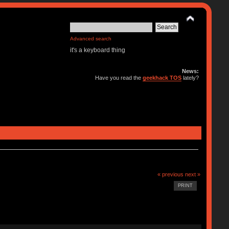
Advanced search
it's a keyboard thing
News:
Have you read the
geekhack TOS
lately?
« previous
next »
PRINT