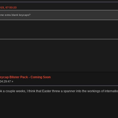
15, 07:53:23
d some extra blank keycaps?
eycap Blister Pack - Coming Soon
 04:29:47 »
k a couple weeks, I think that Easter threw a spanner into the workings of internatio