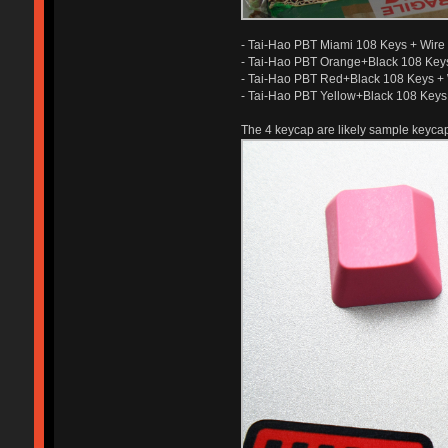
- Tai-Hao PBT Miami 108 Keys + Wire 
- Tai-Hao PBT Orange+Black 108 Keys
- Tai-Hao PBT Red+Black 108 Keys + 
- Tai-Hao PBT Yellow+Black 108 Keys 
The 4 keycap are likely sample keycap 