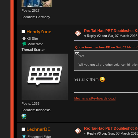
Posts: 2627
Location: Germany
Re: Tai-Hao PBT Doubleshot K
HendyZone
«
Reply #2 on:
Sat, 07 March 2015,
HHKB Elite
Moderator
Quote from: LechnerDE on Sat, 07 March 
Thread Starter
Nice!
Will you get all the other color combination
Yes all of them
MechanicalKeyboards.co.id
Posts: 1335
Location: Indonesia
Re: Tai-Hao PBT Doubleshot K
LechnerDE
«
Reply #3 on:
Sun, 08 March 2015
Esteemed Elder