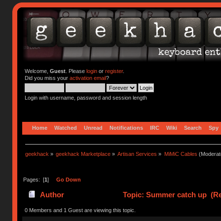
Welcome,
Guest
. Please
login
or
register
.
Did you miss your
activation email
?
Login with username, password and session length
Home
Watched
Unread
Notifications
IRC
Wiki
Search
Spy
geekhack
»
geekhack Marketplace
»
Artisan Services
»
MiMiC Cables
(Moderat
Pages: [
1
]
Go Down
Author
Topic: Summer catch up (Re
0 Members and 1 Guest are viewing this topic.