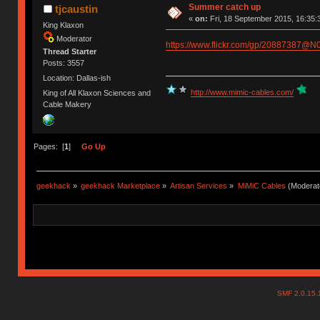
Summer catch up
tjcaustin
«
on:
Fri, 18 September 2015, 16:35:
King Klaxon
Moderator
https://www.flickr.com/gp/20887387@N
Thread Starter
Posts: 3557
Location: Dallas-ish
http://www.mimic-cables.com/
King of All Klaxon Sciences and
Cable Makery
Pages: [
1
]
Go Up
geekhack
»
geekhack Marketplace
»
Artisan Services
»
MiMiC Cables
(Moderat
SMF 2.0.15