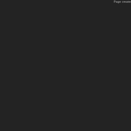
Page created