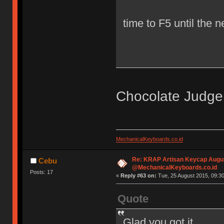
time to F5 until the 
Chocolate Judg
MechanicalKeyboards.co.id
Re: KRAP Artisan Keycap Augu
Cebu
@MechanicalKeyboards.co.id
Posts: 17
«
Reply #63 on:
Tue, 25 August 2015, 09:30
Quote
Glad you got it