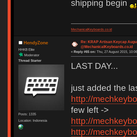
shipping begin
MechanicalKeyboards.co.id
Re: KRAP Artisan Keycap Augu
HendyZone
@MechanicalKeyboards.co.id
HHKB Elite
«
Reply #65 on:
Thu, 27 August 2015, 10:06
Moderator
Thread Starter
LAST DAY...
just added the las
http://mechkeybo
few left ->
Posts: 1335
http://mechkeybo
Location: Indonesia
http://mechkeybo