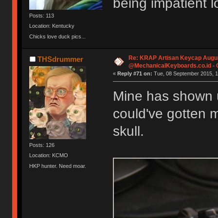
being impatient 
Posts: 113
Location: Kentucky
Chicks love duck pics...
Re: KRAP Artisan Keycap Augu
THSdrummer
@MechanicalKeyboards.co.id -
«
Reply #71 on:
Tue, 08 September 2015, 1
Mine has shown u
could've gotten 
skull.
Posts: 126
Location: KCMO
HKP hunter. Need moar.