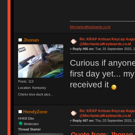
MechanicalKeyboards.co.id
Re: KRAP Artisan Keycap Augu
Jhonan
@MechanicalKeyboards.co.id
«
Reply #66 on:
Tue, 01 September 2015, 1
Curious if anyone
first day yet... m
Posts: 113
received it
Location: Kentucky
Chicks love duck pics...
Re: KRAP Artisan Keycap Augu
HendyZone
@MechanicalKeyboards.co.id
HHKB Elite
«
Reply #67 on:
Thu, 03 September 2015, 1
Moderator
Thread Starter
Quote from: Jhonan 