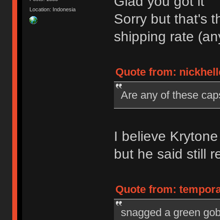
Glad you got it
Location: Indonesia
Sorry but that's t
shipping rate (a
Quote from: nickhell
Are any of these cap
I believe Kryton
but he said still 
Quote from: tempora
snagged a green gobl