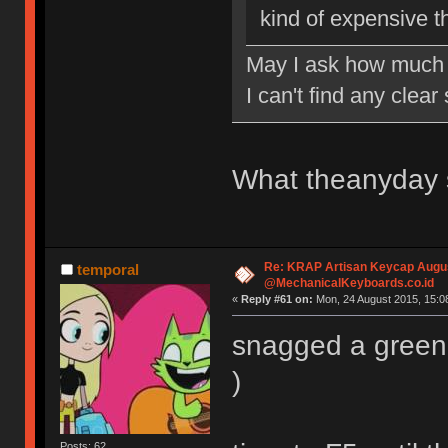
kind of expensive t
May I ask how much 
I can't find any clea
What theanyday s
Re: KRAP Artisan Keycap Augu
temporal
@MechanicalKeyboards.co.id
«
Reply #61 on:
Mon, 24 August 2015, 15:08
snagged a green 
)
Posts: 62