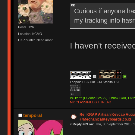
Curious if anyone has
my tracking info hasn
Posts: 126
Location: KCMO
HKP hunter. Need moar.
I haven't receive
Leopold FC660m CM Stealth TKL
WTB: ^^ (O-Zone Bro V2), Drunk Skull, Ok
MY CLASSIFIEDS THREAD
Re: KRAP Artisan Keycap Augu
temporal
@MechanicalKeyboards.co.id
«
Reply #69 on:
Thu, 03 September 2015, 1