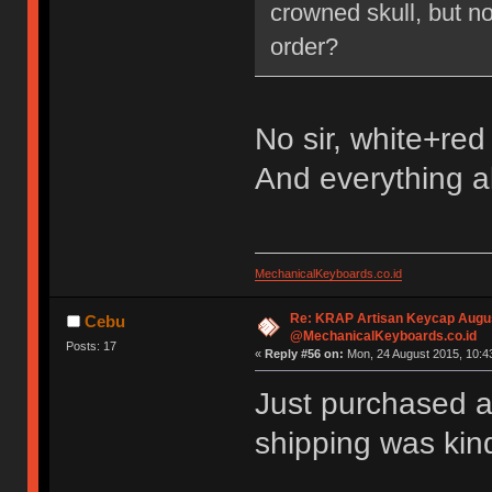
crowned skull, but no
order?
No sir, white+red
And everything a
MechanicalKeyboards.co.id
Re: KRAP Artisan Keycap Augu
Cebu
@MechanicalKeyboards.co.id
Posts: 17
«
Reply #56 on:
Mon, 24 August 2015, 10:4
Just purchased a
shipping was kin