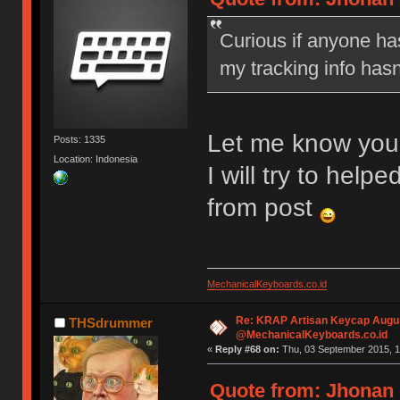
Curious if anyone has
my tracking info hasn
Let me know you
Posts: 1335
Location: Indonesia
I will try to he
from post
MechanicalKeyboards.co.id
Re: KRAP Artisan Keycap Augu
THSdrummer
@MechanicalKeyboards.co.id
«
Reply #68 on:
Thu, 03 September 2015, 1
Quote from: Jhonan 