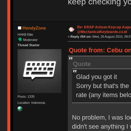
keep checking yo
Re: KRAP Artisan Keycap Augu
HendyZone
@MechanicalKeyboards.co.id
HHKB Elite
«
Reply #64 on:
Wed, 26 August 2015, 09:0
Moderator
Thread Starter
Quote from: Cebu on
Quote
Glad you got it
Sorry but that's the
rate (any items be
Posts: 1335
Location: Indonesia
No problem, I was lo
didn't see anything I