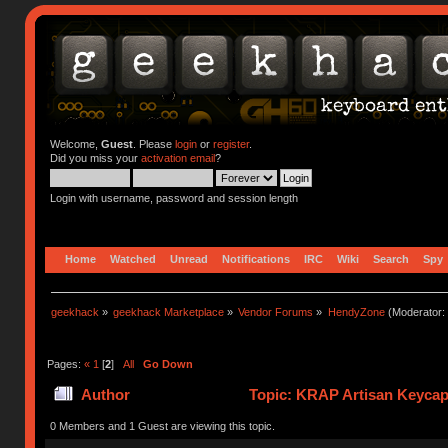
Welcome,
Guest
. Please
login
or
register
.
Did you miss your
activation email
?
Login with username, password and session length
Home
Watched
Unread
Notifications
IRC
Wiki
Search
Spy
geekhack
»
geekhack Marketplace
»
Vendor Forums
»
HendyZone
(Moderator:
Pages:
«
1
[
2
]
All
Go Down
Author
Topic: KRAP Artisan Keycap
times)
0 Members and 1 Guest are viewing this topic.