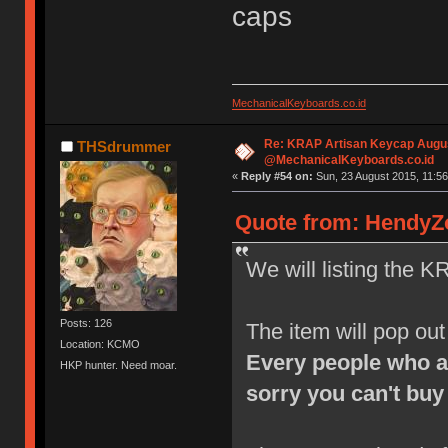
caps
MechanicalKeyboards.co.id
Re: KRAP Artisan Keycap Augu
THSdrummer
@MechanicalKeyboards.co.id
«
Reply #54 on:
Sun, 23 August 2015, 11:56
Quote from: HendyZo
We will listing the K
Posts: 126
The item will pop ou
Location: KCMO
Every people who a
HKP hunter. Need moar.
sorry you can't buy 