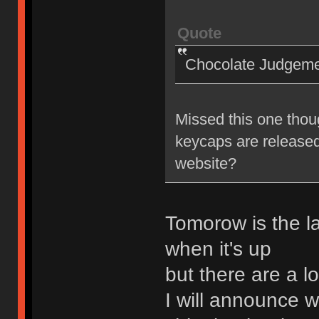
Quote
Chocolate Judgem
Missed this one thou
keycaps are released
website?
Tomorow is the la
when it's up
but there are a l
I will announce wh