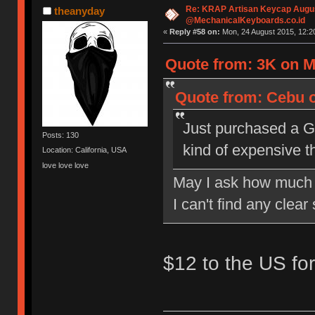
Re: KRAP Artisan Keycap Augu
theanyday
@MechanicalKeyboards.co.id
«
Reply #58 on:
Mon, 24 August 2015, 12:2
Quote from: 3K on M
Quote from: Cebu o
Just purchased a G
Posts: 130
kind of expensive t
Location: California, USA
love love love
May I ask how much 
I can't find any clea
$12 to the US fo