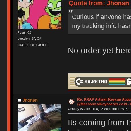
Quote from: Jhonan 
Curious if anyone has
my tracking info hasn
Posts: 62
Location: SF, CA
gear for the gear god
No order yet here
Re: KRAP Artisan Keycap Augu
Jhonan
@MechanicalKeyboards.co.id -
«
Reply #70 on:
Thu, 03 September 2015, 1
Its coming from th