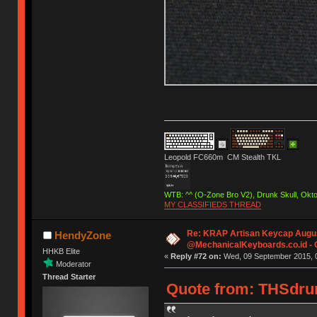
Leopold FC660m CM Stealth TKL
WTB: ^^ (O-Zone Bro V2), Drunk Skull, Ok
MY CLASSIFIEDS THREAD
Re: KRAP Artisan Keycap Augu
HendyZone
@MechanicalKeyboards.co.id -
HHKB Elite
«
Reply #72 on:
Wed, 09 September 2015, 0
Moderator
Thread Starter
Quote from: THSdrum