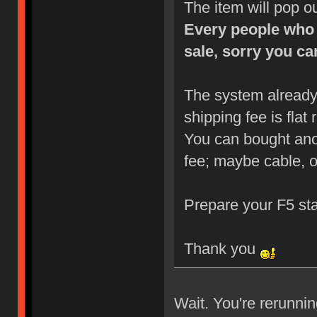
The item will pop o
Every people who 
sale, sorry you can
The system already
shipping fee is flat
You can bought anot
fee; maybe cable, o
Prepare your F5 st
Thank you
Wait. You're rerunni