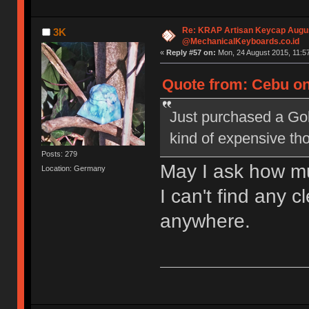
Re: KRAP Artisan Keycap Augu
3K
@MechanicalKeyboards.co.id
«
Reply #57 on:
Mon, 24 August 2015, 11:57
Quote from: Cebu on
Just purchased a Go
kind of expensive th
Posts: 279
May I ask how m
Location: Germany
I can't find any 
anywhere.
Model