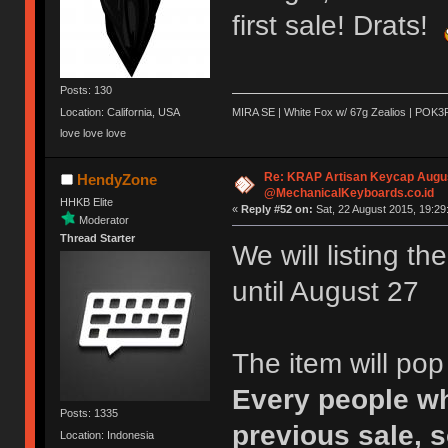
first sale! Drats!
Posts: 130
Location: California, USA
MIRA SE | White Fox w/ 67g Zealios | POK3
love love love
Re: KRAP Artisan Keycap Augu
HendyZone
@MechanicalKeyboards.co.id
HHKB Elite
«
Reply #52 on:
Sat, 22 August 2015, 19:29
Moderator
Thread Starter
We will listing t
until August 27
The item will po
Every people wh
Posts: 1335
previous sale, s
Location: Indonesia