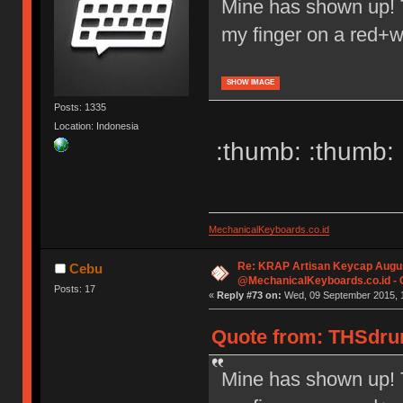
Mine has shown up! 
my finger on a red+w
SHOW IMAGE
Posts: 1335
Location: Indonesia
:thumb: :thumb: 
MechanicalKeyboards.co.id
Re: KRAP Artisan Keycap Augu
Cebu
@MechanicalKeyboards.co.id -
Posts: 17
«
Reply #73 on:
Wed, 09 September 2015, 1
Quote from: THSdrum
Mine has shown up! 