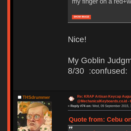
my finger on a red+w
SHOW IMAGE
Nice!
My Goblin Judgm
8/30 :confused:
Re: KRAP Artisan Keycap Augu
THSdrummer
@MechanicalKeyboards.co.id -
«
Reply #74 on:
Wed, 09 September 2015, 1
Quote from: Cebu on