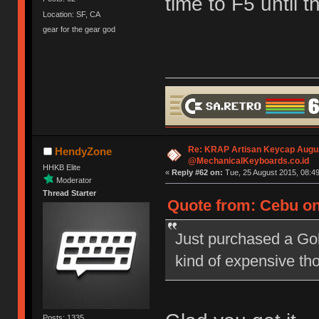
time to F5 until 
Location: SF, CA
gear for the gear god
Re: KRAP Artisan Keycap Augu
HendyZone
@MechanicalKeyboards.co.id
HHKB Elite
«
Reply #62 on:
Tue, 25 August 2015, 08:49
Moderator
Thread Starter
Quote from: Cebu on
Just purchased a Go
kind of expensive th
Posts: 1335