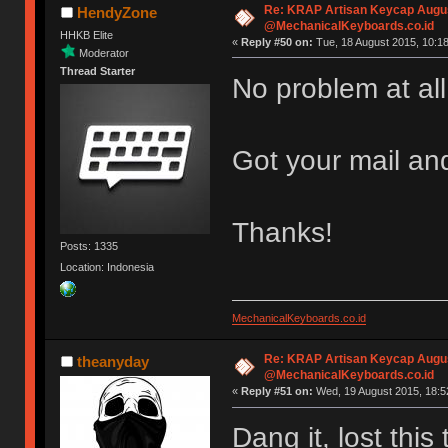
Re: KRAP Artisan Keycap Augu
HendyZone
@MechanicalKeyboards.co.id
HHKB Elite
«
Reply #50 on:
Tue, 18 August 2015, 10:18
Moderator
Thread Starter
No problem at al
Got your mail an
Thanks!
Posts: 1335
Location: Indonesia
MechanicalKeyboards.co.id
Re: KRAP Artisan Keycap Augu
theanyday
@MechanicalKeyboards.co.id
«
Reply #51 on:
Wed, 19 August 2015, 18:5
Dang it, lost thi