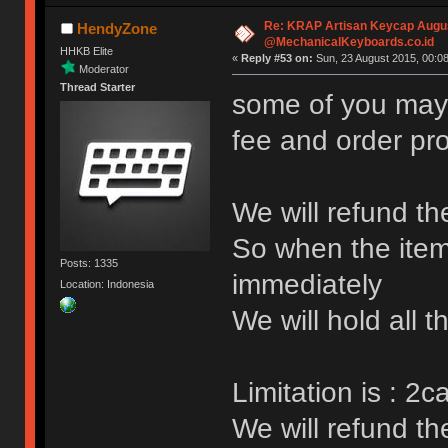
Re: KRAP Artisan Keycap Augu
HendyZone
@MechanicalKeyboards.co.id
HHKB Elite
«
Reply #53 on:
Sun, 23 August 2015, 00:08
Moderator
Thread Starter
some of you mayb
fee and order pr
We will refund th
So when the item
Posts: 1335
immediately
Location: Indonesia
We will hold all 
Limitation is : 2
We will refund t