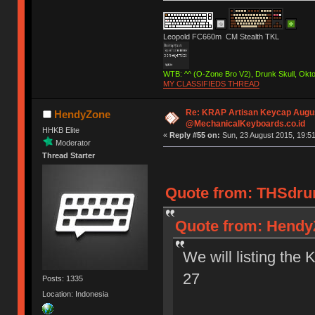
Leopold FC660m CM Stealth TKL
WTB: ^^ (O-Zone Bro V2), Drunk Skull, Ok
MY CLASSIFIEDS THREAD
Re: KRAP Artisan Keycap Augu
HendyZone
@MechanicalKeyboards.co.id
HHKB Elite
«
Reply #55 on:
Sun, 23 August 2015, 19:51
Moderator
Thread Starter
Quote from: THSdrum
Quote from: HendyZ
We will listing the 
27
Posts: 1335
Location: Indonesia