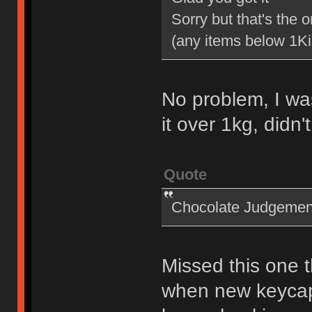
Sorry but that's the o
(any items below 1K
No problem, I wa
it over 1kg, didn
Quote
Chocolate Judgemen
Missed this one 
when new keycap