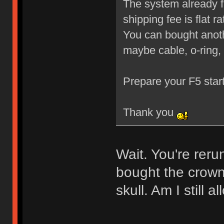
The system already f
shipping fee is flat 
You can bought anoth
maybe cable, o-ring,
Prepare your F5 star
Thank you
Wait. You're reru
bought the crown
skull. Am I still 