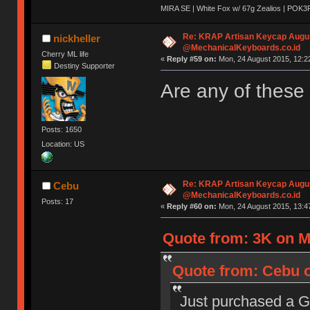
MIRA SE | White Fox w/ 67g Zealios | POK3
Re: KRAP Artisan Keycap Augu
nickheller
@MechanicalKeyboards.co.id
Cherry ML life
«
Reply #59 on:
Mon, 24 August 2015, 12:2
Destiny Supporter
Are any of these
Posts: 1650
Location: US
Re: KRAP Artisan Keycap Augu
Cebu
@MechanicalKeyboards.co.id
Posts: 17
«
Reply #60 on:
Mon, 24 August 2015, 13:4
Quote from: 3K on M
Quote from: Cebu o
Just purchased a G