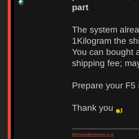
part
The system alrea
1Kilogram the shi
You can bought a
shipping fee; may
Prepare your F5 
Thank you
MechanicalKeyboards.co.id