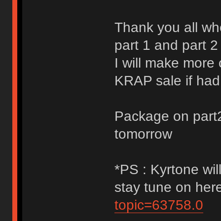
Thank you all w
part 1 and part 2
I will make more 
KRAP sale if had
Package on part2 
tomorrow
*PS : Kyrtone wil
stay tune on her
topic=63758.0