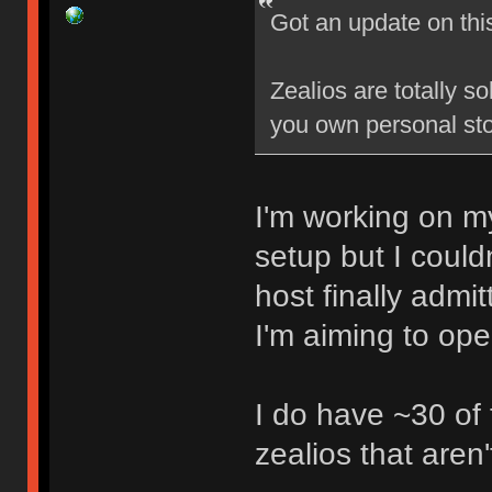
Got an update on thi
Zealios are totally s
you own personal sto
I'm working on my
setup but I could
host finally admi
I'm aiming to op
I do have ~30 of
zealios that aren'