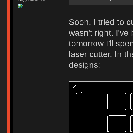
info@clueboard.co!
Soon. I tried to
wasn't right. I'v
tomorrow I'll spe
laser cutter. In 
designs: