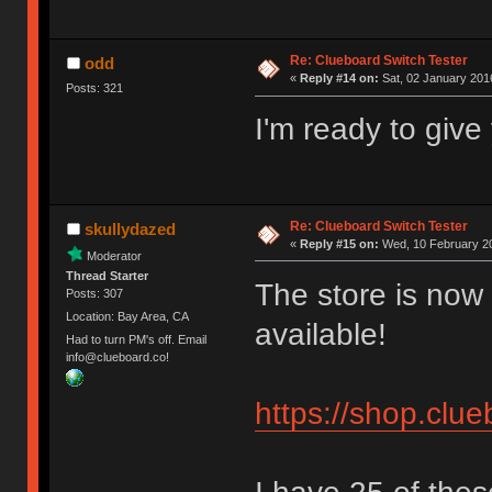
Re: Clueboard Switch Tester
odd
«
Reply #14 on:
Sat, 02 January 2016
Posts: 321
I'm ready to giv
Re: Clueboard Switch Tester
skullydazed
«
Reply #15 on:
Wed, 10 February 20
Moderator
Thread Starter
The store is now 
Posts: 307
Location: Bay Area, CA
available!
Had to turn PM's off. Email
info@clueboard.co!
https://shop.clu