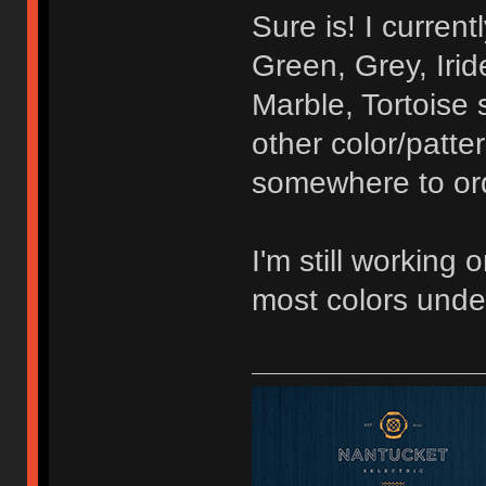
Sure is! I curren
Green, Grey, Irid
Marble, Tortoise 
other color/patte
somewhere to orde
I'm still working 
most colors unde