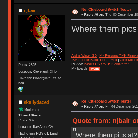
Re: Clueboard Switch Tester
njbair
«
Reply #6 on:
Thu, 03 December 201
Where them pics
Alpine Winter GB
|
My Personal TMK Firmwa
IBM Rubber Band "Floss" Mod
|
Click Moddi
Review:
hasu's USB to USB converter
Posts: 2825
My boards:
MORE
Location: Cleveland, Ohio
I love the Powerglove. It's so
bad.
Re: Clueboard Switch Tester
skullydazed
«
Reply #7 on:
Fri, 04 December 201
Moderator
Thread Starter
Quote from: njbair 
Posts: 307
Location: Bay Area, CA
Where them pics at?
Had to turn PM's off. Email