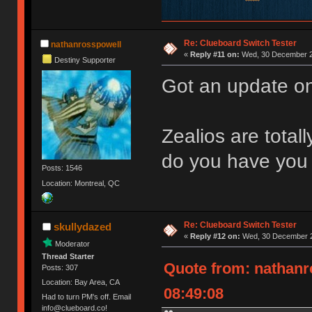
Re: Clueboard Switch Tester
nathanrosspowell
«
Reply #11 on:
Wed, 30 December 2
Destiny Supporter
Got an update on
Zealios are total
do you have you 
Posts: 1546
Location: Montreal, QC
Re: Clueboard Switch Tester
skullydazed
«
Reply #12 on:
Wed, 30 December 2
Moderator
Thread Starter
Quote from: nathanr
Posts: 307
Location: Bay Area, CA
08:49:08
Had to turn PM's off. Email
info@clueboard.co!