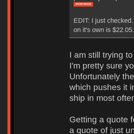
SHOW IMAGE
EDIT: I just checked
on it's own is $22.0
I am still trying 
I'm pretty sure y
Unfortunately the
which pushes it i
ship in most ofte
Getting a quote f
a quote of just u