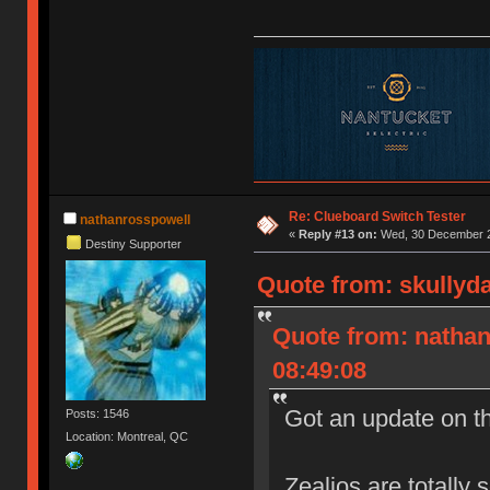
Re: Clueboard Switch Tester
nathanrosspowell
«
Reply #13 on:
Wed, 30 December 2
Destiny Supporter
Quote from: skullyd
Quote from: natha
08:49:08
Got an update on t
Posts: 1546
Location: Montreal, QC
Zealios are totally 