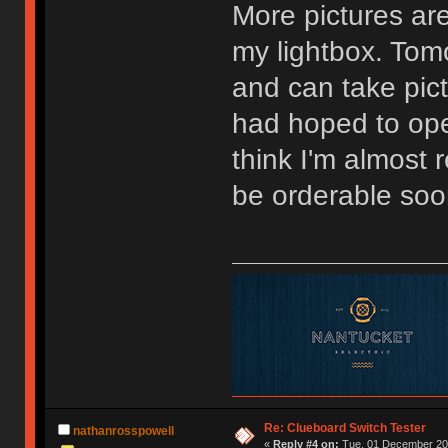
More pictures are
my lightbox. Tomo
and can take pictu
had hoped to ope
think I'm almost
be orderable soo
Re: Clueboard Switch Tester
nathanrosspowell
«
Reply #4 on:
Tue, 01 December 201