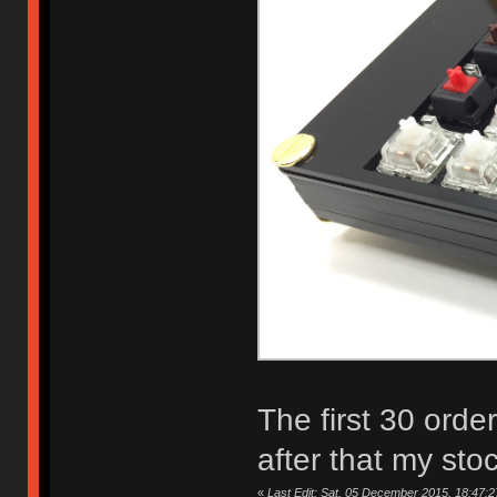
The first 30 orde
after that my sto
«
Last Edit: Sat, 05 December 2015, 18:47:2