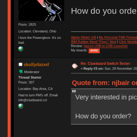
How do you orde
Posts: 2825
Location: Cleveland, Ohio
Alpine Winter GB
|
My Personal TMK Firmwa
I love the Powerglove. It's so
IBM Rubber Band "Floss" Mod
|
Click Moddi
bad.
Review:
hasu's USB to USB converter
My boards:
MORE
Re: Clueboard Switch Tester
skullydazed
«
Reply #3 on:
Sun, 29 November 201
Moderator
Thread Starter
Quote from: njbair 
Posts: 307
Location: Bay Area, CA
Very interested in pi
Had to turn PM's off. Email
info@clueboard.co!
How do you order?