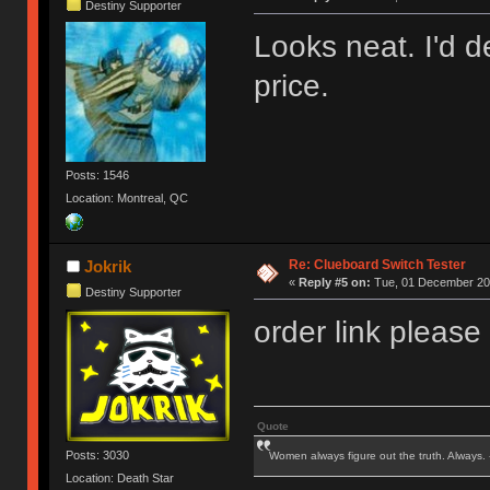
Destiny Supporter
Looks neat. I'd de
price.
Posts: 1546
Location: Montreal, QC
Re: Clueboard Switch Tester
Jokrik
«
Reply #5 on:
Tue, 01 December 201
Destiny Supporter
order link please
Quote
Posts: 3030
Women always figure out the truth. Always.
Location: Death Star