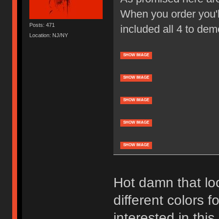
When you order you'll
Posts: 471
included all 4 to dem
Location: NJ/NY
SHOW IMAGE
SHOW IMAGE
SHOW IMAGE
SHOW IMAGE
SHOW IMAGE
Hot damn that loo
different colors f
interested in thi