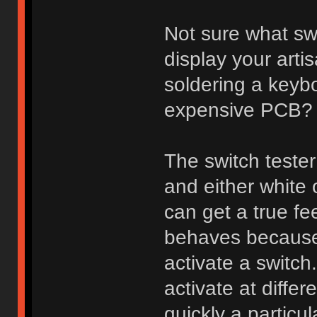
Not sure what sw
display your arti
soldering a keybo
expensive PCB?
The switch tester
and either white
can get a true fee
behaves because 
activate a switch
activate at diff
quickly a particu