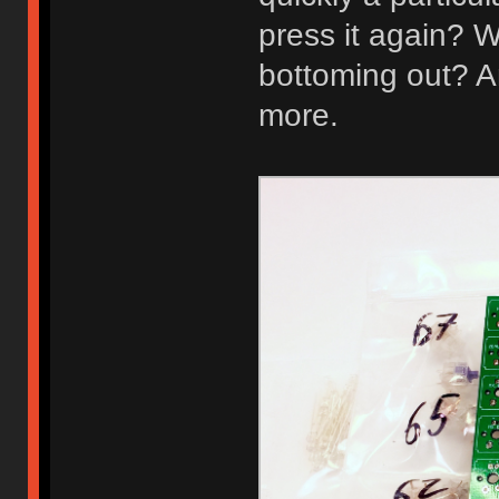
press it again? W
bottoming out? A
more.