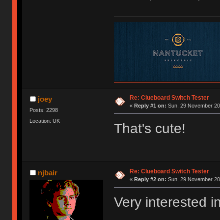
Re: Clueboard Switch Tester
joey
«
Reply #1 on:
Sun, 29 November 201
Posts: 2298
Location: UK
That's cute!
Re: Clueboard Switch Tester
njbair
«
Reply #2 on:
Sun, 29 November 201
Very interested i