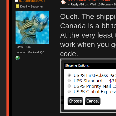
Re: Clueboard Switch Tester
nathanrosspowell
«
Reply #16 on:
Wed, 10 February 20
Destiny Supporter
Ouch. The shippi
Canada is a bit 
At the very least
work when you get
Posts: 1546
code.
Location: Montreal, QC