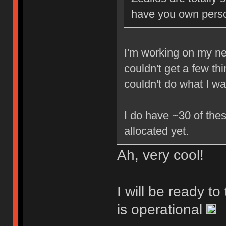
have you own perso
I'm working on my new
couldn't get a few th
couldn't do what I w
I do have ~30 of thes
allocated yet.
Ah, very cool!
I will be ready t
is operational