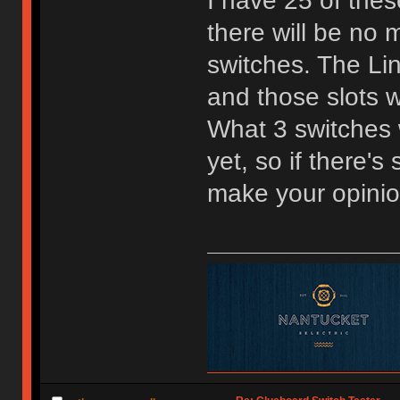
I have 25 of the
there will be no m
switches. The Lin
and those slots w
What 3 switches w
yet, so if there'
make your opini