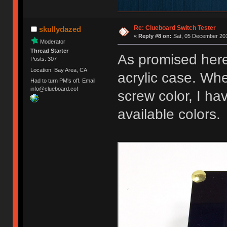
Re: Clueboard Switch Tester
skullydazed
«
Reply #8 on:
Sat, 05 December 201
Moderator
Thread Starter
As promised here
Posts: 307
Location: Bay Area, CA
acrylic case. Whe
Had to turn PM's off. Email
info@clueboard.co!
screw color, I ha
available colors.