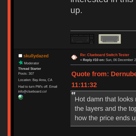
up.
Re: Clueboard Switch Tester
skullydazed
«
Reply #10 on:
Sun, 06 December 20
Moderator
Thread Starter
Quote from: Dernube
Posts: 307
Location: Bay Area, CA
11:11:32
Had to turn PM's off. Email
info@clueboard.co!
Hot damn that looks ni
the layers and the to
how the price ends u