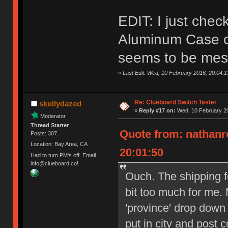
EDIT: I just che
Aluminum Case on
seems to be mes
«
Last Edit: Wed, 10 February 2016, 20:04:
Re: Clueboard Switch Tester
skullydazed
«
Reply #17 on:
Wed, 10 February 20
Moderator
Thread Starter
Quote from: nathanr
Posts: 307
Location: Bay Area, CA
20:01:50
Had to turn PM's off. Email
info@clueboard.co!
Ouch. The shipping f
bit too much for me. 
'province' drop down
put in city and post 