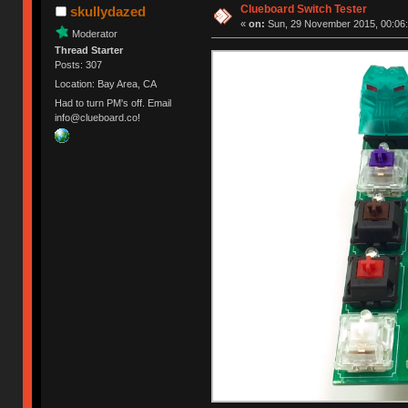
Clueboard Switch Tester
skullydazed
«
on:
Sun, 29 November 2015, 00:06:
Moderator
Thread Starter
Posts: 307
Location: Bay Area, CA
Had to turn PM's off. Email
info@clueboard.co!