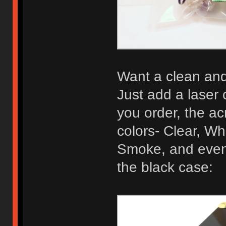
Want a clean and 
Just add a laser 
you order, the acr
colors- Clear, Wh
Smoke, and even 
the black case: