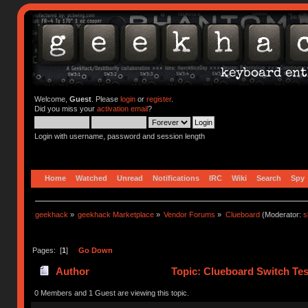
Welcome,
Guest
. Please
login
or
register
.
Did you miss your
activation email
?
Login with username, password and session length
Home
Watched
Unread
Notifications
IRC
Wiki
Search
Spy
geekhack
»
geekhack Marketplace
»
Vendor Forums
»
Clueboard
(Moderator:
s
Pages: [
1
]
Go Down
Author
Topic: Clueboard Switch Tes
0 Members and 1 Guest are viewing this topic.