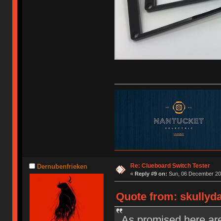
Re: Clueboard Switch Tester
Dernubenfrieken
«
Reply #9 on:
Sun, 06 December 201
Quote from: skullyd
As promised here are 