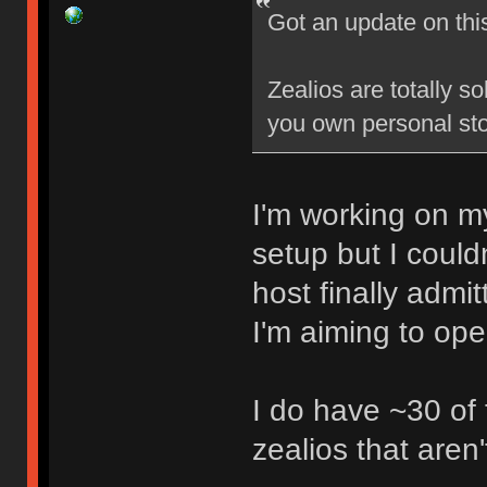
Got an update on thi
Zealios are totally s
you own personal sto
I'm working on my
setup but I could
host finally admi
I'm aiming to op
I do have ~30 of
zealios that aren'