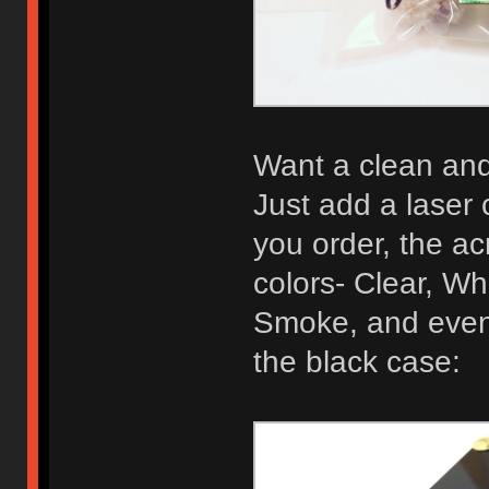
Want a clean and 
Just add a laser 
you order, the acr
colors- Clear, Wh
Smoke, and even 
the black case: