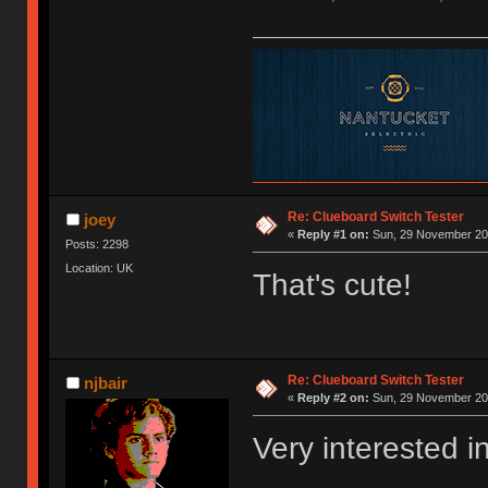
Re: Clueboard Switch Tester
joey
«
Reply #1 on:
Sun, 29 November 201
Posts: 2298
Location: UK
That's cute!
Re: Clueboard Switch Tester
njbair
«
Reply #2 on:
Sun, 29 November 201
Very interested i