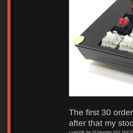
The first 30 orde
after that my sto
«
Last Edit: Sat, 05 December 2015, 18:47:2