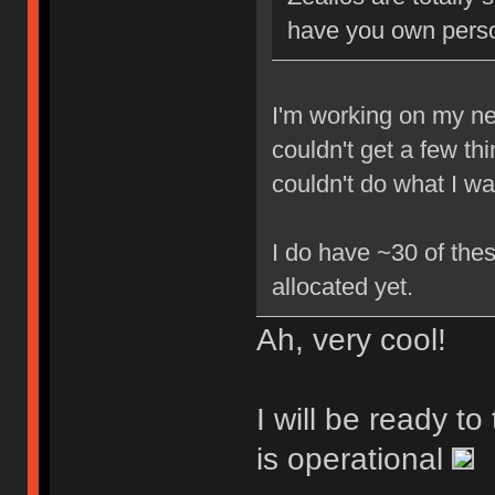
have you own perso
I'm working on my new
couldn't get a few th
couldn't do what I w
I do have ~30 of thes
allocated yet.
Ah, very cool!
I will be ready t
is operational