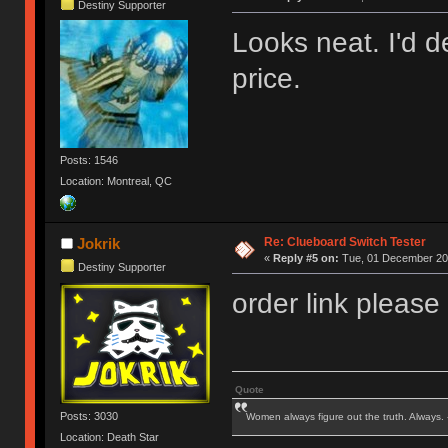
Destiny Supporter
Looks neat. I'd de
price.
Posts: 1546
Location: Montreal, QC
Re: Clueboard Switch Tester
Jokrik
«
Reply #5 on:
Tue, 01 December 201
Destiny Supporter
order link please
Quote
Posts: 3030
Women always figure out the truth. Always.
Location: Death Star