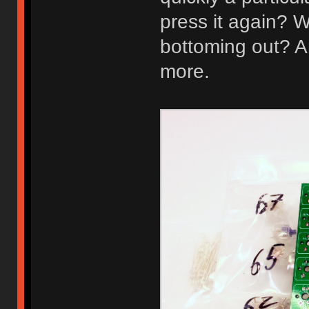
press it again? W
bottoming out? A
more.