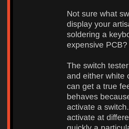
Not sure what sw
display your arti
soldering a keybo
expensive PCB?
The switch tester
and either white
can get a true fee
behaves because 
activate a switch
activate at diff
quickly a particu