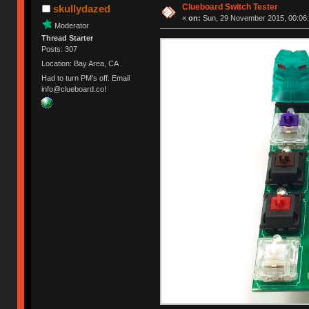
Clueboard Switch Tester
skullydazed
«
on:
Sun, 29 November 2015, 00:06:
Moderator
Thread Starter
Posts: 307
Location: Bay Area, CA
Had to turn PM's off. Email
info@clueboard.co!