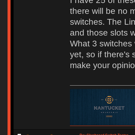
I have 25 of the
there will be no m
switches. The Lin
and those slots w
What 3 switches w
yet, so if there'
make your opini