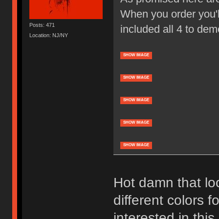
When you order you'll
Posts: 471
included all 4 to dem
Location: NJ/NY
SHOW IMAGE
SHOW IMAGE
SHOW IMAGE
SHOW IMAGE
SHOW IMAGE
Hot damn that loo
different colors f
interested in thi