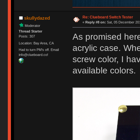
Re: Clueboard Switch Tester
skullydazed
«
Reply #8 on:
Sat, 05 December 201
Moderator
Thread Starter
As promised here
Posts: 307
Location: Bay Area, CA
acrylic case. Whe
Had to turn PM's off. Email
info@clueboard.co!
screw color, I ha
available colors.