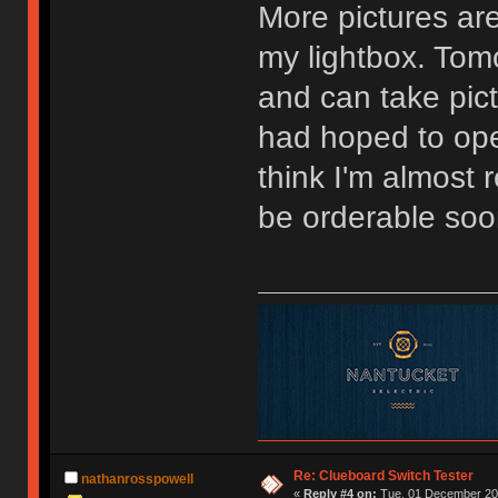
More pictures are
my lightbox. Tomo
and can take pictu
had hoped to ope
think I'm almost
be orderable soo
Re: Clueboard Switch Tester
nathanrosspowell
«
Reply #4 on:
Tue, 01 December 201