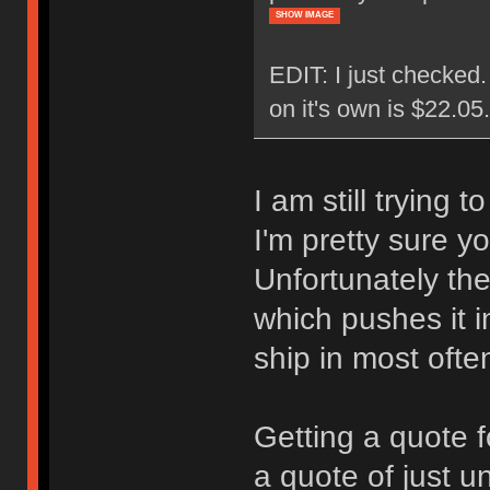
SHOW IMAGE
EDIT: I just checked
on it's own is $22.0
I am still trying 
I'm pretty sure y
Unfortunately the
which pushes it i
ship in most ofte
Getting a quote f
a quote of just u