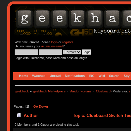
Welcome,
Guest
. Please
login
or
register
.
Did you miss your
activation email
?
Login with username, password and session length
Home
Watched
Unread
Notifications
IRC
Wiki
Search
Spy
geekhack
»
geekhack Marketplace
»
Vendor Forums
»
Clueboard
(Moderator:
s
Pages: [
1
]
Go Down
Author
Topic: Clueboard Switch Tes
0 Members and 1 Guest are viewing this topic.