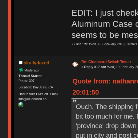
EDIT: I just che
Aluminum Case on
seems to be mes
«
Last Edit: Wed, 10 February 2016, 20:04:
Re: Clueboard Switch Tester
skullydazed
«
Reply #17 on:
Wed, 10 February 20
Moderator
Thread Starter
Quote from: nathanr
Posts: 307
Location: Bay Area, CA
20:01:50
Had to turn PM's off. Email
info@clueboard.co!
Ouch. The shipping f
bit too much for me. 
'province' drop down
put in city and post 