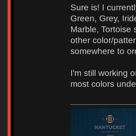
Sure is! I curren
Green, Grey, Irid
Marble, Tortoise 
other color/patte
somewhere to orde
I'm still working 
most colors unde