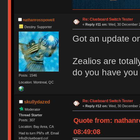
Re: Clueboard Switch Tester
nathanrosspowell
«
Reply #11 on:
Wed, 30 December 2
Destiny Supporter
Got an update on
Zealios are total
do you have you 
Posts: 1546
Location: Montreal, QC
Re: Clueboard Switch Tester
skullydazed
«
Reply #12 on:
Wed, 30 December 2
Moderator
Thread Starter
Quote from: nathanr
Posts: 307
Location: Bay Area, CA
08:49:08
Had to turn PM's off. Email
info@clueboard.co!