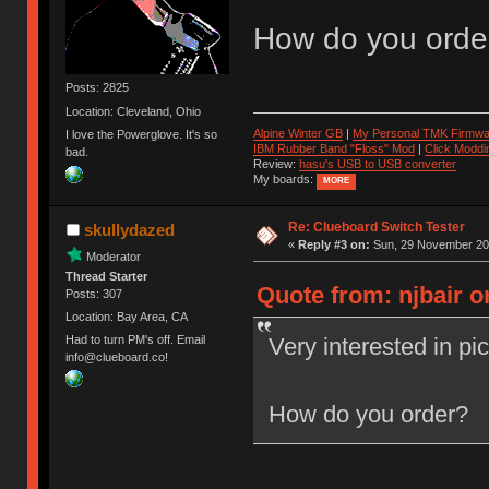
How do you orde
Posts: 2825
Location: Cleveland, Ohio
Alpine Winter GB
|
My Personal TMK Firmwa
I love the Powerglove. It's so
IBM Rubber Band "Floss" Mod
|
Click Moddi
bad.
Review:
hasu's USB to USB converter
My boards:
MORE
Re: Clueboard Switch Tester
skullydazed
«
Reply #3 on:
Sun, 29 November 201
Moderator
Thread Starter
Quote from: njbair 
Posts: 307
Location: Bay Area, CA
Very interested in pi
Had to turn PM's off. Email
info@clueboard.co!
How do you order?