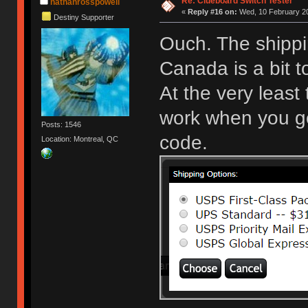
Re: Clueboard Switch Tester
nathanrosspowell
«
Reply #16 on:
Wed, 10 February 20
Destiny Supporter
Ouch. The shippi
Canada is a bit 
At the very least
work when you get
Posts: 1546
code.
Location: Montreal, QC