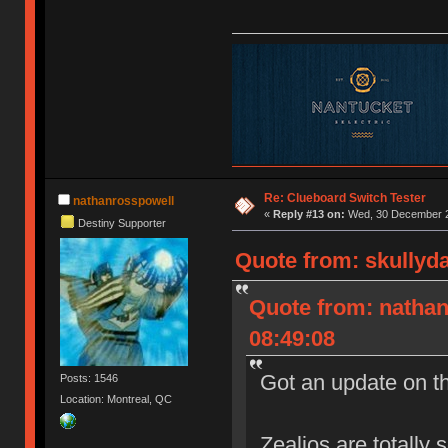
Re: Clueboard Switch Tester
nathanrosspowell
«
Reply #13 on:
Wed, 30 December 2
Destiny Supporter
Quote from: skullyd
Quote from: natha
08:49:08
Got an update on t
Posts: 1546
Location: Montreal, QC
Zealios are totally 