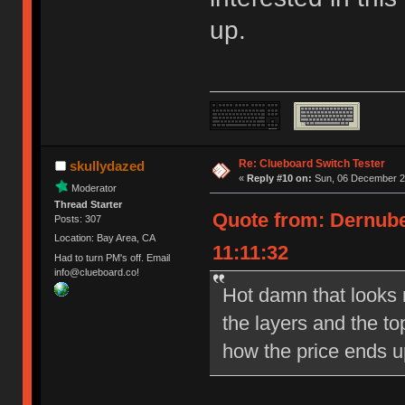
up.
Re: Clueboard Switch Tester
skullydazed
«
Reply #10 on:
Sun, 06 December 20
Moderator
Thread Starter
Quote from: Dernube
Posts: 307
Location: Bay Area, CA
11:11:32
Had to turn PM's off. Email
info@clueboard.co!
Hot damn that looks ni
the layers and the to
how the price ends u