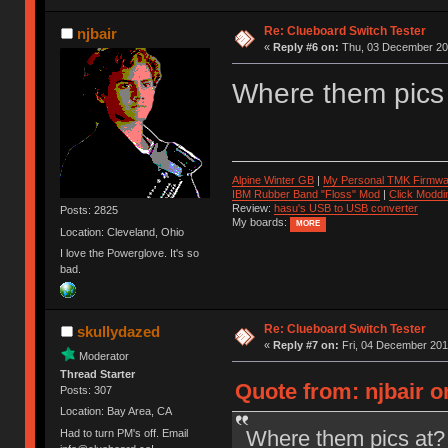
Re: Clueboard Switch Tester
njbair
«
Reply #6 on:
Thu, 03 December 201
Where them pics
Alpine Winter GB
|
My Personal TMK Firmwa
IBM Rubber Band "Floss" Mod
|
Click Moddi
Review:
hasu's USB to USB converter
Posts: 2825
My boards:
MORE
Location: Cleveland, Ohio
I love the Powerglove. It's so
bad.
Re: Clueboard Switch Tester
skullydazed
«
Reply #7 on:
Fri, 04 December 201
Moderator
Thread Starter
Quote from: njbair 
Posts: 307
Location: Bay Area, CA
Where them pics at?
Had to turn PM's off. Email