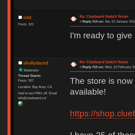
Re: Clueboard Switch Tester
odd
«
Reply #14 on:
Sat, 02 January 2016
Posts: 321
I'm ready to giv
Re: Clueboard Switch Tester
skullydazed
«
Reply #15 on:
Wed, 10 February 20
Moderator
Thread Starter
The store is now 
Posts: 307
Location: Bay Area, CA
available!
Had to turn PM's off. Email
info@clueboard.co!
https://shop.clu