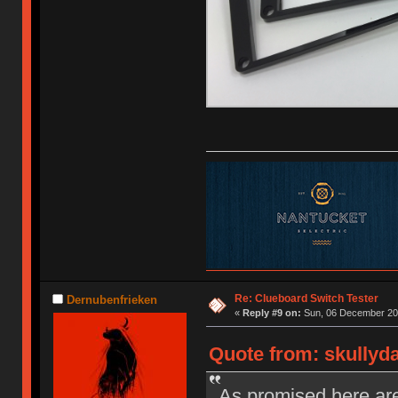
Re: Clueboard Switch Tester
Dernubenfrieken
«
Reply #9 on:
Sun, 06 December 201
Quote from: skullyd
As promised here are 