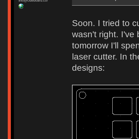
info@clueboard.co!
Soon. I tried to
wasn't right. I'v
tomorrow I'll spe
laser cutter. In 
designs: