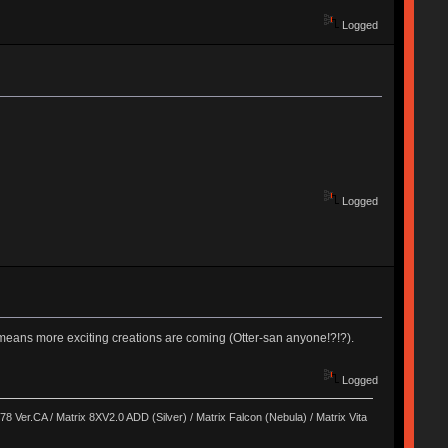
Logged
Logged
st means more exciting creations are coming (Otter-san anyone!?!?).
Logged
8 Ver.CA / Matrix 8XV2.0 ADD (Silver) / Matrix Falcon (Nebula) / Matrix Vita