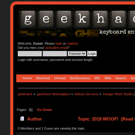
Welcome,
Guest
. Please
login
or
register
.
Did you miss your
activation email
?
Login with username, password and session length
Home
Watched
Unread
Notifications
IRC
Wiki
Search
Sp
geekhack
»
geekhack Marketplace
»
Artisan Services
»
Hunger Work Studio
(
Pages: [
1
]
Go Down
Author
Topic: 2018 WOOF! (Read 
0 Members and 1 Guest are viewing this topic.