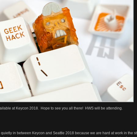
available at Keycon 2018. Hope to see you all there! HWS will be attending.
 quietly in between Keycon and Seattle 2018 because we are hard at work in the s