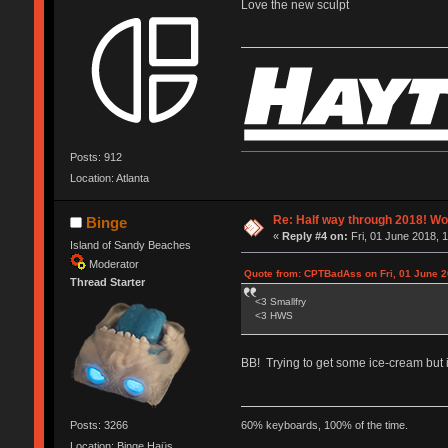
Love the new sculpt
Posts: 912
Location: Atlanta
Re: Half way through 2018! Wo
Binge
«
Reply #4 on:
Fri, 01 June 2018, 
Island of Sandy Beaches
Moderator
Quote from: CPTBadAss on Fri, 01 June 2
Thread Starter
<3 Smallfry
<3 HWS
BB! Trying to get some ice-cream but i
Posts: 3266
60% keyboards, 100% of the time.
Location: Binge Haüs