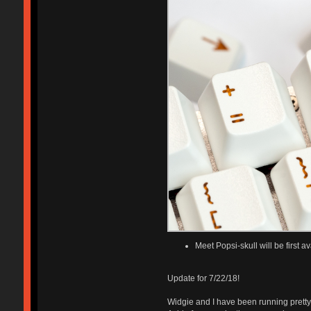
Meet Popsi-skull will be first 
Update for 7/22/18!
Widgie and I have been running pretty