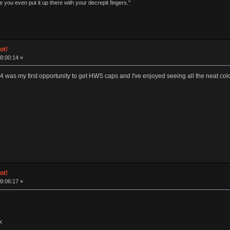
 you even put it up there with your decrepit fingers."
ot!
18:00:14 »
x4 was my first opportunity to get HWS caps and I've enjoyed seeing all the neat c
ot!
18:06:17 »
k