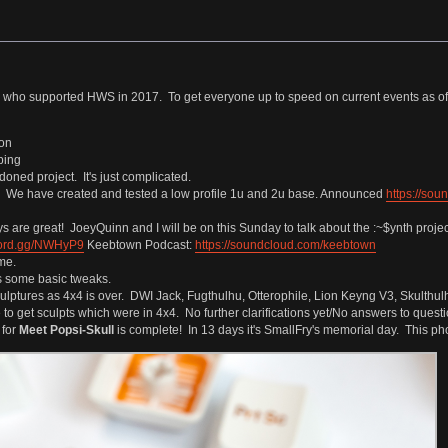
ho supported HWS in 2017. To get everyone up to speed on current events as of 
ion
ping
ned project. It's just complicated.
g. We have created and tested a low profile 1u and 2u base. Announced
https://so
 are great! JoeyQuinn and I will be on this Sunday to talk about the :~$ynth projec
scord.gg/NWHyP9
Keebtown Podcast:
https://soundcloud.com/keebtown
me.
s some basic tweaks.
sculptures as 4x4 is over. DWI Jack, Fugthulhu, Otterophile, Lion Keyng V3, Skulthu
o get sculpts which were in 4x4. No further clarifications yet/No answers to questi
 for
Meet Popsi-Skull
is complete! In 13 days it's SmallFry's memorial day. This phot