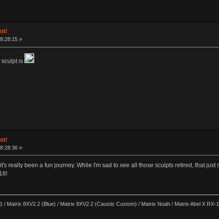
ot!
18:28:15 »
 sculpt is
ot!
18:28:36 »
's really been a fun journey. While I'm sad to see all those sculpts retired, that ju
18!
) / Matrix 8XV2.2 (Blue) / Matrix 8XV2.2 (Caustic Custom) / Matrix Noah / Matrix Abel X RX-17