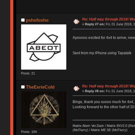
Re: Half way through 2018! Wo
pshofosho
«
Reply #7 on:
Fri, 01 June 2018, 
Ayooooo excited for 4x4 to arrive, new
Sent from my iPhone using Tapatalk
Posts: 21
Re: Half way through 2018! Wo
TheEerieCold
«
Reply #8 on:
Fri, 01 June 2018, 
Binge, thank you soooo much for 4x4, it
Looking forward to the other half of 20
Matrix Abel+ Ver.Dark / Matrix 8XV2.0 (Red
(McFlurry) / Matrix ME SE (McFlurry)
Posts: 164