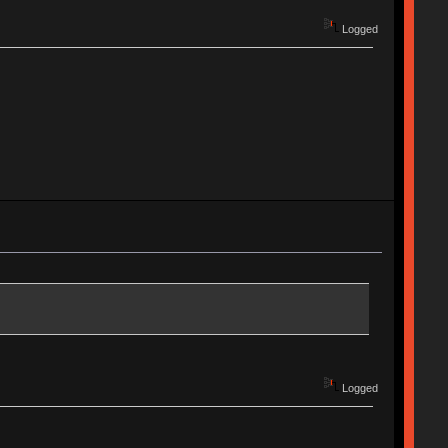
Logged
Logged