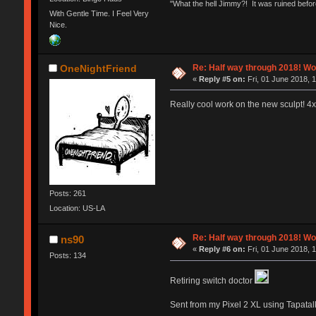
"What the hell Jimmy?! It was ruined before
With Gentle Time. I Feel Very
Nice.
Re: Half way through 2018! Wo
OneNightFriend
«
Reply #5 on:
Fri, 01 June 2018, 
Really cool work on the new sculpt! 4
Posts: 261
Location: US-LA
Re: Half way through 2018! Wo
ns90
«
Reply #6 on:
Fri, 01 June 2018, 
Posts: 134
Retiring switch doctor
Sent from my Pixel 2 XL using Tapatal