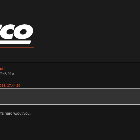
ot!
17:48:29 »
018, 17:44:20
t's hard w/out you.