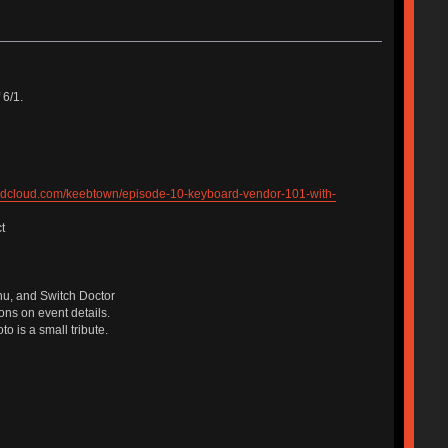
6/1.
undcloud.com/keebtown/episode-10-keyboard-vendor-101-with-
t
lhu, and Switch Doctor
ons on event details.
o is a small tribute.