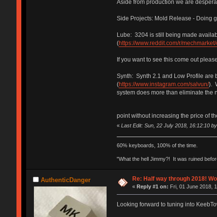
Aside from production we are desperat
Side Projects: Mold Release - Doing gr
Lube: 3204 is still being made availa
(
https://www.reddit.com/r/mechmarket
If you want to see this come out pleas
Synth: Synth 2.1 and Low Profile are
(
https://www.instagram.com/salvun/
). 
system does more than eliminate the ne
point without increasing the price of t
«
Last Edit: Sun, 22 July 2018, 16:12:10 b
60% keyboards, 100% of the time.
"What the hell Jimmy?! It was ruined before
Re: Half way through 2018! Wo
AuthenticDanger
«
Reply #1 on:
Fri, 01 June 2018, 
Looking forward to tuning into KeebT