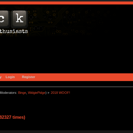
y
Login
Register
Moderators:
Binge
,
WidgiePidge
) »
2018 WOOF!
82327 times)