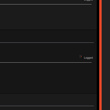
Logged