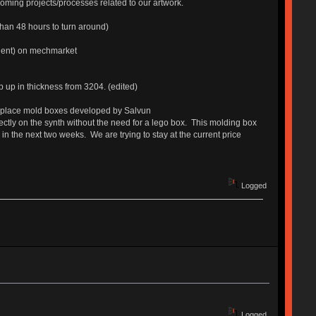
ming projects/processes related to our artwork.
than 48 hours to turn around)
alent) on mechmarket
p up in thickness from 3204. (edited)
n-place mold boxes developed by Salvun
irectly on the synth without the need for a lego box. This molding box
 the next two weeks. We are trying to stay at the current price
Logged
Logged