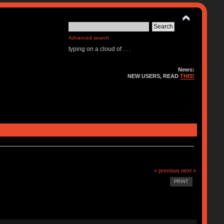
Advanced search
typing on a cloud of . . .
News:
NEW USERS, READ
THIS!
« previous
next »
PRINT