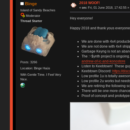
2018 WOOF!
Binge
«
on:
Fri, 01 June 2018, 17:42:55 »
Island of Sandy Beaches
Moderator
Hey everyone!
Thread Starter
Happy 2018 and thank yous everyone w
We are done with 4x4 product
We are not done with 4x4 ship
Garbage Keyng is not an abando
The :~$ynth project is ongoin
andrew-of-ic-and-konostore
Posts: 3266
Listen to Keebtown! These guys
Location: Binge Haüs
Keebtown Discord:
https://di
With Gentle Time. I Feel Very
Low profile 1u is totally aweso
Nice.
Low profile 2u works but need
We are retiring the following 
There will be one more chance t
Proof of concept and prototype