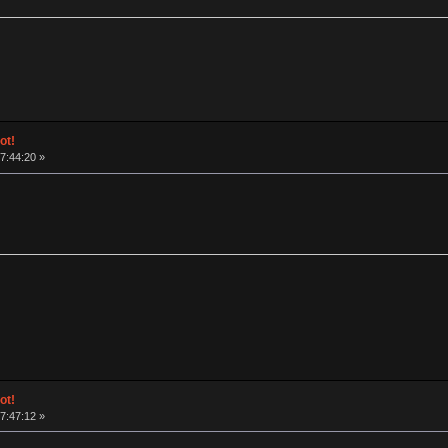
ot!
17:44:20 »
ot!
17:47:12 »