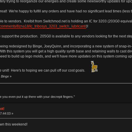
ely trying to reorganize our energies and create some newsworthy updates for upco
eat! We're happy to fulfill any orders and have had no significant lead times (less 
ble to vendors. Krelbit from Switchmod.net is holding an IC for 3203 (203G0 equiv
/comments/8zna18/ic_tribosys_3203_switch_lubricant/
)!
e support the production. 205G0 is available to any vendors looking for the next ste
 being redesigned by Binge, JoeyQuinn, and incorporating a new system of snap-i
With this system you will get a high quality synth base and retaining walls to cast d
ed to build up lego molds, and we'll have more updates on this system coming up in
he unit! Here's to hoping we can pull off our cost goals.
y Binge
»
 you even put it up there with your decrepit fingers."
ot!
17:44:03 »
own this weekend!