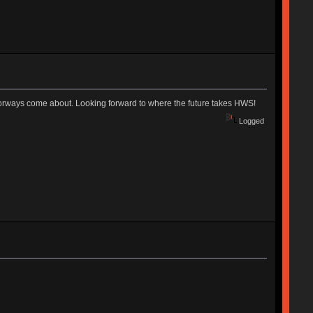
olorways come about. Looking forward to where the future takes HWS!
Logged