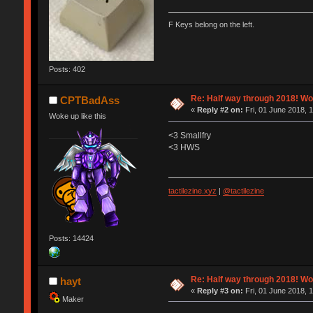
F Keys belong on the left.
Posts: 402
Re: Half way through 2018! Wo
CPTBadAss
«
Reply #2 on:
Fri, 01 June 2018, 
Woke up like this
<3 Smallfry
<3 HWS
tactilezine.xyz
|
@tactilezine
Posts: 14424
Re: Half way through 2018! Wo
hayt
«
Reply #3 on:
Fri, 01 June 2018, 
Maker