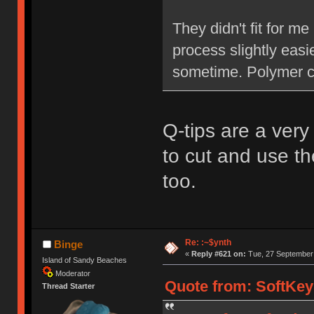
They didn't fit for 
process slightly easi
sometime. Polymer cl
Q-tips are a very 
to cut and use th
too.
Re: :~$ynth
Binge
«
Reply #621 on:
Tue, 27 September 
Island of Sandy Beaches
Moderator
Quote from: SoftKey
Thread Starter