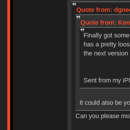
Quote from: dgneo
Quote from: Ken
Finally got some
has a pretty loos
the next version 
Sent from my iP
It could also be y
Can you please mor