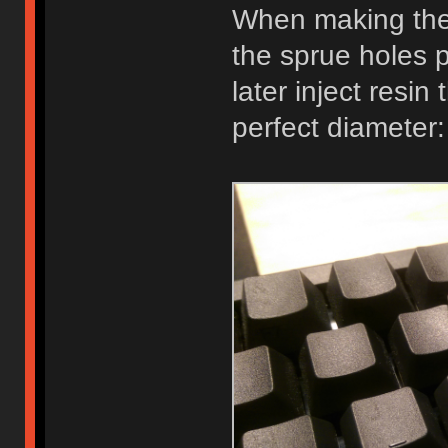
When making the 
the sprue holes
later inject resin
perfect diameter: