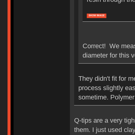
SHOW IMAGE
Correct! We measu
diameter for this 
They didn't fit for
process slightly eas
sometime. Polymer 
Q-tips are a very tigh
them. I just used clay