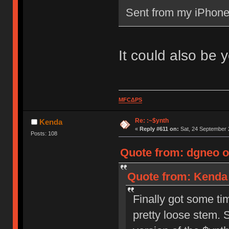
Sent from my iPhone
It could also be 
MFCΔPS
Re: :~$ynth
Kenda
«
Reply #611 on:
Sat, 24 September 
Posts: 108
Quote from: dgneo o
Quote from: Kenda 
Finally got some ti
pretty loose stem. S