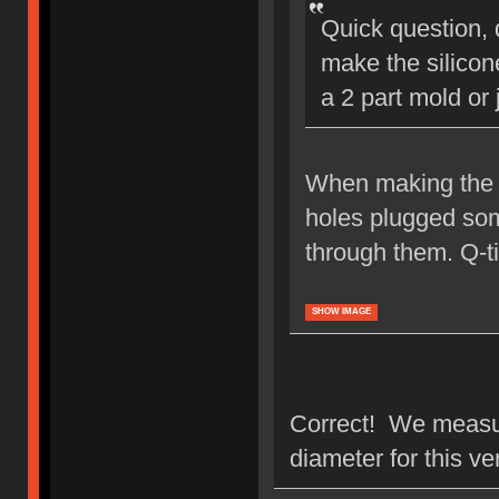
Quick question,
make the silicon
a 2 part mold or 
When making the s
holes plugged som
through them. Q-ti
SHOW IMAGE
Correct! We measur
diameter for this v