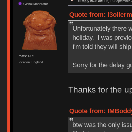
«
Reply #608 on:
Fri, 16 September 
Global Moderator
Quote from: i3oiler
Unfortunately there 
holiday. I was previo
I'm told they will shi
Posts: 4771
Location: England
Sorry for the delay gu
Thanks for the 
Quote from: IMBoddy
btw was the only issue