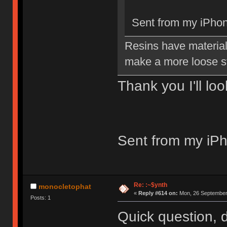
Sent from my iPhon
Resins have material 
make a more loose s
Thank you I'll lo
Sent from my iPh
Re: :~$ynth
monocletophat
«
Reply #614 on:
Mon, 26 September 
Posts: 1
Quick question, 