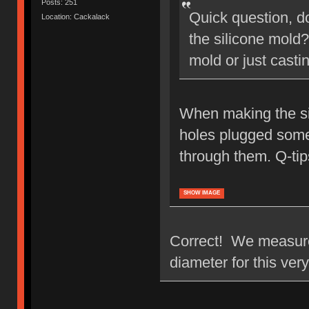
Posts: 251
Quick question, d
Location: Cackalack
the silicone mold?
mold or just casti
When making the sil
holes plugged someh
through them. Q-tips
SHOW IMAGE
Correct! We measured
diameter for this ver