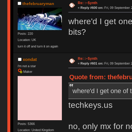
Re: :~$ynth
thefebruaryman
«
Reply #600 on:
Fri, 09 September 
where'd I get on
bits?
Posts: 220
Location: UK
turn it off and turn it on again
Re: :~$ynth
xondat
«
Reply #601 on:
Fri, 09 September 
i'm not a star
Maker
Quote from: thefebr
where'd I get one of 
techkeys.us
no, only mx for 
Posts: 5366
Location: United Kingdom