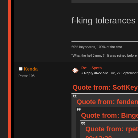
f-king tolerances
60% keyboards, 100% of the time.
"What the hell Jimmy?! It was ruined before y
Re: :~$ynth
Kenda
«
Reply #622 on:
Tue, 27 September 
Posts: 108
Quote from: SoftKey
Quote from: fenden
Quote from: Bing
Quote from: rpe