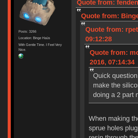
Quote from: fenden
Quote from: Bing
Quote from: rpe
Posts: 3266
09:12:28
Location: Binge Haüs
With Gentle Time. I Feel Very
Nice.
Quote from: m
2016, 07:14:34
Quick question
make the silico
doing a 2 part 
When making the 
sprue holes plug
resin through the