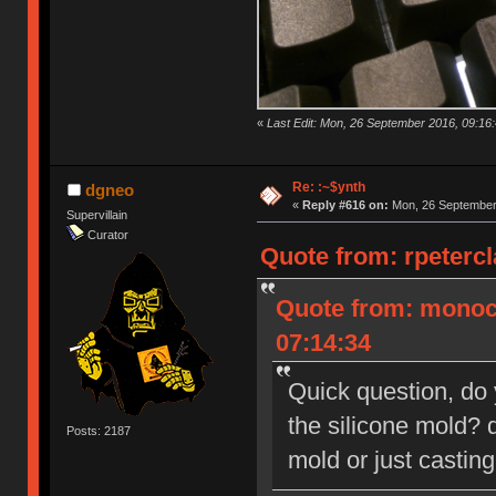
«
Last Edit: Mon, 26 September 2016, 09:16:
Re: :~$ynth
dgneo
«
Reply #616 on:
Mon, 26 September 
Supervillain
Curator
Quote from: rpeterc
Quote from: monoc
07:14:34
Quick question, do
the silicone mold? d
Posts: 2187
mold or just castin