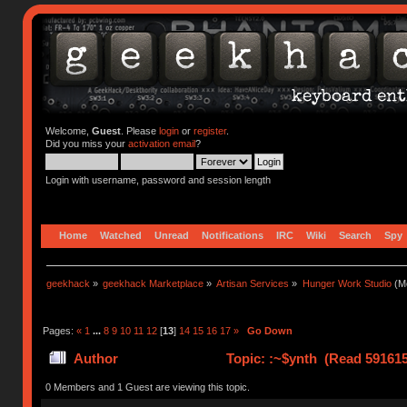
Welcome,
Guest
. Please
login
or
register
.
Did you miss your
activation email
?
Login with username, password and session length
Home
Watched
Unread
Notifications
IRC
Wiki
Search
Spy
geekhack
»
geekhack Marketplace
»
Artisan Services
»
Hunger Work Studio
(Mo
Pages:
«
1
...
8
9
10
11
12
[
13
]
14
15
16
17
»
Go Down
Author
Topic: :~$ynth (Read 591615
0 Members and 1 Guest are viewing this topic.