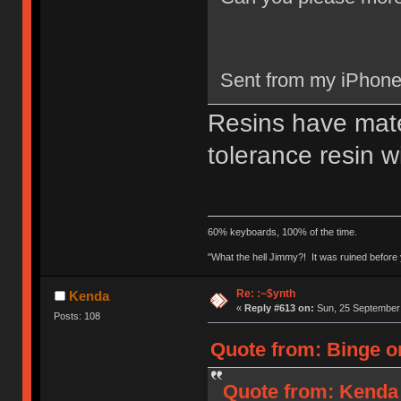
Sent from my iPhone
Resins have mate
tolerance resin w
60% keyboards, 100% of the time.
"What the hell Jimmy?! It was ruined before y
Re: :~$ynth
Kenda
«
Reply #613 on:
Sun, 25 September 
Posts: 108
Quote from: Binge o
Quote from: Kenda 