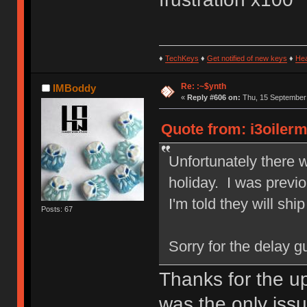
♦
TechKeys
♦
Get notified of new keys
♦
He
Re: :~$ynth
IMBoddy
«
Reply #606 on:
Thu, 15 September 
Quote from: i3oiler
Unfortunately there 
holiday. I was previo
I'm told they will shi
Posts: 67
Sorry for the delay gu
Thanks for the up
was the only issue