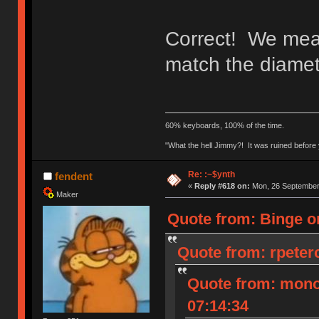
Correct! We meas
match the diamete
60% keyboards, 100% of the time.
"What the hell Jimmy?! It was ruined before y
Re: :~$ynth
fendent
«
Reply #618 on:
Mon, 26 September 
Maker
Quote from: Binge o
Quote from: rpeter
Quote from: mono
07:14:34