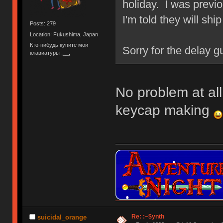
holiday. I was previo
I'm told they will shi
Posts: 279
Location: Fukushima, Japan
Кто-нибудь купите мои
Sorry for the delay gu
клавиатуры ;__;
No problem at all,
keycap making
Re: :~$ynth
suicidal_orange