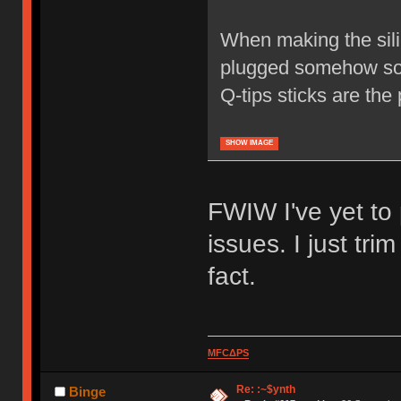
When making the sili
plugged somehow so t
Q-tips sticks are the
SHOW IMAGE
FWIW I've yet to
issues. I just tri
fact.
MFCΔPS
Re: :~$ynth
Binge