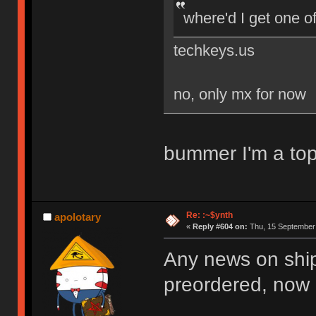
where'd I get one o
techkeys.us
no, only mx for now
bummer I'm a top
Re: :~$ynth
apolotary
«
Reply #604 on:
Thu, 15 September 
Any news on ship
preordered, now it