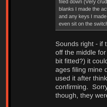
filed down (Very crude
blanks I made the act
and any keys I made 
even sit on the switc
Sounds right - i
off the middle fo
bit fitted?) it co
ages filing mine d
used it after thi
confirming. Sorry
though, they wer