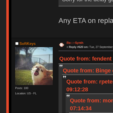
Any ETA on repl
Re: :~$ynth
SoftKeys
«
Reply #620 on:
Tue, 27 September 
Quote from: fendent
Quote from: Binge 
Quote from: rpete
09:12:28
Posts: 100
Location: US - FL
Quote from: mon
07:14:34