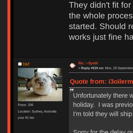
They didn't fit f
the whole process
started. Should r
works just fine h
Re: :~$ynth
hkf
«
Reply #619 on:
Mon, 26 September 
Quote from: i3oiler
Unfortunately there 
holiday. I was previo
Posts: 206
Location: Sydney, Australia
I'm told they will shi
your #1 fan
Sorry for the delay gu