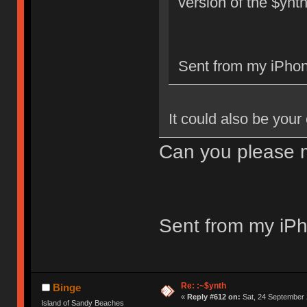
version of the $ynt
Sent from my iPhon
It could also be your
Can you please m
Sent from my iPh
Re: :~$ynth
Binge
«
Reply #612 on:
Sat, 24 September 
Island of Sandy Beaches