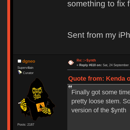
something to fix 
Sent from my iPh
Re: :~$ynth
dgneo
«
Reply #610 on:
Sat, 24 September 
Supervillain
Curator
Quote from: Kenda o
Finally got some time
pretty loose stem. So
version of the $ynth
Posts: 2187