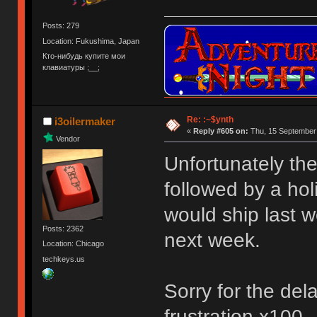
Posts: 279
Location: Fukushima, Japan
Кто-нибудь купите мои
клавиатуры ;__;
Re: :~$ynth
i3oilermaker
«
Reply #605 on:
Thu, 15 September 
Vendor
Unfortunately th
followed by a hol
would ship last w
Posts: 2362
next week.
Location: Chicago
techkeys.us
Sorry for the del
frustration x100