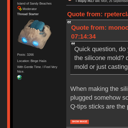
«
Reply #617 on:
Mon, 26 September 
Island of Sandy Beaches
Moderator
Quote from: rpeterc
Thread Starter
Quote from: monoc
07:14:34
Quick question, do
Posts: 3266
the silicone mold? d
Location: Binge Haüs
mold or just castin
With Gentle Time. I Feel Very
Nice.
When making the sili
plugged somehow so t
Q-tips sticks are the
SHOW IMAGE