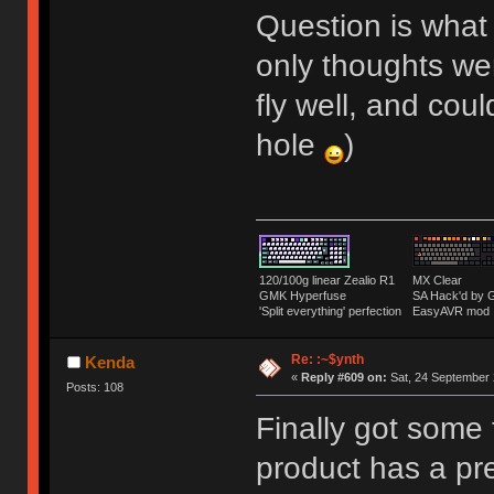
Question is what
only thoughts we
fly well, and cou
hole
)
120/100g linear Zealio R1
MX Clear
GMK Hyperfuse
SA Hack'd b
'Split everything' perfection
EasyAVR mod
Re: :~$ynth
Kenda
«
Reply #609 on:
Sat, 24 September 
Posts: 108
Finally got some 
product has a pre