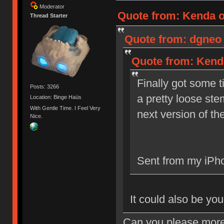
Moderator
Quote from: Kenda o
Thread Starter
Quote from: dgneo 
Quote from: Kenda
Finally got some t
Posts: 3266
a pretty loose ste
Location: Binge Haüs
With Gentle Time. I Feel Very
next version of th
Nice.
Sent from my iPho
It could also be you
Can you please more 