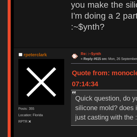
you make the sili
I'm doing a 2 par
:~$ynth?
Re: :~$ynth
rpeterclark
«
Reply #615 on:
Mon, 26 September 
Quote from: monocle
07:14:34
Quick question, do 
silicone mold? does i
Posts: 355
Location: Florida
just casting with the
RPTR ❌