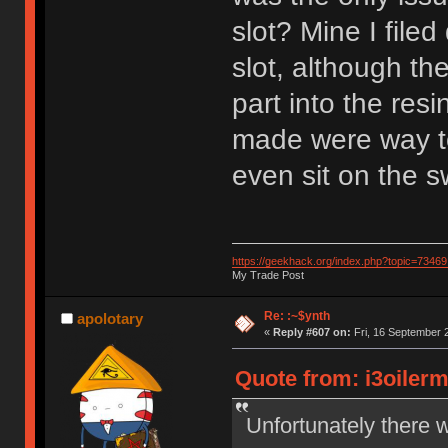
slot? Mine I filed
slot, although th
part into the res
made were way to
even sit on the s
https://geekhack.org/index.php?topic=73469
My Trade Post
Re: :~$ynth
apolotary
«
Reply #607 on:
Fri, 16 September 
Quote from: i3oiler
Unfortunately there 