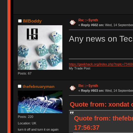
Re: :~$ynth
IMBoddy
«
Reply #602 on:
Wed, 14 September 
Any news on Tec
https://geekhack.org/index.php?topic=73469
My Trade Post
Posts: 67
Re: :~$ynth
thefebruaryman
«
Reply #603 on:
Wed, 14 September 
Quote from: xondat o
Quote from: thefeb
Posts: 220
Location: UK
17:56:37
turn it off and turn it on again