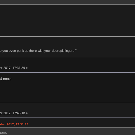
 you even put it up there with your decrepit fingers."
r 2017, 17:31:39 »
-4 more.
r 2017, 17:46:18 »
ber 2017, 17:31:39
more.