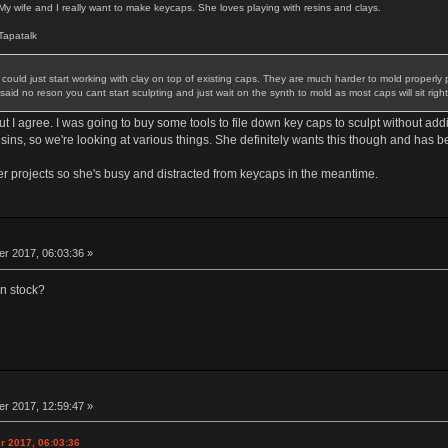
 My wife and I really want to make keycaps. She loves playing with resins and clays.
apatalk
could just start working with clay on top of existing caps. They are much harder to mold properly 
id no reson you cant start sculpting and just wait on the synth to mold as most caps will sit right
 I agree. I was going to buy some tools to file down key caps to sculpt without addi
resins, so we're looking at various things. She definitely wants this though and has 
er projects so she's busy and distracted from keycaps in the meantime.
 2017, 06:03:36 »
in stock?
 2017, 12:59:47 »
r 2017, 06:03:36