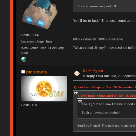
Such an awesome product!
You'll be in luck! The next round are 
Posts: 3266
60% keyboards, 100% of the time.
Location: Binge Haüs
"What the hell Jimmy?! It was ruined before
With Gentle Time. I Feel Very
Nice.
Re: :~$ynth
mr scooty
«
Reply #754 on:
Tue, 26 Septembe
Quote from: Binge on Tue, 26 September 
Quote from: bmmcwhirt on Tue, 26 Sep
Yea, I got 2 and now I realize I need 
Posts: 118
Such an awesome product!
You'll be in luck! The next round are in t