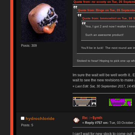
Quote from: mr scooty on Tue, 26 Septem
Quote from: Binge on Tue, 26 Septembe
Quote from: bmmcwhirt on Tue, 26 
Yea, I got 2 and now I realize I ne
Such an awesome product!
Posts: 309
You'll be in luck! The next round are 
Stoked to hear! Hoping to pick one up wh
Im sure the wait will be well worth i
wait to see the new revisions to make
«
Last Edit: Sat, 30 September 2017, 14:4
Re: :~$ynth
hydrochloride
«
Reply #757 on:
Tue, 03 October 
Posts: 5
I can't wait for new stock to come out.