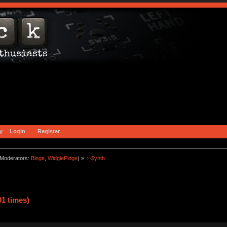
y
Login
Register
Moderators:
Binge
,
WidgiePidge
) »
:~$ynth
1 times)