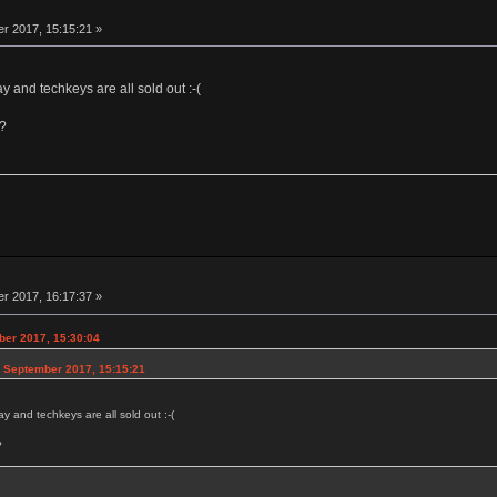
r 2017, 15:15:21 »
y and techkeys are all sold out :-(
n?
r 2017, 16:17:37 »
ber 2017, 15:30:04
6 September 2017, 15:15:21
y and techkeys are all sold out :-(
?