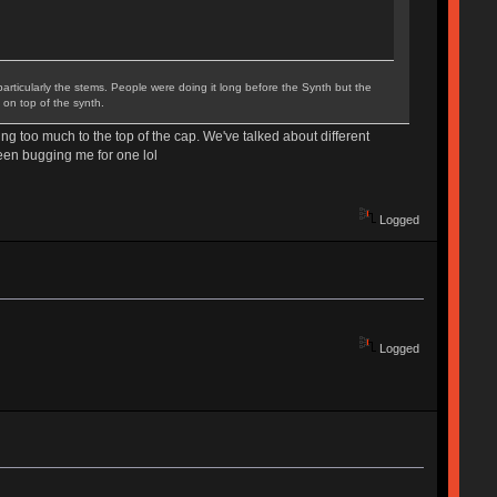
particularly the stems. People were doing it long before the Synth but the
 on top of the synth.
ng too much to the top of the cap. We've talked about different
been bugging me for one lol
Logged
Logged