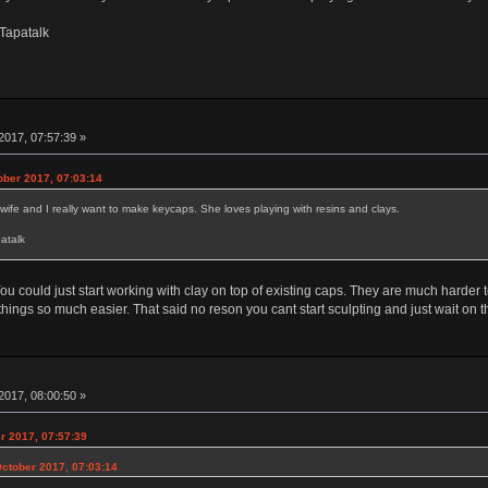
Tapatalk
2017, 07:57:39 »
ober 2017, 07:03:14
 wife and I really want to make keycaps. She loves playing with resins and clays.
atalk
ou could just start working with clay on top of existing caps. They are much harder 
ings so much easier. That said no reson you cant start sculpting and just wait on the
2017, 08:00:50 »
r 2017, 07:57:39
October 2017, 07:03:14