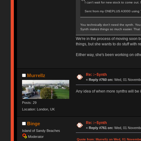
I can't wait for new stock to come out.
Sent from my ONEPLUS A3000 using T
You technically don't need the synth. You 
Synth makes things so much easier. That sa
We're in the process of moving soon but
things, but she wants to do stuff with 
Either way, she's been working on oth
Re: :~$ynth
Murrellz
«
Reply #760 on:
Wed, 01 November
Any idea of when more synths will be 
Posts: 29
Location: London, UK
Re: :~$ynth
Binge
«
Reply #761 on:
Wed, 01 November
Island of Sandy Beaches
Moderator
Quote from: Murrellz on Wed, 01 Novembe