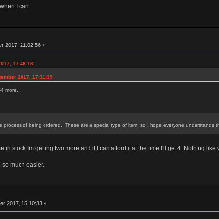
 when I can
r 2017, 21:02:56 »
2017, 17:46:18
tember 2017, 17:31:39
2-4 more.
he process of being ordered. These are a special type of item, so I hope everyone understands tha
 stock Im getting two more and if I can afford it at the time I'll get 4. Nothing like
e so much easier.
r 2017, 15:10:33 »