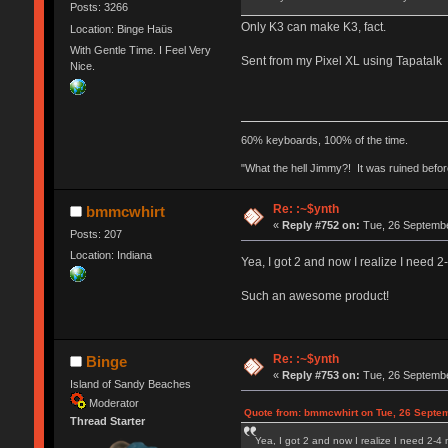
Posts: 3266
Only K3 can make K3, fact.
Location: Binge Haüs
With Gentle Time. I Feel Very
Sent from my Pixel XL using Tapatalk
Nice.
60% keyboards, 100% of the time.
"What the hell Jimmy?! It was ruined before
Re: :~$ynth
bmmcwhirt
«
Reply #752 on:
Tue, 26 Septembe
Posts: 207
Location: Indiana
Yea, I got 2 and now I realize I need 2
Such an awesome product!
Re: :~$ynth
Binge
«
Reply #753 on:
Tue, 26 Septembe
Island of Sandy Beaches
Moderator
Quote from: bmmcwhirt on Tue, 26 Septem
Thread Starter
Yea, I got 2 and now I realize I need 2-4 