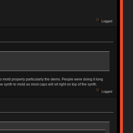
Logged
to mold properly particularly the stems. People were doing it long
 synth to mold as most caps will sit right on top of the synth.
Logged