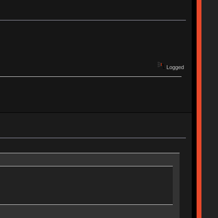
Logged