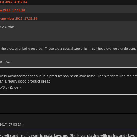
ber 2017, 17:47:42
r 2017, 17:46:18
September 2017, 17:31:39
ed 2-4 more.
in the process of being ordered. These are a special type of item, so I hope everyone understands 
en I can
t.. Every advancement has in this product has been awesome! Thanks for taking the 
 an already good product great!
5:46 by Binge
»
2017, 07:03:14 »
 My wife and I really want to make keycaps. She loves playing with resins and clays.