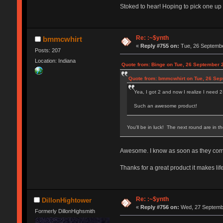
Stoked to hear! Hoping to pick one up
Re: :~$ynth
bmmcwhirt
«
Reply #755 on:
Tue, 26 Septembe
Posts: 207
Location: Indiana
Quote from: Binge on Tue, 26 September 
Quote from: bmmcwhirt on Tue, 26 Sep
Yea, I got 2 and now I realize I need 
Such an awesome product!
You'll be in luck! The next round are in t
Awesome. I know as soon as they come in
Thanks for a great product it makes lif
Re: :~$ynth
DillonHightower
«
Reply #756 on:
Wed, 27 Septembe
Formerly DillonHighsmith