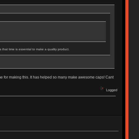
that time is essential to make a quality product.
time for making this. It has helped so many make awesome caps! Cant
Logged