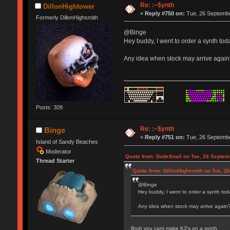
Re: :~$ynth
DillonHightower
«
Reply #750 on:
Tue, 26 Septembe
Formerly DillonHighsmith
@Binge
Hey buddy, I went to order a synth toda
Any idea when stock may arrive agai
Posts: 309
Re: :~$ynth
Binge
«
Reply #751 on:
Tue, 26 Septembe
Island of Sandy Beaches
Moderator
Quote from: DudeSnail on Tue, 26 Septem
Thread Starter
Quote from: DillonHighsmith on Tue, 2
@Binge
Hey buddy, I went to order a synth toda
Any idea when stock may arrive again
Bruh you cant make K3's on a synth