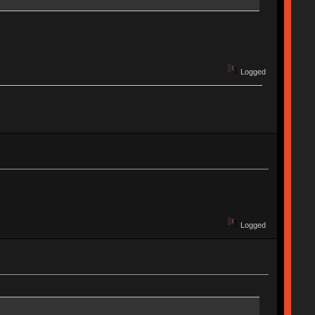
Logged
Logged