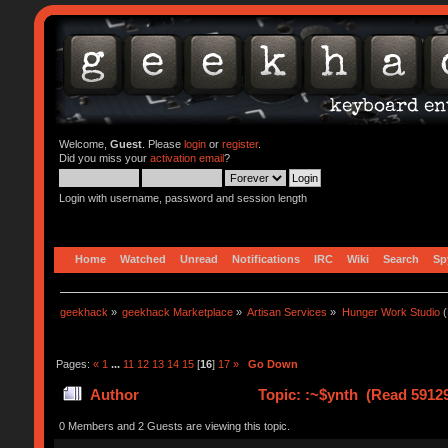
Welcome,
Guest
. Please
login
or
register
.
Did you miss your
activation email
?
Login with username, password and session length
Home
Watched
Unread
Notifications
IRC
Wiki
Search
Sp
geekhack
»
geekhack Marketplace
»
Artisan Services
»
Hunger Work Studio
(
Pages:
«
1
...
11
12
13
14
15
[
16
]
17
»
Go Down
Author
Topic: :~$ynth (Read 59129
0 Members and 2 Guests are viewing this topic.