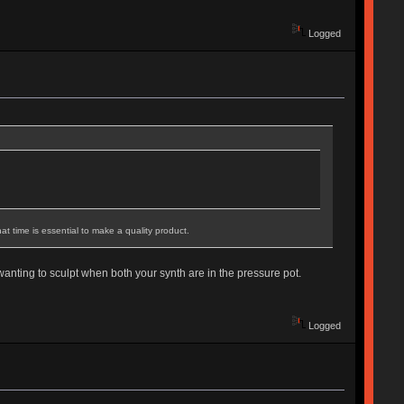
Logged
t time is essential to make a quality product.
 wanting to sculpt when both your synth are in the pressure pot.
Logged