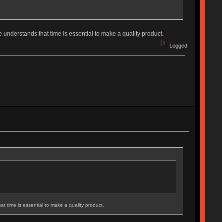
 understands that time is essential to make a quality product.
Logged
t time is essential to make a quality product.