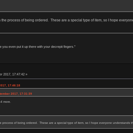
in the process of being ordered. These are a special type of item, so I hope everyone
 you even put it up there with your decrepit fingers."
r 2017, 17:47:42 »
2017, 17:46:18
tember 2017, 17:31:39
2-4 more.
he process of being ordered. These are a special type of item, so I hope everyone understands tha