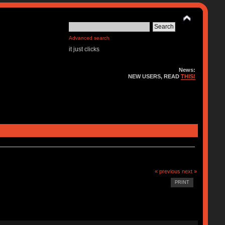
Advanced search
it just clicks
News:
NEW USERS, READ
THIS!
« previous
next »
PRINT