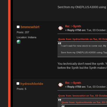
Sent from my ONEPLUS A3000 using 
Re: :~$ynth
bmmcwhirt
«
Reply #758 on:
Tue, 03 October 
Posts: 207
Location: Indiana
Quote from: hydrochloride on Tue, 03 Oct
I can't wait for new stock to come out. My
Sent from my ONEPLUS A3000 using Tap
You technically don't need the synth. Y
before the Synth but the Synth makes th
Re: :~$ynth
hydrochloride
«
Reply #759 on:
Tue, 03 October 
Posts: 5
Quote from: bmmcwhirt on Tue, 03 Octobe
Quote from: hydrochloride on Tue, 03 