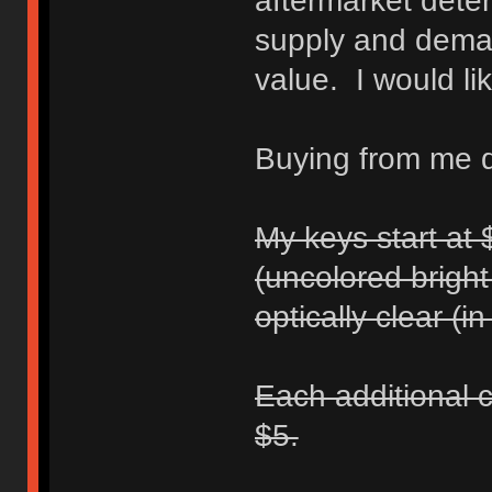
aftermarket dete
supply and dema
value. I would li
Buying from me di
My keys start at 
(uncolored bright
optically clear (i
Each additional c
$5.