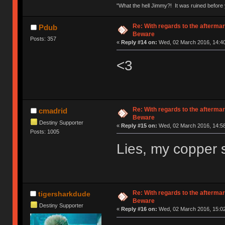
"What the hell Jimmy?! It was ruined before y
Re: With regards to the afterma
Pdub
Beware
Posts: 357
«
Reply #14 on:
Wed, 02 March 2016, 14:40
<3
Re: With regards to the afterma
cmadrid
Beware
Destiny Supporter
«
Reply #15 on:
Wed, 02 March 2016, 14:58
Posts: 1005
Lies, my copper sl
Re: With regards to the afterma
tigersharkdude
Beware
Destiny Supporter
«
Reply #16 on:
Wed, 02 March 2016, 15:02