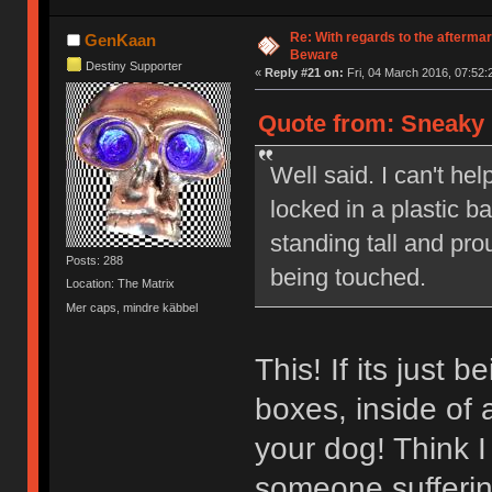
Re: With regards to the afterma
GenKaan
Beware
Destiny Supporter
«
Reply #21 on:
Fri, 04 March 2016, 07:52:
Quote from: Sneaky 
Well said. I can't hel
locked in a plastic 
standing tall and pr
Posts: 288
being touched.
Location: The Matrix
Mer caps, mindre käbbel
This! If its just 
boxes, inside of 
your dog! Think I
someone sufferi