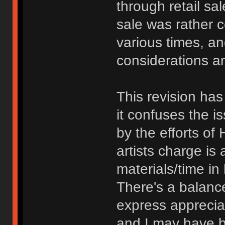
through retail sa
sale was rather 
various times, a
considerations an
This revision has
it confuses the 
by the efforts of 
artists charge is
materials/time i
There's a balanc
express appreciat
and I may have b