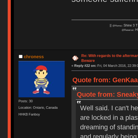
||
Shine 3 T
@Home::
HH
@Reserve::
Re: With regards to the afterma
chroness
Beware
«
Reply #22 on:
Fri, 04 March 2016, 22:39:
Quote from: GenKaan
Quote from: Sneaky
Posts: 30
Well said. I can't h
Location: Ontario, Canada
HHKB Fanboy
are locked in a pla
dreaming of standi
and regularly being