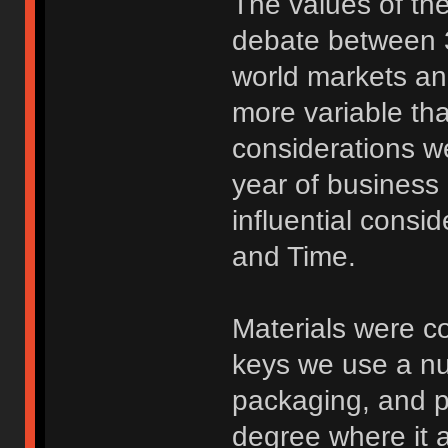
The values of th
debate between 3
world markets and
more variable tha
considerations we
year of business
influential consi
and Time.
Materials were c
keys we use a num
packaging, and pi
degree where it 