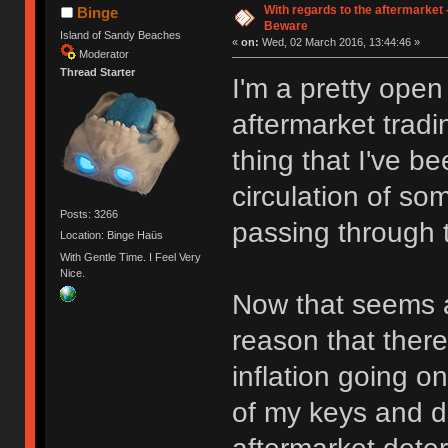
With regards to the aftermarket
Binge
Beware
Island of Sandy Beaches
«
on:
Wed, 02 March 2016, 13:44:46 »
Moderator
Thread Starter
I'm a pretty open
aftermarket tradi
thing that I've b
circulation of so
Posts: 3266
passing through t
Location: Binge Haüs
With Gentle Time. I Feel Very
Nice.
Now that seems a b
reason that there
inflation going o
of my keys and do