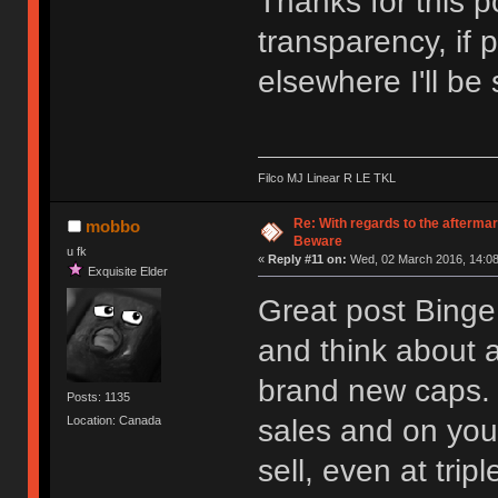
Thanks for this p
transparency, if 
elsewhere I'll be 
Filco MJ Linear R LE TKL
Re: With regards to the afterma
mobbo
Beware
u fk
«
Reply #11 on:
Wed, 02 March 2016, 14:08
Exquisite Elder
Great post Binge
and think about a
brand new caps. 
Posts: 1135
sales and on your
Location: Canada
sell, even at tripl