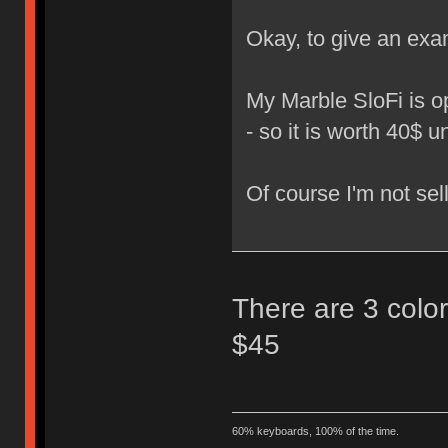
Okay, to give an exa
My Marble SloFi is o
- so it is worth 40$ 
Of course I'm not sell
There are 3 colors
$45
60% keyboards, 100% of the time.