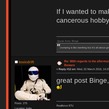
If I wanted to ma
cancerous hobby i
Quote from: Binge
crumping is like twerking but it's all about ge
Re: With regards to the afterma
toxicdrift
Beware
«
Reply #12 on:
Wed, 02 March 2016, 14:29
great post Binge,
Posts: 275
Realforce 87U
Location: India