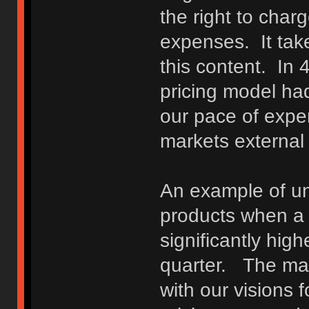
the right to char
expenses. It take
this content. In 
pricing model had
our pace of expe
markets external
An example of unf
products when a 
significantly hig
quarter. The matt
with our visions f