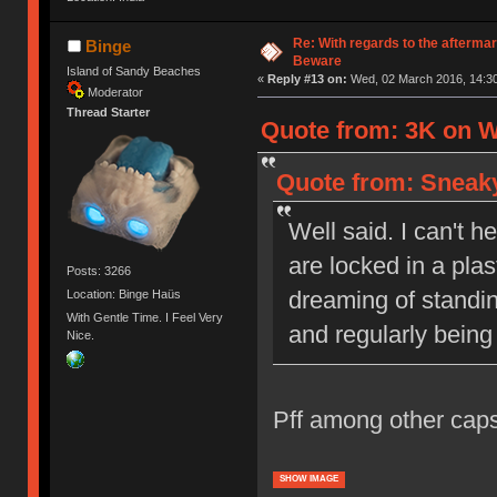
Re: With regards to the afterma
Binge
Beware
Island of Sandy Beaches
«
Reply #13 on:
Wed, 02 March 2016, 14:30
Moderator
Thread Starter
Quote from: 3K on W
Quote from: Sneaky
Well said. I can't h
are locked in a pla
Posts: 3266
dreaming of standi
Location: Binge Haüs
With Gentle Time. I Feel Very
and regularly being
Nice.
Pff among other caps
SHOW IMAGE