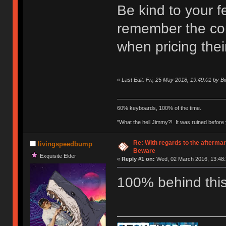
Be kind to your f
remember the con
when pricing thei
«
Last Edit: Fri, 25 May 2018, 19:49:01 by B
60% keyboards, 100% of the time.
"What the hell Jimmy?! It was ruined before y
Re: With regards to the afterma
livingspeedbump
Beware
Exquisite Elder
«
Reply #1 on:
Wed, 02 March 2016, 13:48:
100% behind th