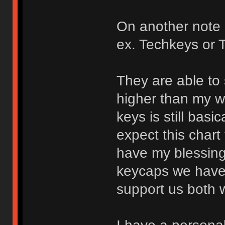
On another note I
ex. Techkeys or
They are able to 
higher than my w
keys is still basic
expect this chart
have my blessings
keycaps we have
support us both