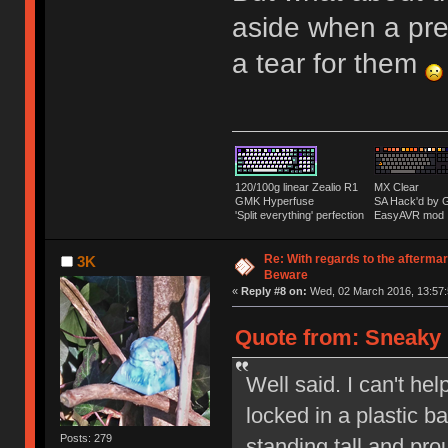
aside when a pre
a tear for them
120/100g linear Zealio R1
MX Clear
GMK Hyperfuse
SA Hack'd b
'Split everything' perfection
EasyAVR mod
Re: With regards to the afterma
3K
Beware
«
Reply #8 on:
Wed, 02 March 2016, 13:57:
Quote from: Sneaky 
Well said. I can't hel
locked in a plastic 
Posts: 279
standing tall and pr