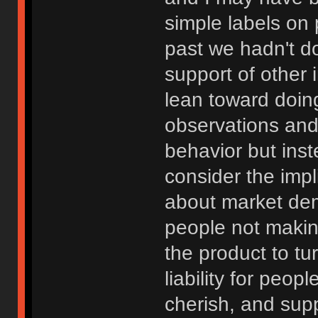
simple labels on p
past we hadn't do
support of other
lean toward doin
observations and
behavior but ins
consider the impli
about market de
people not making
the product to tur
liability for peop
cherish, and supp