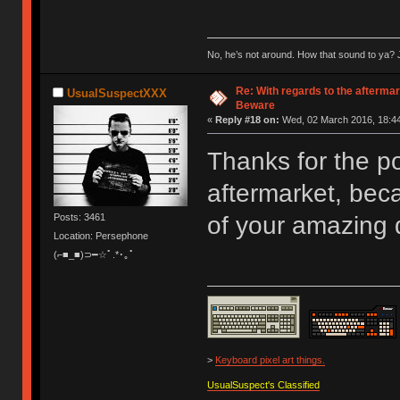
No, he’s not around. How that sound to ya? J
Re: With regards to the afterma
UsualSuspectXXX
Beware
«
Reply #18 on:
Wed, 02 March 2016, 18:44
Thanks for the po
aftermarket, beca
Posts: 3461
of your amazing
Location: Persephone
(⌐■_■)⊃━☆ﾟ.*･｡ﾟ
>
Keyboard pixel art things.
UsualSuspect's Classified