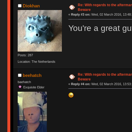
Re: With regards to the afterma
Diokhan
Beware
«
Reply #3 on:
Wed, 02 March 2016, 13:48:
You're a great gu
Posts: 287
Location: The Netherlands
Re: With regards to the afterma
beehatch
Beware
baehatch
«
Reply #4 on:
Wed, 02 March 2016, 13:53:
Exquisite Elder