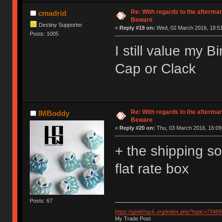
Re: With regards to the afterma
cmadrid
Beware
Destiny Supporter
«
Reply #19 on:
Wed, 02 March 2016, 18:51
Posts: 1005
I still value my 
Cap or Clack
Re: With regards to the afterma
IMBoddy
Beware
«
Reply #20 on:
Thu, 03 March 2016, 16:09
+ the shipping s
flat rate box
Posts: 67
https://geekhack.org/index.php?topic=73469
My Trade Post