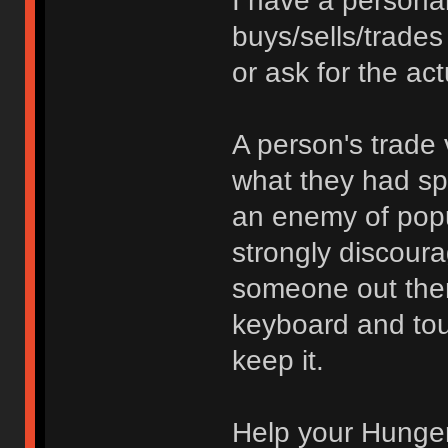
I have a persona
buys/sells/trades
or ask for the act
A person's trade 
what they had spe
an enemy of popu
strongly discoura
someone out ther
keyboard and touc
keep it.
Help your Hunger