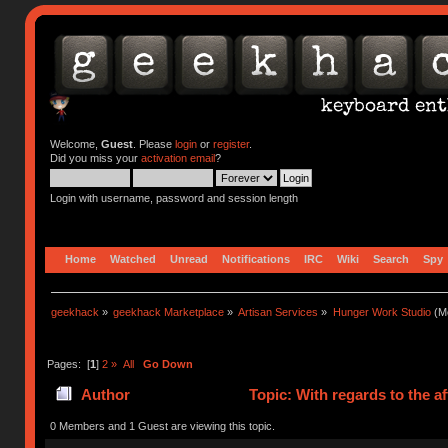
Welcome,
Guest
. Please
login
or
register
.
Did you miss your
activation email
?
Login with username, password and session length
Home
Watched
Unread
Notifications
IRC
Wiki
Search
Spy
geekhack
»
geekhack Marketplace
»
Artisan Services
»
Hunger Work Studio
(Mo
Pages: [
1
]
2
»
All
Go Down
Author
Topic: With regards to the 
0 Members and 1 Guest are viewing this topic.