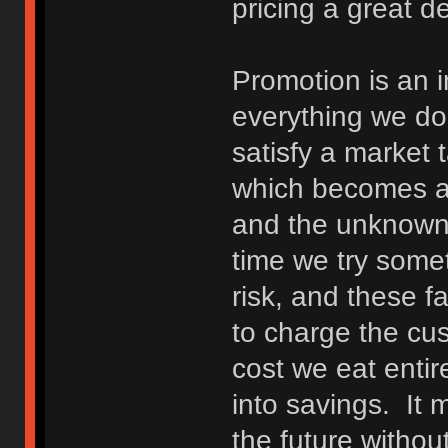
pricing a great de
Promotion is an 
everything we do 
satisfy a market 
which becomes a 
and the unknown
time we try someth
risk, and these f
to charge the cus
cost we eat entir
into savings. It 
the future without