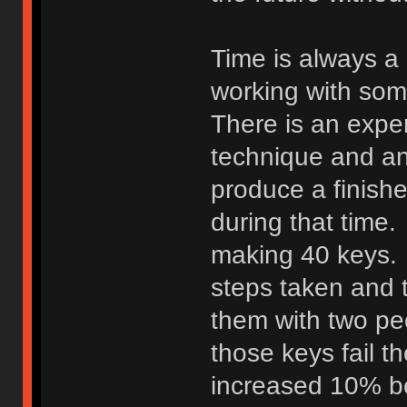
Time is always a
working with so
There is an expen
technique and an
produce a finish
during that time.
making 40 keys. 
steps taken and t
them with two peo
those keys fail t
increased 10% b