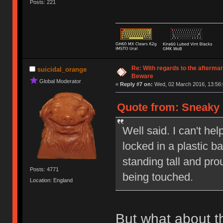
Posts: 221
Re: With regards to the afterma
suicidal_orange
Beware
Global Moderator
«
Reply #7 on:
Wed, 02 March 2016, 13:56:
Quote from: Sneaky 
Well said. I can't hel
locked in a plastic 
standing tall and pr
Posts: 4771
being touched.
Location: England
But what about t