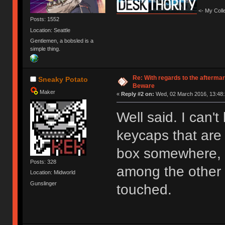
<- My Colle
Posts: 1552
Location: Seattle
Gentlemen, a bobsled is a
simple thing.
Re: With regards to the afterma
Sneaky Potato
Beware
Maker
«
Reply #2 on:
Wed, 02 March 2016, 13:48:
Well said. I can't
keycaps that are 
box somewhere, d
Posts: 328
among the other 
Location: Midworld
Gunslinger
touched.