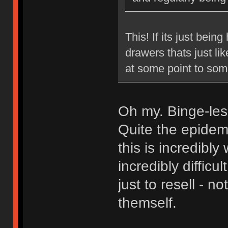
This! If its just bein
drawers thats just lik
at some point to som
Oh my. Binge-le
Quite the epidemi
this is incredibly
incredibly diffic
just to resell - 
themself.