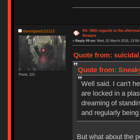
Model
Re: With regards to the afterma
theoriginal123123
Beware
«
Reply #9 on:
Wed, 02 March 2016, 13:58:
Quote from: suicida
Quote from: Sneaky
Posts: 221
Well said. I can't h
are locked in a pla
dreaming of standi
and regularly being
But what about the p