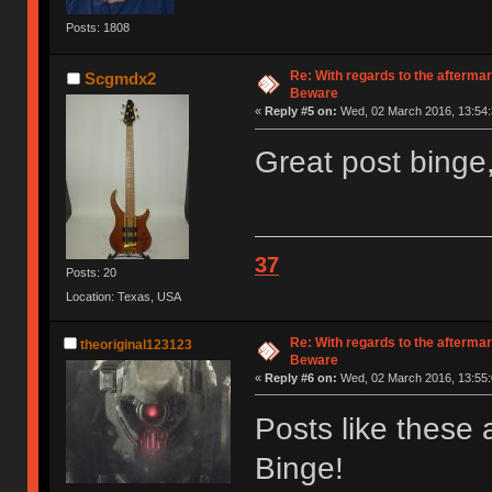
Posts: 1808
Re: With regards to the afterma
Scgmdx2
Beware
«
Reply #5 on:
Wed, 02 March 2016, 13:54:
Great post binge,
37
Posts: 20
Location: Texas, USA
Re: With regards to the afterma
theoriginal123123
Beware
«
Reply #6 on:
Wed, 02 March 2016, 13:55:
Posts like these
Binge!