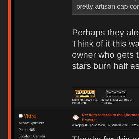
pretty artisan cap c
Perhaps they alre
Think of it this 
owner who gets t
stars burn half as
Re: With regards to the afterma
Vittra
Beware
Airflow Optimizer
«
Reply #10 on:
Wed, 02 March 2016, 13:59
Posts: 405
Location: Canada