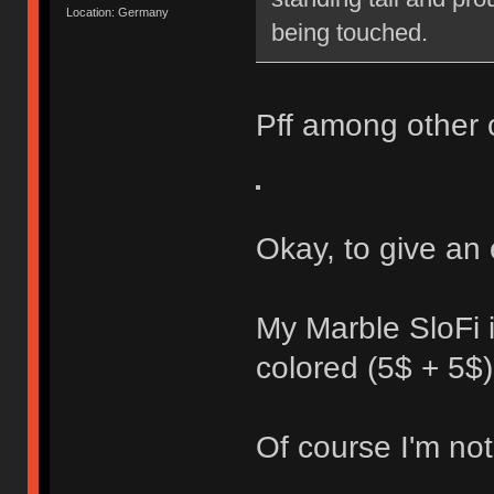
Location: Germany
being touched.
Pff among other 
Okay, to give an
My Marble SloFi 
colored (5$ + 5$)
Of course I'm not 