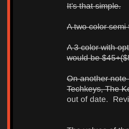
It's that simple.
A two color semi 
A 3 color with opt
would be $45+($
On another note I
Techkeys, The K
out of date. Revi