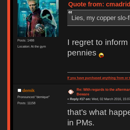
Quote from: cmadrid
Lies, my copper slo-fi
I regret to inform 
Posts: 1488
Location: At the gym
pennies
If you have purchased anything from or t
Re: With regards to the afterma
demik
Beware
Pronounced "demique"
«
Reply #17 on:
Wed, 02 March 2016, 15:07
Posts: 11158
that's what happ
in PMs.