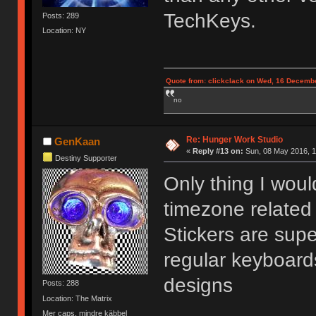
TechKeys.
Posts: 289
Location: NY
Quote from: clickclack on Wed, 16 Decembe
no
Re: Hunger Work Studio
GenKaan
«
Reply #13 on:
Sun, 08 May 2016, 1
Destiny Supporter
Only thing I wou
timezone related 
Stickers are supe
regular keyboard
designs
Posts: 288
Location: The Matrix
Mer caps, mindre käbbel