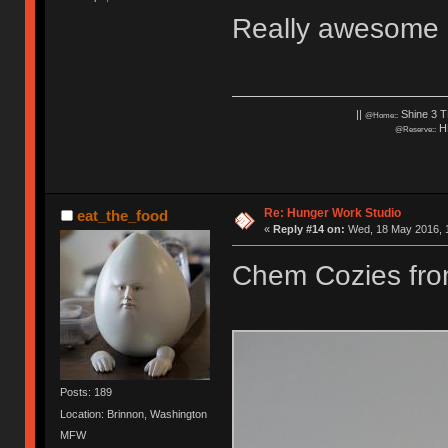
Really awesome c
||
Shine 3 T
@Home::
HH
@Reserve::
Re: Hunger Work Studio
eat_the_food
«
Reply #14 on:
Wed, 18 May 2016, 1
Chem Cozies fr
Posts: 189
Location: Brinnon, Washington
MFW