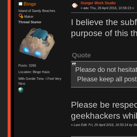
Hunger Work Studio
Binge
«
on:
Thu, 28 April 2016, 10:58:23 »
Island of Sandy Beaches
Maker
I believe the subf
Thread Starter
purpose of this t
Quote
Posts: 3266
Please do not hesita
Location: Binge Haüs
Please keep all posts
With Gentle Time. I Feel Very
Nice.
Please be respect
geekhackers whi
«
Last Edit: Fri, 29 April 2016, 16:50:14 by B