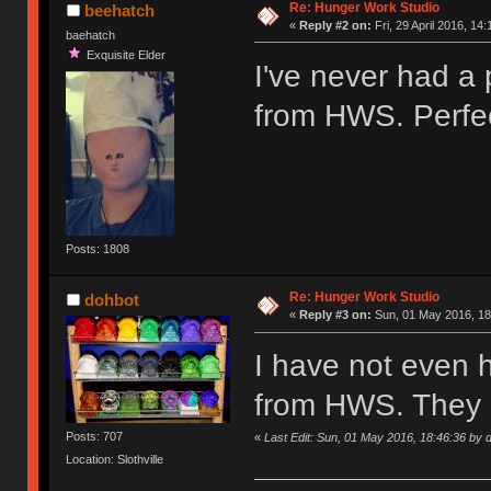
Re: Hunger Work Studio
beehatch
«
Reply #2 on:
Fri, 29 April 2016, 14:
baehatch
Exquisite Elder
I've never had a
from HWS. Perfec
Posts: 1808
Re: Hunger Work Studio
dohbot
«
Reply #3 on:
Sun, 01 May 2016, 18
I have not even 
from HWS. They 
Posts: 707
«
Last Edit: Sun, 01 May 2016, 18:46:36 by 
Location: Slothville