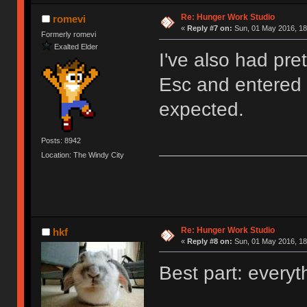
Re: Hunger Work Studio
romevi
«
Reply #7 on:
Sun, 01 May 2016, 18
Formerly romevi
Exalted Elder
I've also had pre
Esc and entered t
expected.
Posts: 8942
Location: The Windy City
Re: Hunger Work Studio
hkf
«
Reply #8 on:
Sun, 01 May 2016, 18
Best part: everyt