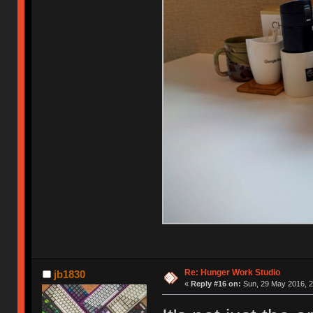
Re: Hunger Work Studio
jb1830
«
Reply #16 on:
Sun, 29 May 2016, 2