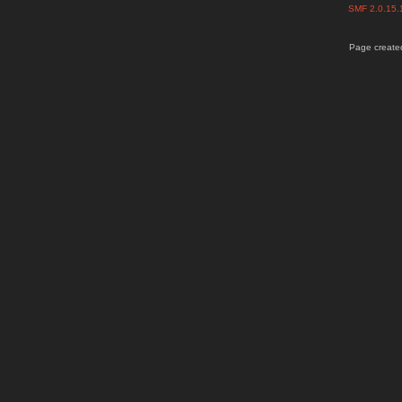
SMF 2.0.15
Page created