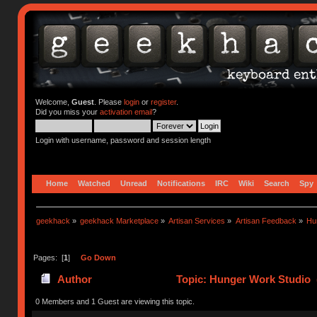
Welcome,
Guest
. Please
login
or
register
.
Did you miss your
activation email
?
Login with username, password and session length
Home
Watched
Unread
Notifications
IRC
Wiki
Search
Spy
geekhack
»
geekhack Marketplace
»
Artisan Services
»
Artisan Feedback
»
Hu
Pages: [
1
]
Go Down
Author
Topic: Hunger Work Studio 
0 Members and 1 Guest are viewing this topic.