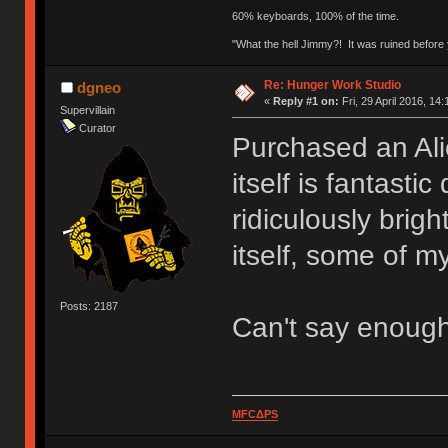
60% keyboards, 100% of the time.
"What the hell Jimmy?! It was ruined before y
Re: Hunger Work Studio
dgneo
«
Reply #1 on:
Fri, 29 April 2016, 14:
Supervillain
Curator
Purchased an Ali
itself is fantasti
ridiculously brig
itself, some of my
Posts: 2187
Can't say enoug
MFCΔPS