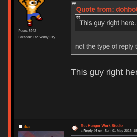
Quote from: dohbot
This guy right here.
Posts: 8942
Location: The Windy City
not the type of reply
This guy right he
Re: Hunger Work Studio
ika
«
Reply #6 on:
Sun, 01 May 2016, 18