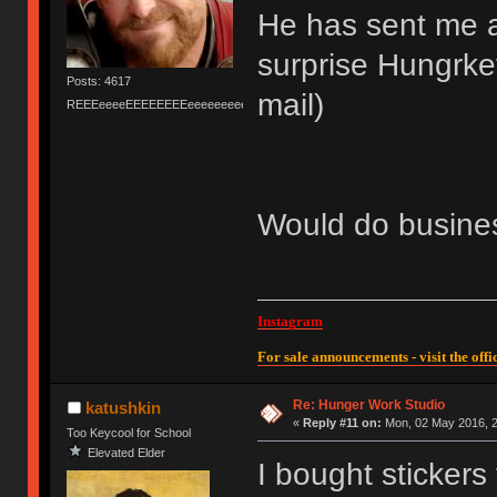
He has sent me a
surprise Hungrkey
Posts: 4617
mail)
REEEeeeeEEEEEEEEeeeeeeeeeeeEEEEEEEEEEEEEEEeeeee
Would do busines
Instagram
For sale announcements - visit the offic
Re: Hunger Work Studio
katushkin
«
Reply #11 on:
Mon, 02 May 2016, 2
Too Keycool for School
Elevated Elder
I bought stickers 