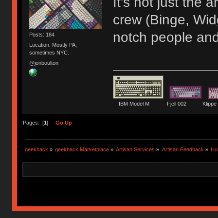
It's not just the
crew (Binge, Wid
notch people and
Posts: 184
Location: Mostly PA,
sometimes NYC.
@jonboulton
IBM Model M Fjell 002 Kli
Pages: [
1
]
Go Up
geekhack
»
geekhack Marketplace
»
Artisan Services
»
Artisan Feedback
»
Hu