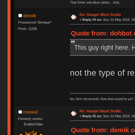
That GHer who likes sloths... A lot.
Re: Hunger Work Studio
demik
«
Reply #4 on:
Sun, 01 May 2016, 18
Pronounced "demique"
Posts: 11158
Quote from: dohbot 
This guy right here. 
not the type of r
No, he’s not around. How that sound to ya? J
Re: Hunger Work Studio
romevi
«
Reply #5 on:
Sun, 01 May 2016, 18
Formerly romevi
Exalted Elder
Quote from: demik o