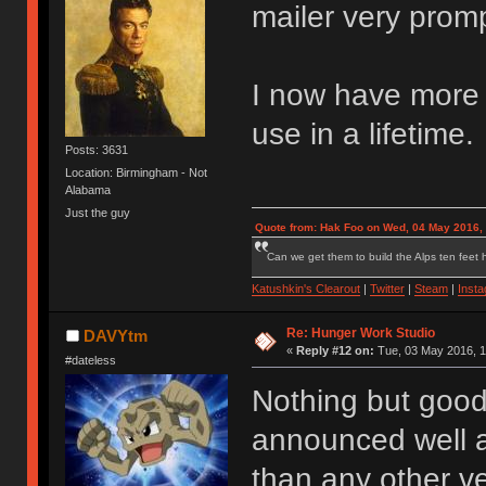
mailer very promp
I now have more s
use in a lifetime.
Posts: 3631
Location: Birmingham - Not
Alabama
Just the guy
Quote from: Hak Foo on Wed, 04 May 2016,
Can we get them to build the Alps ten feet h
Katushkin's Clearout
|
Twitter
|
Steam
|
Inst
Re: Hunger Work Studio
DAVYtm
«
Reply #12 on:
Tue, 03 May 2016, 1
#dateless
Nothing but good
announced well a
than any other ve