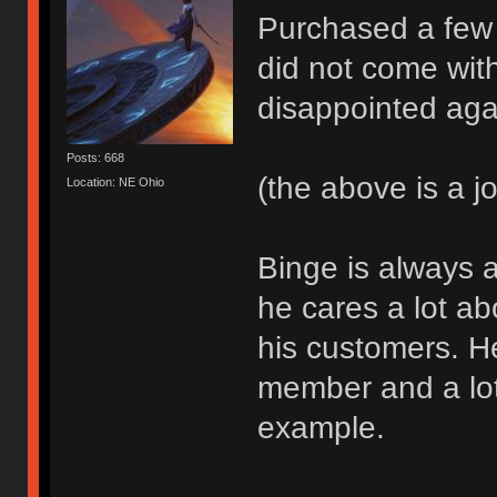
Purchased a few
did not come wit
disappointed aga
Posts: 668
(the above is a j
Location: NE Ohio
Binge is always a
he cares a lot a
his customers. H
member and a lot
example.