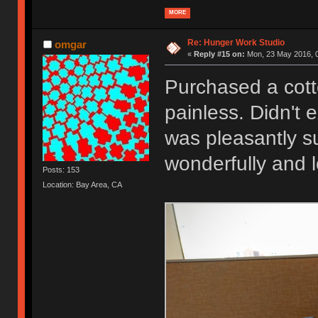
MORE
Re: Hunger Work Studio
omgar
«
Reply #15 on:
Mon, 23 May 2016, 0
Purchased a cott
painless. Didn't 
was pleasantly su
wonderfully and 
Posts: 153
Location: Bay Area, CA