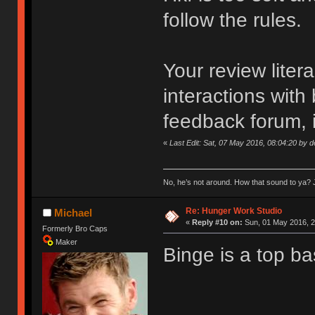
follow the rules.
Your review liter
interactions with
feedback forum, i
«
Last Edit: Sat, 07 May 2016, 08:04:20 by 
No, he’s not around. How that sound to ya? J
Re: Hunger Work Studio
Michael
«
Reply #10 on:
Sun, 01 May 2016, 2
Formerly Bro Caps
Maker
Binge is a top ba