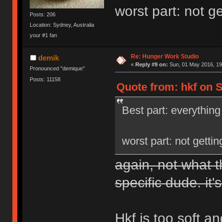
worst part: not g
Posts: 206
Location: Sydney, Australia
your #1 fan
Re: Hunger Work Studio
demik
«
Reply #9 on:
Sun, 01 May 2016, 19
Pronounced "demique"
Posts: 11158
Quote from: hkf on S
Best part: everything
worst part: not getti
again, not what t
specific dude. it's
Hkf is too soft a