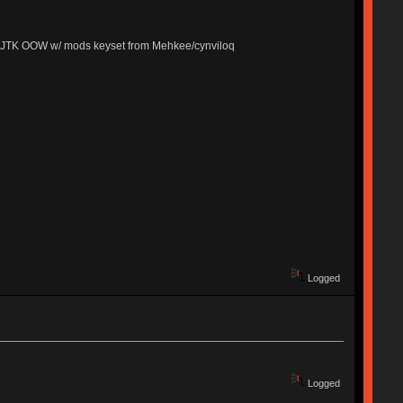
cks, JTK OOW w/ mods keyset from Mehkee/cynviloq
Logged
Logged