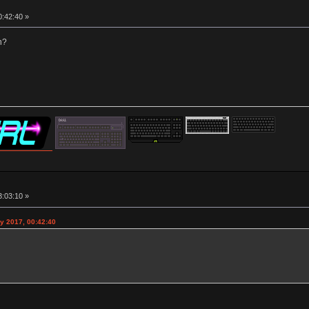
0:42:40 »
n?
3:03:10 »
y 2017, 00:42:40