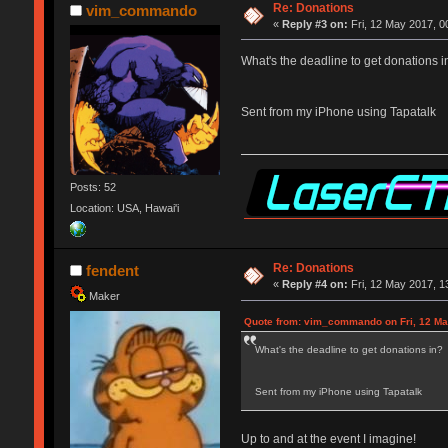
Re: Donations
vim_commando
«
Reply #3 on:
Fri, 12 May 2017, 0
What's the deadline to get donations i
Sent from my iPhone using Tapatalk
Posts: 52
Location: USA, Hawai'i
Re: Donations
fendent
«
Reply #4 on:
Fri, 12 May 2017, 1
Maker
Quote from: vim_commando on Fri, 12 Ma
What's the deadline to get donations in?
Sent from my iPhone using Tapatalk
Up to and at the event I imagine!