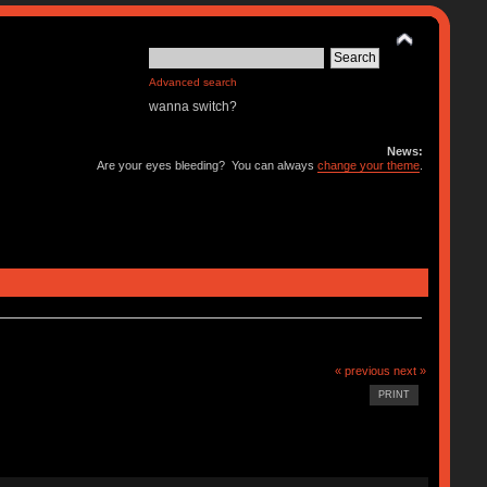
Advanced search
wanna switch?
News:
Are your eyes bleeding? You can always
change your theme
.
« previous
next »
PRINT