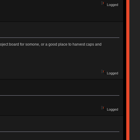
Logged
project board for somone, or a good place to harvest caps and
Logged
Logged