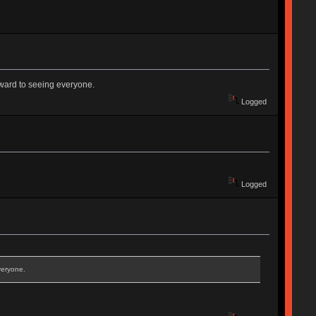
rward to seeing everyone.
Logged
Logged
veryone.