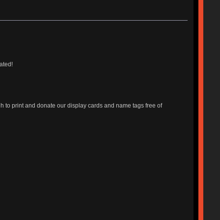
ated!
o print and donate our display cards and name tags free of