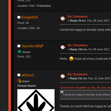
Posts: 233
Location: USA - Philadelphia
Re: Donations
KnightDX
«
Reply #9 on:
Thu, 08 June 2017, 
Posts: 54
Location: USA - NJ
I would be happy to donate some artis
Re: Donations
Varmilo MNF
«
Reply #10 on:
Fri, 09 June 2017,
Vendor
Posts: 123
Hello,
Hope all of you could join t
Re: Donations
att1cus
«
Reply #11 on:
Sun, 11 June 2017,
Maker
Thread Starter
Quote from: KnightDX on Thu, 08 June 20
I would be happy to donate some artisans 
Thanks so much! We'd be happy to raff