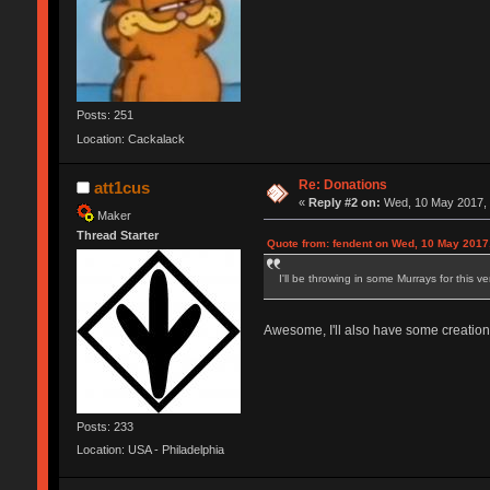
Posts: 251
Location: Cackalack
Re: Donations
att1cus
«
Reply #2 on:
Wed, 10 May 2017, 
Maker
Thread Starter
Quote from: fendent on Wed, 10 May 2017
I'll be throwing in some Murrays for this 
Awesome, I'll also have some creations
Posts: 233
Location: USA - Philadelphia