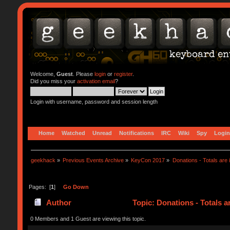
Welcome,
Guest
. Please
login
or
register
.
Did you miss your
activation email
?
Login with username, password and session length
Home
Watched
Unread
Notifications
IRC
Wiki
Spy
Login
geekhack
»
Previous Events Archive
»
KeyCon 2017
»
Donations - Totals are i
Pages: [
1
]
Go Down
Author
Topic: Donations - Totals a
0 Members and 1 Guest are viewing this topic.