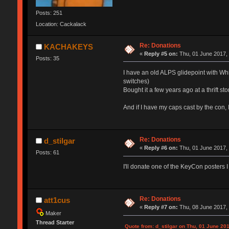
Posts: 251
Location: Cackalack
Re: Donations
KACHAKEYS
«
Reply #5 on:
Thu, 01 June 2017, 
Posts: 35
I have an old ALPS glidepoint with Whi
switches)
Bought it a few years ago at a thrift s
And if I have my caps cast by the con, 
Re: Donations
d_stilgar
«
Reply #6 on:
Thu, 01 June 2017, 
Posts: 61
I'll donate one of the KeyCon posters 
Re: Donations
att1cus
«
Reply #7 on:
Thu, 08 June 2017, 
Maker
Thread Starter
Quote from: d_stilgar on Thu, 01 June 201