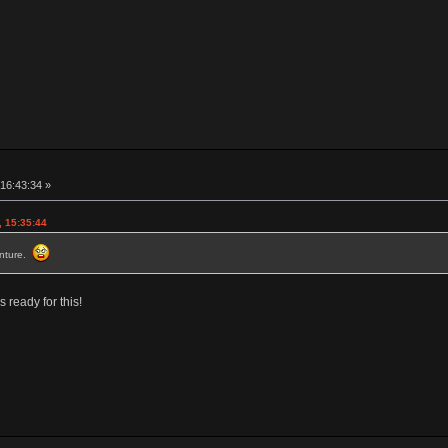
16:43:34 »
, 15:35:44
venture.
 ready for this!