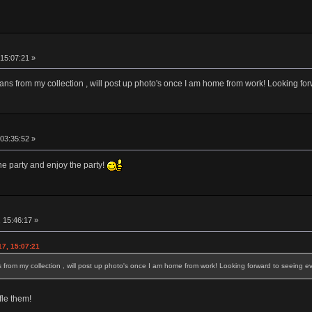
15:07:21 »
ans from my collection , will post up photo's once I am home from work! Looking fo
 03:35:52 »
he party and enjoy the party!
 15:46:17 »
17, 15:07:21
from my collection , will post up photo's once I am home from work! Looking forward to seeing e
le them!