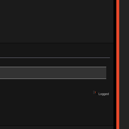
Logged