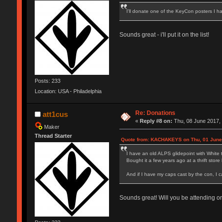
I'll donate one of the KeyCon posters I 
Sounds great - i'll put it on the list!
Posts: 233
Location: USA - Philadelphia
Re: Donations
att1cus
«
Reply #8 on:
Thu, 08 June 2017, 
Maker
Thread Starter
Quote from: KACHAKEYS on Thu, 01 June 
I have an old ALPS glidepoint with White 
Bought it a few years ago at a thrift stor
And if I have my caps cast by the con, I c
Sounds great! Will you be attending o