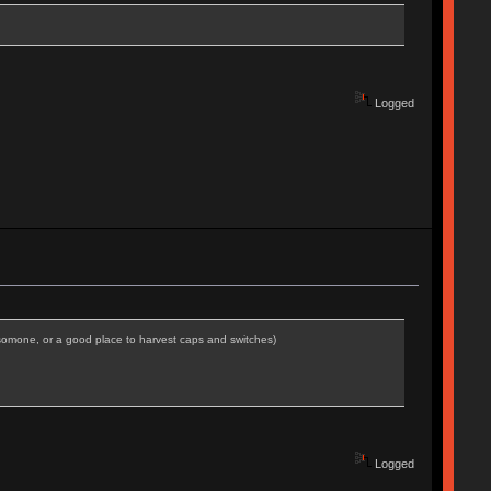
Logged
r somone, or a good place to harvest caps and switches)
Logged