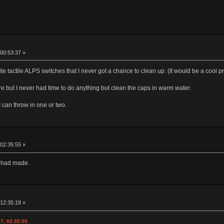
00:53:37 »
te tactile ALPS switches that I never got a chance to clean up. (It would be a cool 
tore but I never had time to do anything but clean the caps in warm water.
I can throw in one or two.
02:35:55 »
I had made.
12:35:18 »
7, 02:35:55