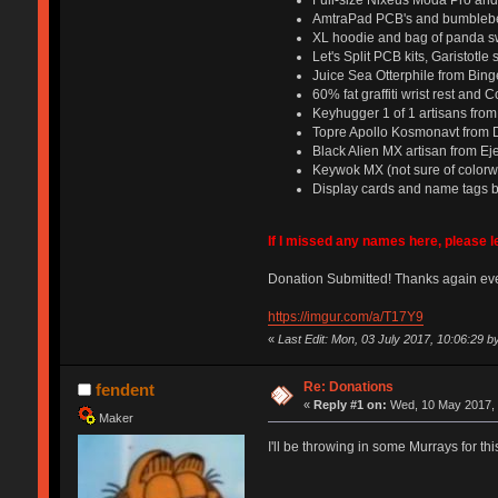
Full-size Nixeus Moda Pro an
AmtraPad PCB's and bumbleb
XL hoodie and bag of panda s
Let's Split PCB kits, Garistot
Juice Sea Otterphile from Bin
60% fat graffiti wrist rest and
Keyhugger 1 of 1 artisans fr
Topre Apollo Kosmonavt from 
Black Alien MX artisan from Ej
Keywok MX (not sure of color
Display cards and name tags 
If I missed any names here, please 
Donation Submitted! Thanks again ev
https://imgur.com/a/T17Y9
«
Last Edit: Mon, 03 July 2017, 10:06:29 b
Re: Donations
fendent
«
Reply #1 on:
Wed, 10 May 2017, 
Maker
I'll be throwing in some Murrays for th