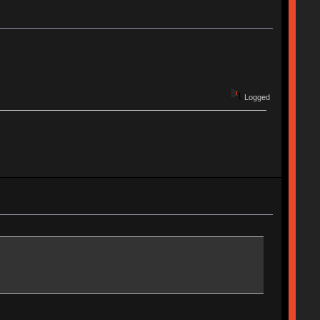
Logged