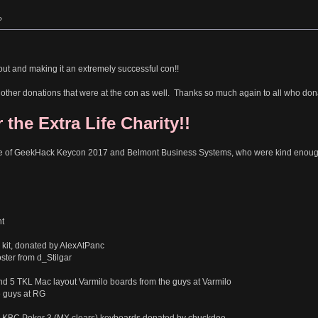
»
out and making it an extremely successful con!!
the other donations that were at the con as well. Thanks so much again to all who don
 the Extra Life Charity!!
e of GeekHack Keycon 2017 and Belmont Business Systems, who were kind enough t
t
kit, donated by AlexAtPanc
ter from d_Stilgar
nd 5 TKL Mac layout Varmilo boards from the guys at Varmilo
e guys at RG