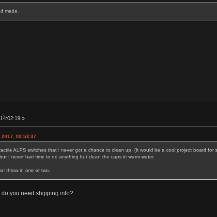
had made.
14:02:19 »
2017, 00:53:37
tactile ALPS switches that I never got a chance to clean up. (It would be a cool project board fo
e but I never had time to do anything but clean the caps in warm water.
an throw in one or two.
r do you need shipping info?