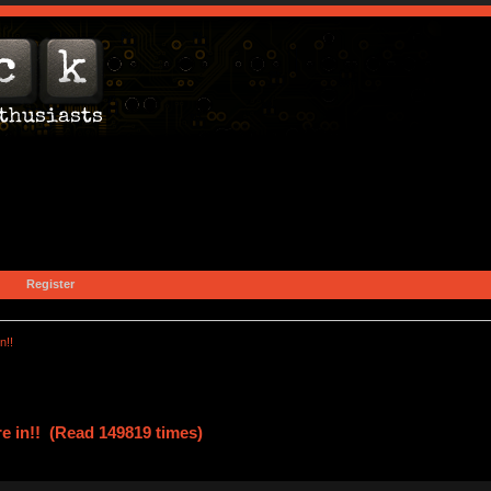
Register
n!!
re in!! (Read 149819 times)