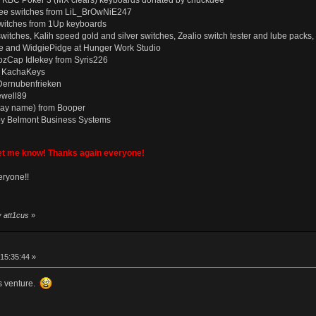
d KBC Poker 3 (MX clears) keyboards donated by chuckdee
ee switches from LiL_BrOwNiE247
witches from 1Up keyboards
le switches, Kalih speed gold and silver switches, Zealio switch tester and lube pa
ge and WidgiePidge at Hunger Work Studio
 CozCap Idlekey from Syris226
om KachaKeys
Dernubenfrieken
ewell89
way name) from Booper
by Belmont Business Systems
let me know! Thanks again everyone!
eryone!!
y att1cus
»
15:35:44 »
is venture.