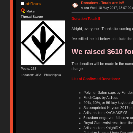
Donations - Totals are in!!
att1cus
«
on:
Wed, 10 May 2017, 13:07:20 
Maker
Thread Starter
Donation Totals!!
Alright, everyone. Thanks for coming 
I've edited the list below to include 
We raised $610 for
The donation will be made in the nam
charge.
Posts: 233
Location: USA - Philadelphia
List of Confirmed Donations:
Polymer Salon caps by Fenden
FinchCaps by Att1cus
40%, 60%, or 96-key keyboard 
Screenprinted Keycon 2017 pos
Artisans from KACHAKEYS
5 custom-engraved full-soze a
Royal Glam wrist rests from th
Artisans​ from KnightDX