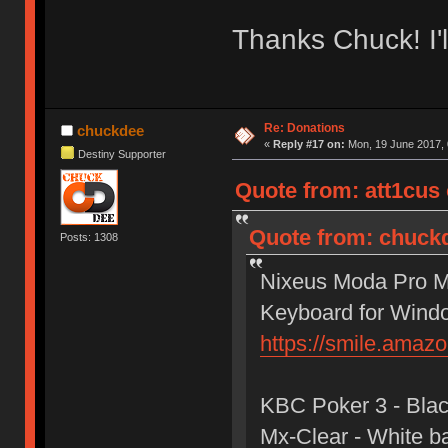
Thanks Chuck! I'l
Re: Donations
chuckdee
«
Reply #17 on:
Mon, 19 June 2017, 
Destiny Supporter
Quote from: att1cus 
Quote from: chuckd
Posts: 1308
Nixeus Moda Pro Me
Keyboard for Wind
https://smile.ama
KBC Poker 3 - Blac
Mx-Clear - White ba