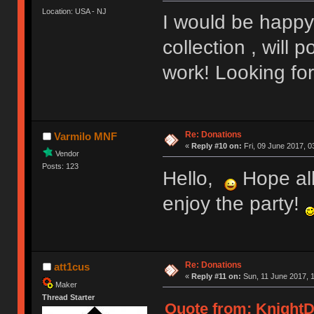
Location: USA - NJ
I would be happy
collection , will
work! Looking fo
Re: Donations
Varmilo MNF
«
Reply #10 on:
Fri, 09 June 2017, 0
Vendor
Posts: 123
Hello,
Hope all
enjoy the party!
Re: Donations
att1cus
«
Reply #11 on:
Sun, 11 June 2017, 1
Maker
Thread Starter
Quote from: KnightD