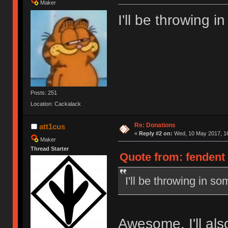
Maker
I'll be throwing 
Posts: 251
Location: Cackalack
Re: Donations
att1cus
«
Reply #2 on:
Wed, 10 May 2017, 16
Maker
Thread Starter
Quote from: fendent
I'll be throwing in s
Awesome, I'll als