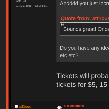
Posts: 233
Andddd you just incr
Location: USA - Philadelphia
Quote from: att1cu
Sounds great! Once y
Do you have any idea 
etc etc?
Tickets will proba
tickets for $5, 15
Re: Donations
att1cus