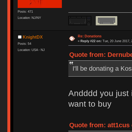
Posts: 471
Location: NJ/NY
Re: Donations
KnightDX
«
Reply #22 on:
Tue, 20 June 2017, 
Posts: 54
Location: USA - NJ
Quote from: Dernube
I'll be donating a Ko
Andddd you just i
want to buy
Quote from: att1cus 