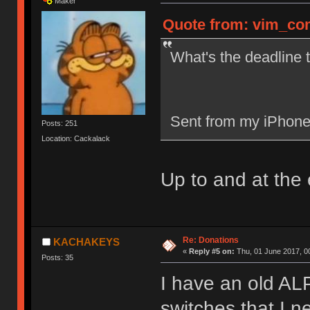
Maker
Quote from: vim_com
What's the deadline t
Sent from my iPhone
Posts: 251
Location: Cackalack
Up to and at the 
Re: Donations
KACHAKEYS
«
Reply #5 on:
Thu, 01 June 2017, 0
Posts: 35
I have an old ALP
switches that I n