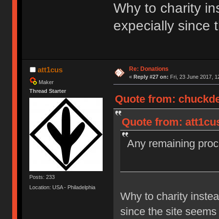
Why to charity i
expecially since 
Re: Donations
att1cus
«
Reply #27 on:
Fri, 23 June 2017, 1
Maker
Thread Starter
Quote from: chuckdee
Quote from: att1cu
Any remaining proce
Posts: 233
Location: USA - Philadelphia
Why to charity inste
since the site seems