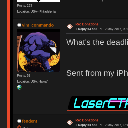
Posts: 233
Location: USA - Philadelphia
Re: Donations
vim_commando
«
Reply #3 on:
Fri, 12 May 2017, 00:
What's the deadli
Sent from my iPh
Posts: 52
Location: USA, Hawai'i
Re: Donations
fendent
«
Reply #4 on:
Fri, 12 May 2017, 13: