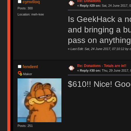
Re: Donations
cynviloq
«
Reply #29 on:
Sat, 24 June 2017, 0
Posts: 300
Location: meh-kee
Is GeekHack a non
and bringing a b
pass on anything
«
Last Edit: Sat, 24 June 2017, 07:10:12 by 
Re: Donations - Totals are in!!
fendent
«
Reply #30 on:
Thu, 29 June 2017, 
Maker
$610!! Nice! Goo
Posts: 251