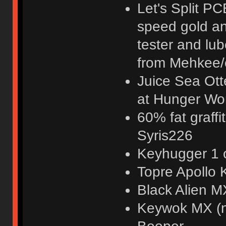
Let's Split PC
speed gold and
tester and l
from Mehkee/
Juice Sea Ott
at Hunger Wo
60% fat graffi
Syris226
Keyhugger 1 o
Topre Apollo
Black Alien M
Keywok MX (n