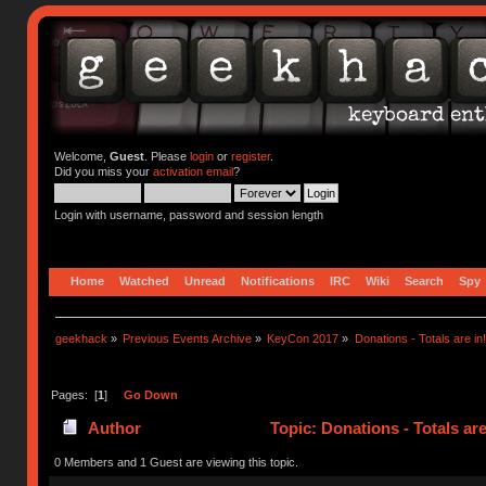
Welcome,
Guest
. Please
login
or
register
.
Did you miss your
activation email
?
Login with username, password and session length
Home
Watched
Unread
Notifications
IRC
Wiki
Search
Spy
geekhack
»
Previous Events Archive
»
KeyCon 2017
»
Donations - Totals are in!
Pages: [
1
]
Go Down
Author
Topic: Donations - Totals ar
0 Members and 1 Guest are viewing this topic.