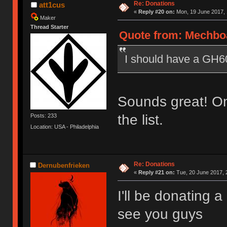
Re: Donations
att1cus
«
Reply #20 on:
Mon, 19 June 2017, 
Maker
Thread Starter
Quote from: Mechboa
I should have a GH60 
Sounds great! Onc
the list.
Posts: 233
Location: USA - Philadelphia
Re: Donations
Dernubenfrieken
«
Reply #21 on:
Tue, 20 June 2017, 
I'll be donating 
see you guys