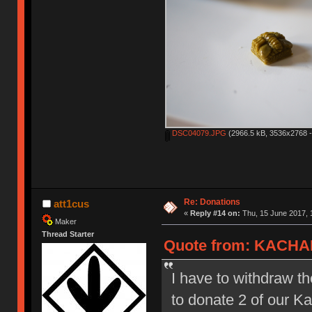
DSC04079.JPG
(2966.5 kB, 3536x2768 -
Re: Donations
att1cus
«
Reply #14 on:
Thu, 15 June 2017, 
Maker
Thread Starter
Quote from: KACHAK
I have to withdraw th
to donate 2 of our 