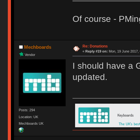
Of course - PMin
Re: Donations
Mechboards
«
Reply #19 on:
Mon, 19 June 2017, 
Vendor
I should have a G
updated.
Posts: 294
Location: UK
Mechboards UK