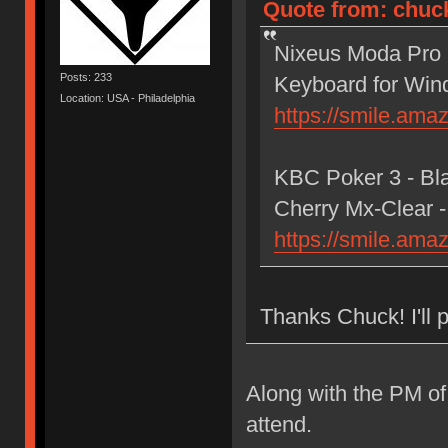
Quote from: chuck
Nixeus Moda Pro M
Posts: 233
Keyboard for Wi
Location: USA - Philadelphia
https://smile.am
KBC Poker 3 - Bl
Cherry Mx-Clear -
https://smile.am
Thanks Chuck! I'll p
Along with the PM of
attend.