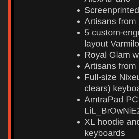
Screenprinted
Artisans fr
5 custom-engr
layout Varmil
Royal Glam wr
Artisans​ fro
Full-size Ni
clears) keyb
AmtraPad PCB
LiL_BrOwNiE
XL hoodie an
keyboards