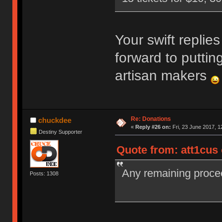
Your swift replies
forward to puttin
artisan makers
Re: Donations
chuckdee
«
Reply #26 on:
Fri, 23 June 2017, 1
Destiny Supporter
Quote from: att1cus
Any remaining proceed
Posts: 1308