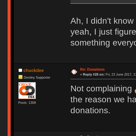
Ah, I didn't know
yeah, I just figur
something everyo
Re: Donations
chuckdee
«
Reply #28 on:
Fri, 23 June 2017, 1
Destiny Supporter
Not complaining
the reason we ha
Posts: 1308
donations.