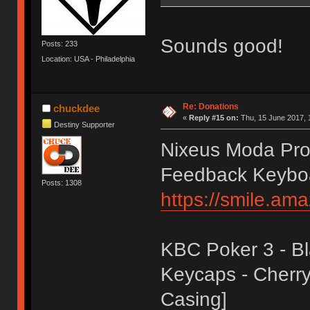
Sounds good!
Posts: 233
Location: USA - Philadelphia
Re: Donations
chuckdee
«
Reply #15 on:
Thu, 15 June 2017, 
Destiny Supporter
Nixeus Moda Pro 
Feedback Keybo
Posts: 1308
https://smile.a
KBC Poker 3 - Bl
Keycaps - Cherry 
Casing]