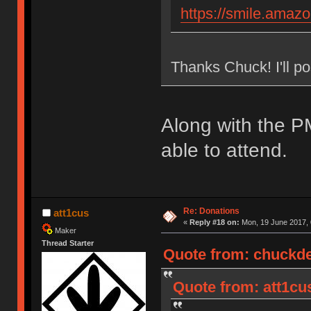
https://smile.ama
Thanks Chuck! I'll po
Along with the P
able to attend.
Re: Donations
att1cus
«
Reply #18 on:
Mon, 19 June 2017, 
Maker
Thread Starter
Quote from: chuckde
Quote from: att1cu