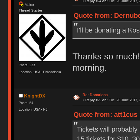
«
Reply #24 on:
Tue, 20 June 2017, 
Maker
Thread Starter
Quote from: Dernube
I'll be donating a Ko
Thanks so much! I
morning.
Posts: 233
Location: USA - Philadelphia
Re: Donations
KnightDX
«
Reply #25 on:
Tue, 20 June 2017, 
Posts: 54
Location: USA - NJ
Quote from: att1cus 
Tickets will probably 
15 tickets for $10, 30