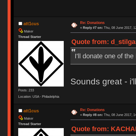
Re: Donations
att1cus
«
Reply #7 on:
Thu, 08 June 2017, 1
Maker
Thread Starter
Quote from: d_stilga
I'll donate one of t
Sounds great - i'll
Posts: 233
Location: USA - Philadelphia
Re: Donations
att1cus
«
Reply #8 on:
Thu, 08 June 2017, 1
Maker
Thread Starter
Quote from: KACHAK