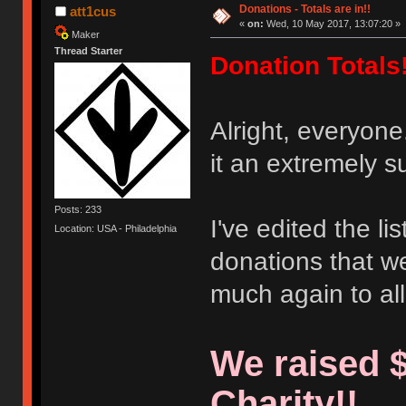
Donations - Totals are in!!
att1cus
«
on:
Wed, 10 May 2017, 13:07:20 »
Maker
Thread Starter
Donation Totals!
Alright, everyon
it an extremely s
Posts: 233
I've edited the li
Location: USA - Philadelphia
donations that w
much again to al
We raised $
Charity!!