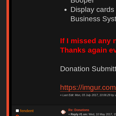
Booper
Display card
Business Sys
If I missed any
Thanks again e
Donation Submitt
https://imgur.co
«
Last Edit: Mon, 03 July 2017, 10:06:29 by 
Re: Donations
fendent
«
Reply #1 on:
Wed, 10 May 2017, 15