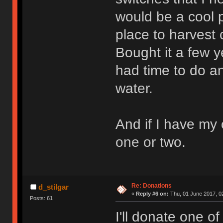
would be a cool 
place to harvest
Bought it a few ye
had time to do a
water.
And if I have my 
one or two.
Re: Donations
d_stilgar
«
Reply #6 on:
Thu, 01 June 2017, 0
Posts: 61
I'll donate one 