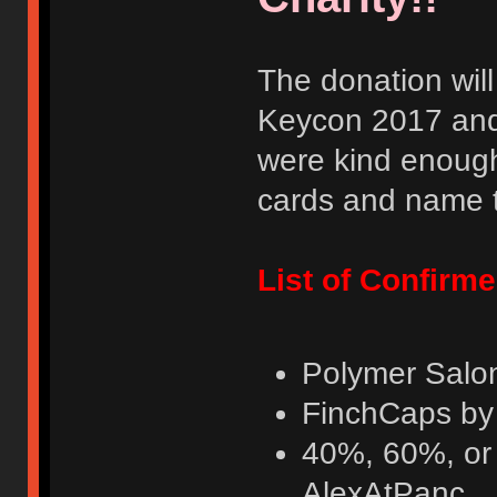
The donation wil
Keycon 2017 and
were kind enough
cards and name t
List of Confirm
Polymer Salo
FinchCaps by
40%, 60%, or 
AlexAtPanc