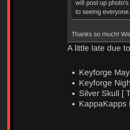
will post up photo'
to seeing everyone
Thanks so much! We'd
A little late due t
Keyforge Mayh
Keyforge Nigh
Silver Skull [ 
KappaKapps Fr