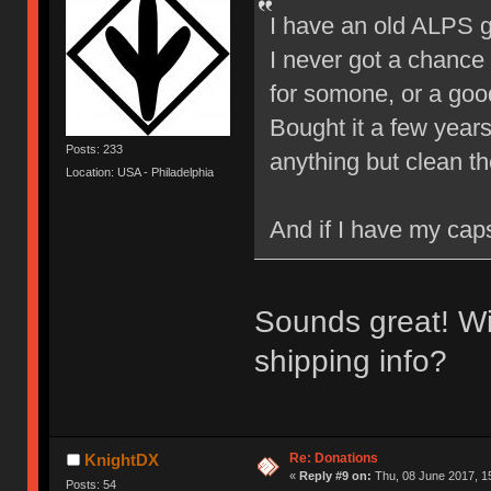
I have an old ALPS g
I never got a chance 
for somone, or a goo
Bought it a few years 
Posts: 233
anything but clean t
Location: USA - Philadelphia
And if I have my caps
Sounds great! Wi
shipping info?
Re: Donations
KnightDX
«
Reply #9 on:
Thu, 08 June 2017, 1
Posts: 54