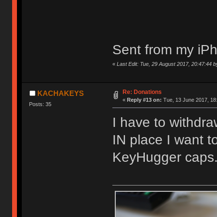
Sent from my iPh
«
Last Edit: Tue, 29 August 2017, 20:47:44 
Re: Donations
KACHAKEYS
«
Reply #13 on:
Tue, 13 June 2017, 18
Posts: 35
I have to withdra
IN place I want 
KeyHugger caps