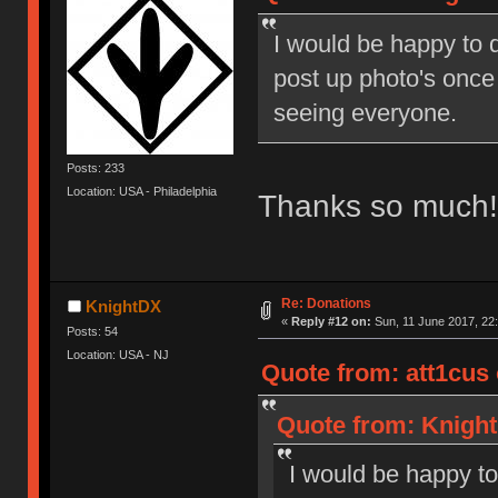
I would be happy to d
post up photo's once
seeing everyone.
Posts: 233
Location: USA - Philadelphia
Thanks so much! 
Re: Donations
KnightDX
«
Reply #12 on:
Sun, 11 June 2017, 22:
Posts: 54
Location: USA - NJ
Quote from: att1cus 
Quote from: Knight
I would be happy to