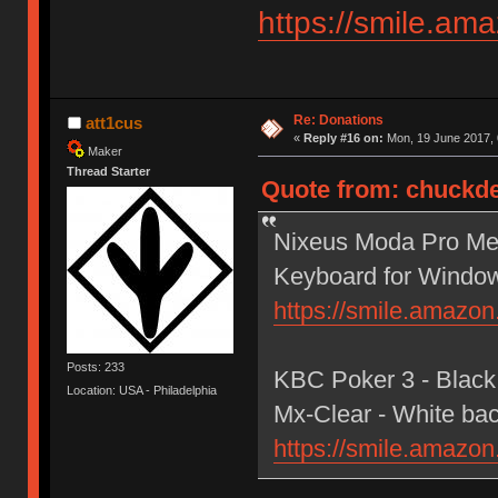
https://smile.a
Re: Donations
att1cus
«
Reply #16 on:
Mon, 19 June 2017, 
Maker
Thread Starter
Quote from: chuckde
Nixeus Moda Pro Mec
Keyboard for Windo
https://smile.amaz
Posts: 233
KBC Poker 3 - Black
Location: USA - Philadelphia
Mx-Clear - White bac
https://smile.amaz