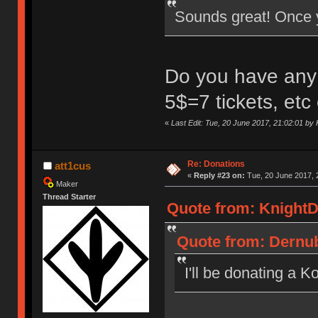
Sounds great! Once you
Do you have any i
5$=7 tickets, etc
«
Last Edit: Tue, 20 June 2017, 21:02:01 by
Re: Donations
att1cus
«
Reply #23 on:
Tue, 20 June 2017, 
Maker
Thread Starter
Quote from: KnightD
Quote from: Dernub
I'll be donating a 