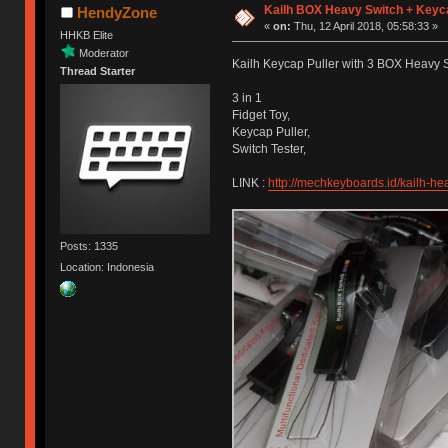
Kailh BOX Heavy Switch + Keyca
HendyZone
«
on:
Thu, 12 April 2018, 05:58:33 »
HHKB Elite
Moderator
Kailh Keycap Puller with 3 BOX Heavy
Thread Starter
3 in 1
Fidget Toy,
Keycap Puller,
Switch Tester,
LINK :
http://mechkeyboards.id/kailh-he
Posts: 1335
Location: Indonesia