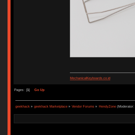
MechanicalKeyboards.co.id
Pages: [
1
]
Go Up
geekhack
»
geekhack Marketplace
»
Vendor Forums
»
HendyZone
(Moderator: