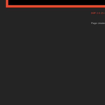
SMF 2.0.15
Page created