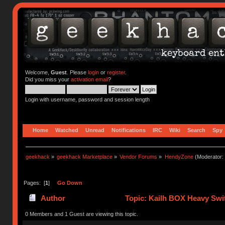
Welcome,
Guest
. Please
login
or
register
.
Did you miss your
activation email
?
Login with username, password and session length
Home
Watched
Unread
Notifications
IRC
Wiki
Search
Spy
geekhack
»
geekhack Marketplace
»
Vendor Forums
»
HendyZone
(Moderator:
Pages: [
1
]
Go Down
Author
Topic: Kailh BOX Heavy Swit
0 Members and 1 Guest are viewing this topic.