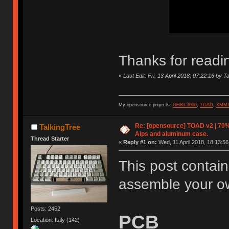
Thanks for readi
«
Last Edit: Fri, 13 April 2018, 07:22:16 by T
My opensource projects:
GH80-3000
,
TOAD
,
XMM
Re: [opensource] TOAD v2 | 70%
TalkingTree
Alps and aluminum case.
Thread Starter
«
Reply #1 on:
Wed, 11 April 2018, 18:13:56
This post contain
assemble your 
Posts: 2452
PCB
Location: Italy (142)