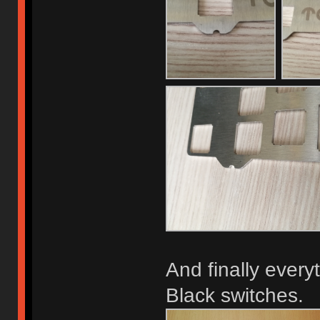
And finally ever
Black switches.