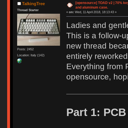
[opensource] TOAD v2 | 70% key
TalkingTree
and aluminum case.
Thread Starter
«
on:
Wed, 11 April 2018, 18:13:43 »
Ladies and gentle
This is a follow-
new thread becau
Posts: 2452
entirely reworked
Location: Italy (142)
Everything from P
opensource, hoping
Part 1: PCB