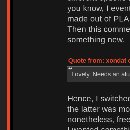
you know, I event
made out of PLA
Then this comme
something new.
Quote from: xondat 
Lovely. Needs an a
Hence, I switched
the latter was m
nonetheless, free
I wanted someth