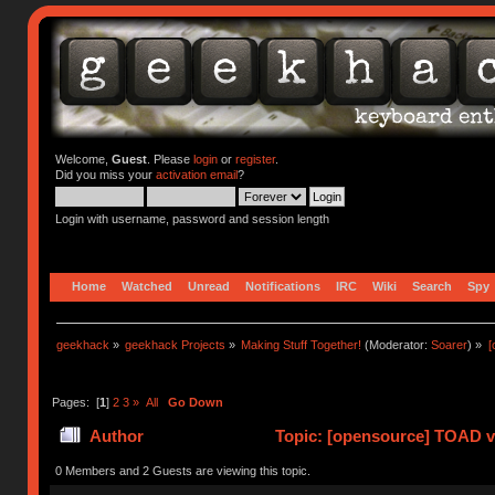
Welcome,
Guest
. Please
login
or
register
.
Did you miss your
activation email
?
Login with username, password and session length
Home
Watched
Unread
Notifications
IRC
Wiki
Search
Spy
geekhack
»
geekhack Projects
»
Making Stuff Together!
(Moderator:
Soarer
) »
[
Pages: [
1
]
2
3
»
All
Go Down
Author
Topic: [opensource] TOAD v
times)
0 Members and 2 Guests are viewing this topic.