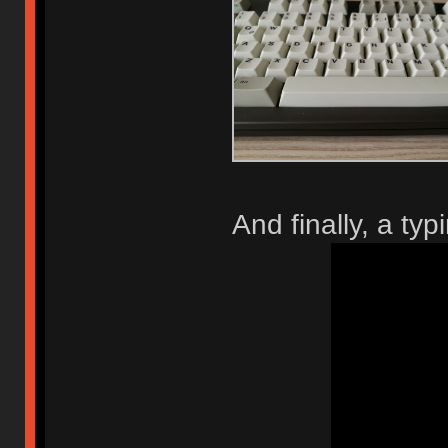
And finally, a typi