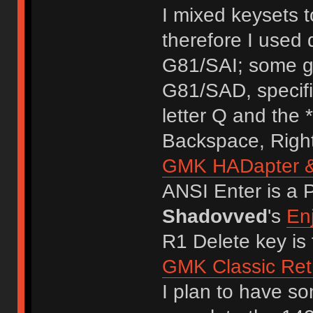
I mixed keysets t
therefore I used
G81/SAI; some g
G81/SAD, specifi
letter Q and the *
Backspace, Right
GMK HADapter & 
ANSI Enter is a 
Shadovved
's
En
R1 Delete key is 
GMK Classic R
I plan to have s