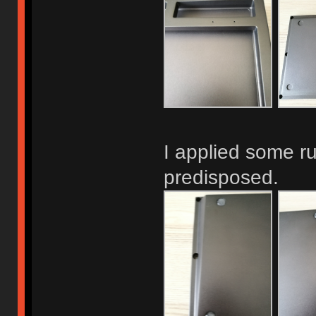
I applied some ru
predisposed.