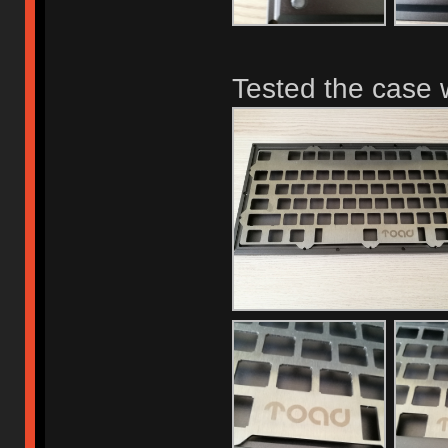
Tested the case w