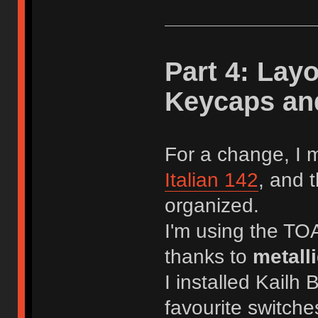
Part 4: Lay
Keycaps and 
For a change, I 
Italian 142
, and 
organized.
I'm using the TO
thanks to
metall
I installed Kailh
favourite switche