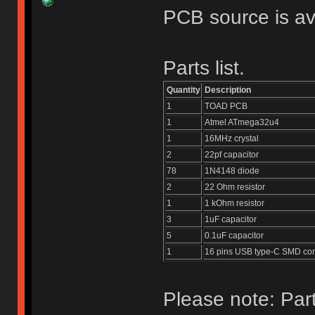
PCB source is av
Parts list.
Quantity
Description
1
TOAD PCB
1
Atmel ATmega32u4
1
16MHz crystal
2
22pf capacitor
78
1N4148 diode
2
22 Ohm resistor
1
1 kOhm resistor
3
1uF capacitor
5
0.1uF capacitor
1
16 pins USB type-C SMD co
Please note: Part