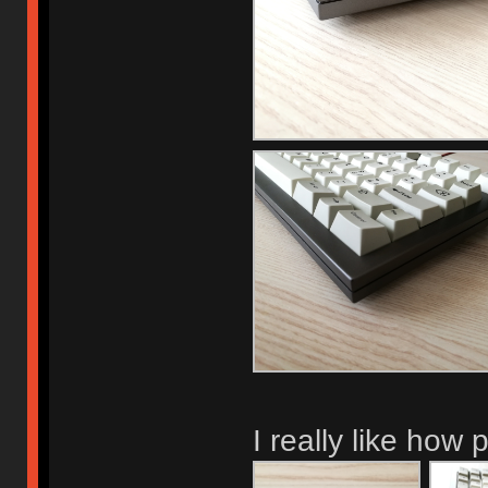
I really like how