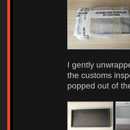
I gently unwrapp
the customs inspe
popped out of th