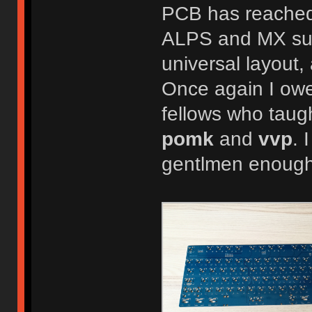
PCB has reached i
ALPS and MX sup
universal layout,
Once again I owe
fellows who tau
pomk
and
vvp
. 
gentlmen enough