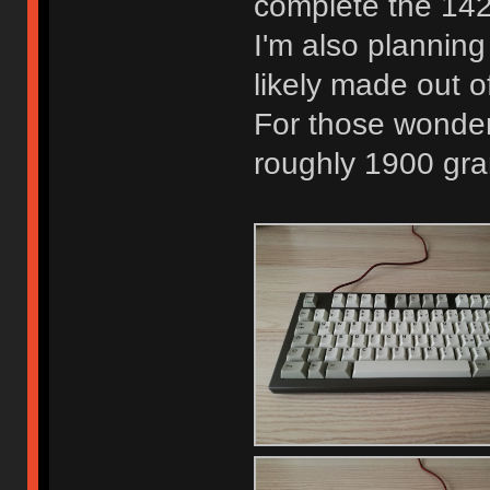
complete the 142 
I'm also planning
likely made out o
For those wonder
roughly 1900 gr