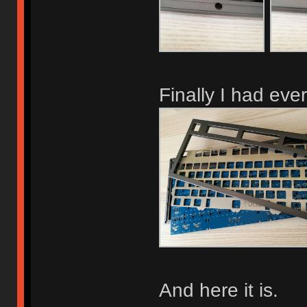
Finally I had eve
And here it is.