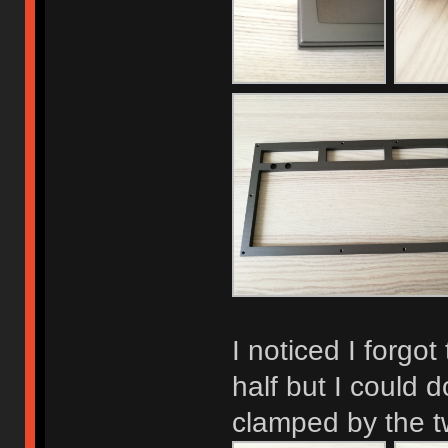
I noticed I forgo
half but I could d
clamped by the t