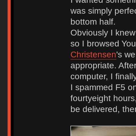
was simply perfect
bottom half.
Obviously I knew
so I browsed You
Christensen
's w
appropriate. Afte
computer, I final
I spammed F5 on 
fourtyeight hours,
be delivered, th