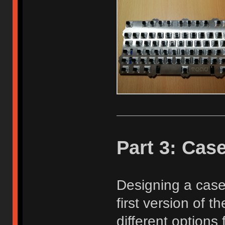
Part 3: Cas
Designing a case
first version of 
different options