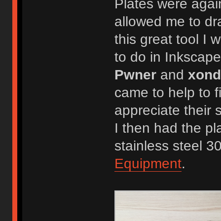
Plates were agai
allowed me to dr
this great tool I 
to do in Inkscape
Pwner
and
xond
came to help to f
appreciate their
I then had the pl
stainless steel 3
Equipment
.