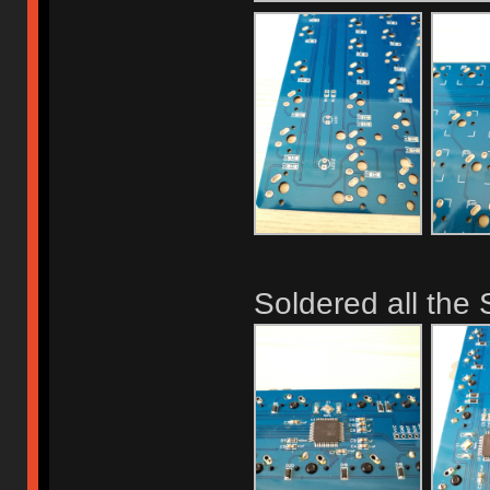
Soldered all th