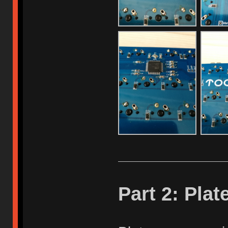
Part 2: Plat