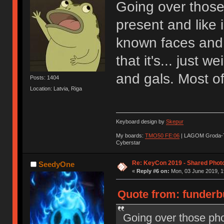
Going over those
present and like 
known faces and 
that it's... just 
and gals. Most of
Posts: 1404
Location: Latvia, Riga
Keyboard design by
Skepur
My boards:
TMO50 FE:06
| LAGOM Groda-
Cyberstar
Re: KeyCon 2019 - Shared Phot
SeedyOne
«
Reply #6 on:
Mon, 03 June 2019, 1
Quote from: funderb
Going over those pho