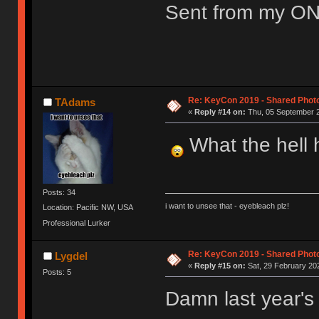
Sent from my ON
Re: KeyCon 2019 - Shared Phot
TAdams
«
Reply #14 on:
Thu, 05 September 2
What the hell h
Posts: 34
i want to unsee that - eyebleach plz!
Location: Pacific NW, USA
Professional Lurker
Re: KeyCon 2019 - Shared Phot
Lygdel
«
Reply #15 on:
Sat, 29 February 202
Posts: 5
Damn last year's