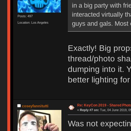
in a big party with 
interacted virtually th
Posts: 497
guys and gals. Most 
Location: Los Angeles
Exactly! Big prop
thread/photo sha
dumping into it. 
better lighting f
Re: KeyCon 2019 - Shared Phot
coseyfannitutti
«
Reply #7 on:
Tue, 04 June 2019, 05
Was not expectin