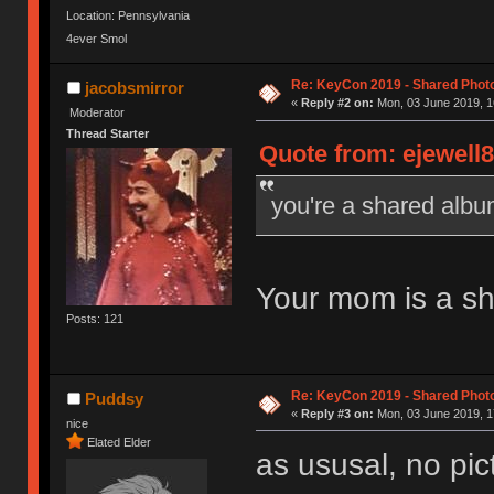
Location: Pennsylvania
4ever Smol
Re: KeyCon 2019 - Shared Phot
jacobsmirror
«
Reply #2 on:
Mon, 03 June 2019, 1
Moderator
Thread Starter
Quote from: ejewell8
you're a shared alb
Your mom is a s
Posts: 121
Re: KeyCon 2019 - Shared Phot
Puddsy
«
Reply #3 on:
Mon, 03 June 2019, 1
nice
Elated Elder
as ususal, no pi