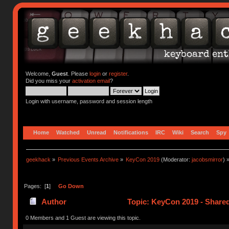
Welcome,
Guest
. Please
login
or
register
.
Did you miss your
activation email
?
Login with username, password and session length
Home
Watched
Unread
Notifications
IRC
Wiki
Search
Spy
geekhack
»
Previous Events Archive
»
KeyCon 2019
(Moderator:
jacobsmirror
) 
Pages: [
1
]
Go Down
Author
Topic: KeyCon 2019 - Share
0 Members and 1 Guest are viewing this topic.