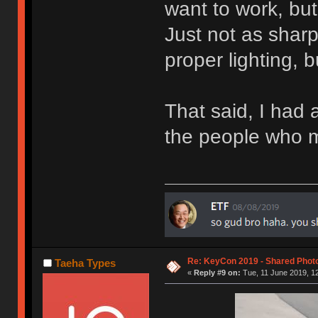
want to work, but 
Just not as shar
proper lighting, 
That said, I had a
the people who 
Re: KeyCon 2019 - Shared Phot
Taeha Types
«
Reply #9 on:
Tue, 11 June 2019, 12