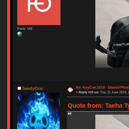
Posts: 169
Re: KeyCon 2019 - Shared Phot
SeedyOne
«
Reply #10 on:
Tue, 11 June 2019, 
Quote from: Taeha Ty