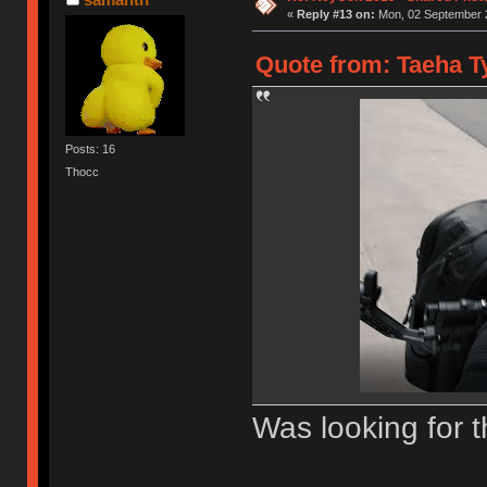
«
Reply #13 on:
Mon, 02 September 2
Quote from: Taeha Ty
Posts: 16
Thocc
Was looking for t