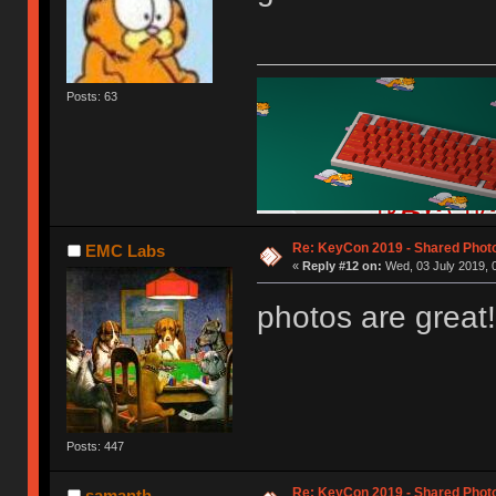
Posts: 63
Re: KeyCon 2019 - Shared Phot
EMC Labs
«
Reply #12 on:
Wed, 03 July 2019, 
photos are great!
Posts: 447
Re: KeyCon 2019 - Shared Phot
samanth