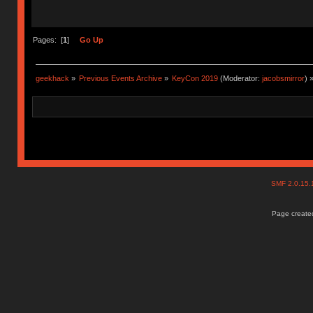
Pages: [
1
]
Go Up
geekhack
»
Previous Events Archive
»
KeyCon 2019
(Moderator:
jacobsmirror
) 
SMF 2.0.15
Page created