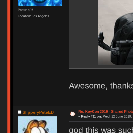
Posts: 497
Location: Los Angeles
Awesome, thanks
Re: KeyCon 2019 - Shared Phot
SlipperyPeteED
«
Reply #11 on:
Wed, 12 June 2019, 
god this was suc