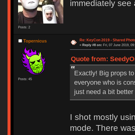
immediately see 
Posts: 2
Re: KeyCon 2019 - Shared Phot
Topernicus
«
Reply #8 on:
Fri, 07 June 2019, 09
Quote from: SeedyOn
Exactly! Big props to
Posts: 45
everyone who is cons
just need a bit bette
I shot mostly us
mode. There was j