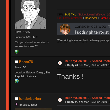
QFR
|
MJ2 TKL
|
"Bulgogiboard" (Keycon 10
First CW87 prototype
|
Mech27v1
|
Camp C
Posts: 12287
Location: RSTLN E
"Everything is worse, but in a barely percept
"Do you shovel to survive, or
NAV | "Puddsy is the Puddsy of keebs" -ns9
survive to shovel?"
Re: KeyCon 2019 - Shared Phot
Bahm78
«
Reply #4 on:
Mon, 03 June 2019, 1
Posts: 50
Location: Buk-gu, Daegu, The
Thanks !
Republic of Korea
Re: KeyCon 2019 - Shared Phot
funderburker
«
Reply #5 on:
Mon, 03 June 2019, 1
Exquisite Elder