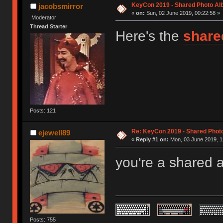
KeyCon 2019 - Shared Photo A
jacobsmirror
«
on:
Sun, 02 June 2019, 00:22:58 »
Moderator
Thread Starter
Here's the
share
Posts: 121
Re: KeyCon 2019 - Shared Phot
ejewell89
«
Reply #1 on:
Mon, 03 June 2019, 1
you're a shared 
Posts: 755