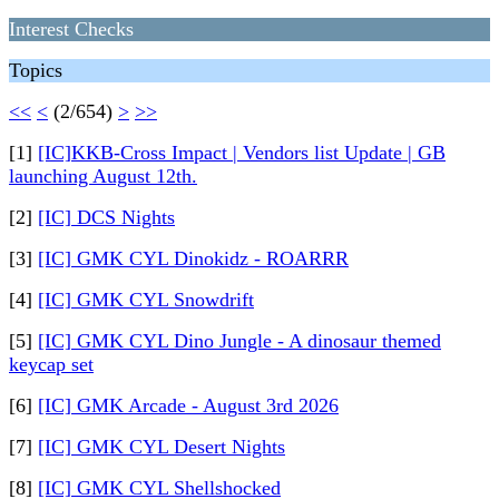
Interest Checks
Topics
<<
<
(2/654)
>
>>
[1]
[IC]KKB-Cross Impact | Vendors list Update | GB
launching August 12th.
[2]
[IC] DCS Nights
[3]
[IC] GMK CYL Dinokidz - ROARRR
[4]
[IC] GMK CYL Snowdrift
[5]
[IC] GMK CYL Dino Jungle - A dinosaur themed
keycap set
[6]
[IC] GMK Arcade - August 3rd 2026
[7]
[IC] GMK CYL Desert Nights
[8]
[IC] GMK CYL Shellshocked