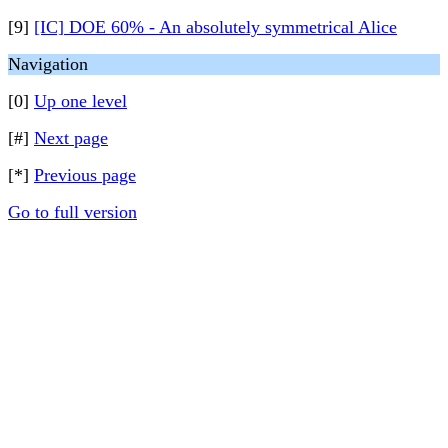
[9]
[IC] DOE 60% - An absolutely symmetrical Alice
Navigation
[0]
Up one level
[#]
Next page
[*]
Previous page
Go to full version