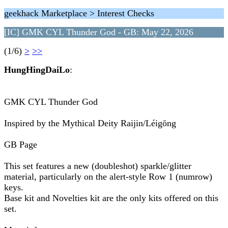
geekhack Marketplace > Interest Checks
[IC] GMK CYL Thunder God - GB: May 22, 2026
(1/6)
>
>>
HungHingDaiLo
:
GMK CYL Thunder God
Inspired by the Mythical Deity Raijin/Léigōng
GB Page
This set features a new (doubleshot) sparkle/glitter
material, particularly on the alert-style Row 1 (numrow)
keys.
Base kit and Novelties kit are the only kits offered on this
set.