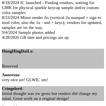
8/18/2024 IC launched - Finding vendors, waiting for
GMK for physical sparkle keycap sample and/or custom
color samples
8/23/2024 Minor render fix (vertical 2u numpad + sign to
mod color, also the 1u - and + keys); vendors list updated,
samples are on the way.
9/4/2024 Sample photos added
4/28/2026 GB date and pricings are up
HungHingDaiLo
:
Reserved
Anorexus
:
very nice set! GLWIC om!
Cringelord
:
Initial thought was ew gross but renders did change my
mind. Great work on a original design!