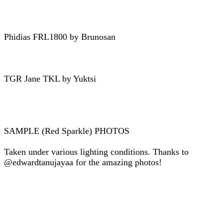
Phidias FRL1800 by Brunosan
TGR Jane TKL by Yuktsi
SAMPLE (Red Sparkle) PHOTOS
Taken under various lighting conditions. Thanks to
@edwardtanujayaa for the amazing photos!