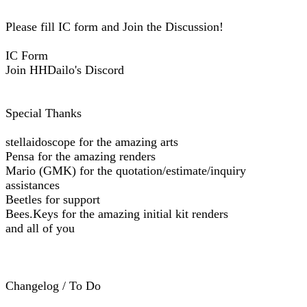
Please fill IC form and Join the Discussion!
IC Form
Join HHDailo's Discord
Special Thanks
stellaidoscope for the amazing arts
Pensa for the amazing renders
Mario (GMK) for the quotation/estimate/inquiry
assistances
Beetles for support
Bees.Keys for the amazing initial kit renders
and all of you
Changelog / To Do