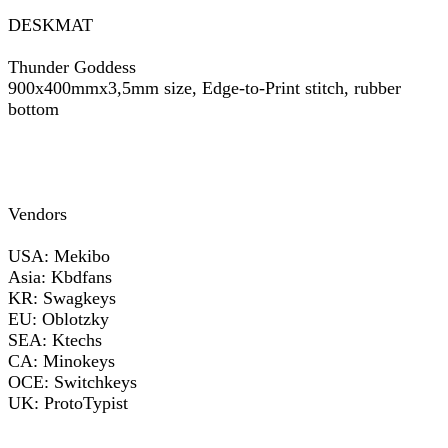
DESKMAT
Thunder Goddess
900x400mmx3,5mm size, Edge-to-Print stitch, rubber
bottom
Vendors
USA: Mekibo
Asia: Kbdfans
KR: Swagkeys
EU: Oblotzky
SEA: Ktechs
CA: Minokeys
OCE: Switchkeys
UK: ProtoTypist