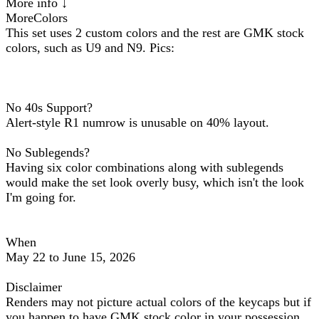
More info ↓
MoreColors
This set uses 2 custom colors and the rest are GMK stock
colors, such as U9 and N9. Pics:
No 40s Support?
Alert-style R1 numrow is unusable on 40% layout.
No Sublegends?
Having six color combinations along with sublegends
would make the set look overly busy, which isn't the look
I'm going for.
When
May 22 to June 15, 2026
Disclaimer
Renders may not picture actual colors of the keycaps but if
you happen to have GMK stock color in your possession