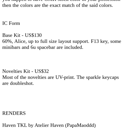
then the colors are the exact match of the said colors.
IC Form
Base Kit - US$130
60%, Alice, up to full size layout support. F13 key, some
minibars and 6u spacebar are included.
Novelties Kit - US$32
Most of the novelties are UV-print. The sparkle keycaps
are doubleshot.
RENDERS
Haven TKL by Atelier Haven (PapaMaoddd)