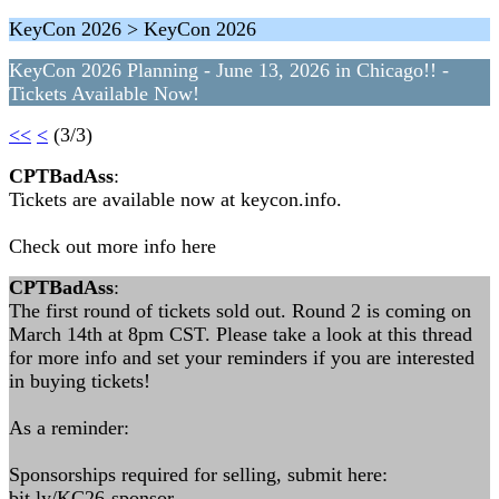
KeyCon 2026 > KeyCon 2026
KeyCon 2026 Planning - June 13, 2026 in Chicago!! -
Tickets Available Now!
<<
<
(3/3)
CPTBadAss
:
Tickets are available now at keycon.info.
Check out more info here
CPTBadAss
:
The first round of tickets sold out. Round 2 is coming on
March 14th at 8pm CST. Please take a look at this thread
for more info and set your reminders if you are interested
in buying tickets!
As a reminder:
Sponsorships required for selling, submit here:
bit.ly/KC26-sponsor