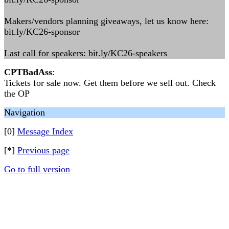
Makers/vendors planning giveaways, let us know here:
bit.ly/KC26-sponsor
Last call for speakers: bit.ly/KC26-speakers
CPTBadAss
:
Tickets for sale now. Get them before we sell out. Check
the OP
Navigation
[0]
Message Index
[*]
Previous page
Go to full version