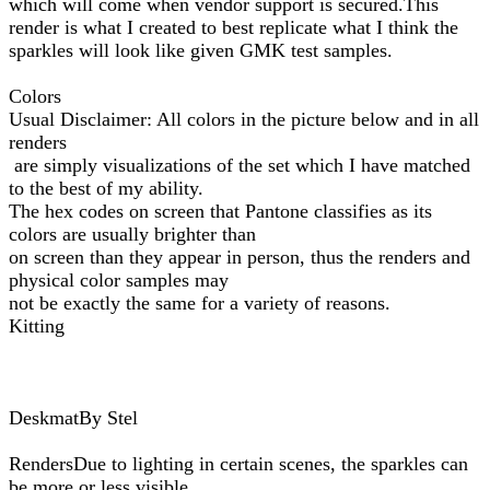
which will come when vendor support is secured.This
render is what I created to best replicate what I think the
sparkles will look like given GMK test samples.
Colors
Usual Disclaimer: All colors in the picture below and in all
renders
are simply visualizations of the set which I have matched
to the best of my ability.
The hex codes on screen that Pantone classifies as its
colors are usually brighter than
on screen than they appear in person, thus the renders and
physical color samples may
not be exactly the same for a variety of reasons.
Kitting
DeskmatBy Stel
RendersDue to lighting in certain scenes, the sparkles can
be more or less visible