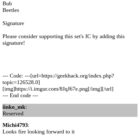
Bub
Beetles
Signature
Please consider supporting this set's IC by adding this
signature!
--- Code: ---[url=https://geekhack.org/index.php?
topic=126528.0]
[img]https://i.imgur.com/8JqJ67e.png[/img][/url]
--- End code ---
iinko_mk
:
Reserved
Michi4793
:
Looks fire looking forward to it