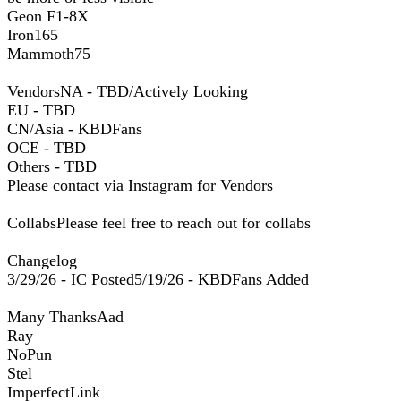
Geon F1-8X
Iron165
Mammoth75
VendorsNA - TBD/Actively Looking
EU - TBD
CN/Asia - KBDFans
OCE - TBD
Others - TBD
Please contact via Instagram for Vendors
CollabsPlease feel free to reach out for collabs
Changelog
3/29/26 - IC Posted5/19/26 - KBDFans Added
Many ThanksAad
Ray
NoPun
Stel
ImperfectLink