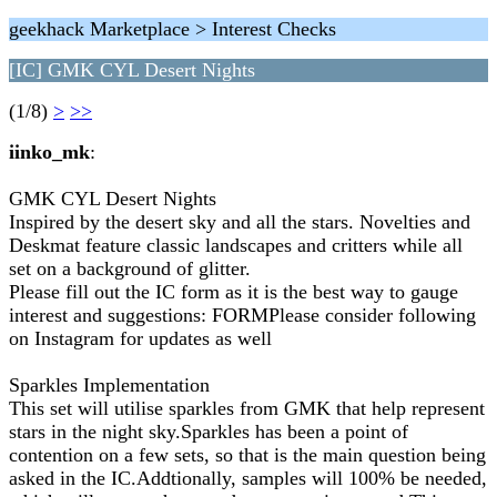
geekhack Marketplace > Interest Checks
[IC] GMK CYL Desert Nights
(1/8)
>
>>
iinko_mk
:
GMK CYL Desert Nights
Inspired by the desert sky and all the stars. Novelties and
Deskmat feature classic landscapes and critters while all
set on a background of glitter.
Please fill out the IC form as it is the best way to gauge
interest and suggestions: FORMPlease consider following
on Instagram for updates as well
Sparkles Implementation
This set will utilise sparkles from GMK that help represent
stars in the night sky.Sparkles has been a point of
contention on a few sets, so that is the main question being
asked in the IC.Addtionally, samples will 100% be needed,