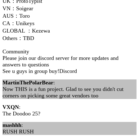
UK：ProtoTypist
VN：Soigear
AUS：Toro
CA：Unikeys
GLOBAL ：Kezewa
Others：TBD
Community
Please join our discord server for more updates and
answers to questions
See u guys in group buy!Discord
MartinThePolarBear
:
Now THIS is a fun project. Glad to see you didn't cut
corners on picking some great vendors too
VXQN
:
The Doodoo 25?
mashhh
:
RUSH RUSH