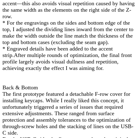
accent—this also avoids visual repetition caused by having
the same width as the elements on the right side of the Z-
row.
* For the engravings on the sides and bottom edge of the
top, I adjusted the dividing lines inward from the center to
make the width outside the line match the thickness of the
top and bottom cases (excluding the seam gap).
* Engraved details have been added to the accent
strip.After multiple rounds of optimization, the final front
profile largely avoids visual dullness and repetition,
achieving exactly the effect I was aiming for.
Back & Bottom
The first prototype featured a detachable F-row cover for
installing keycaps. While I really liked this concept, it
unfortunately triggered a series of issues that required
extensive adjustments. These ranged from surface
protection and assembly tolerances to the optimization of
through-screw holes and the stacking of lines on the USB-
C side.