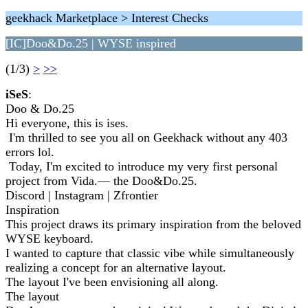
geekhack Marketplace > Interest Checks
[IC]Doo&Do.25 | WYSE inspired
(1/3)
>
>>
iSeS
:
Doo & Do.25
Hi everyone, this is ises.
I'm thrilled to see you all on Geekhack without any 403
errors lol.
Today, I'm excited to introduce my very first personal
project from Vida.— the Doo&Do.25.
Discord | Instagram | Zfrontier
Inspiration
This project draws its primary inspiration from the beloved
WYSE keyboard.
I wanted to capture that classic vibe while simultaneously
realizing a concept for an alternative layout.
The layout I've been envisioning all along.
The layout