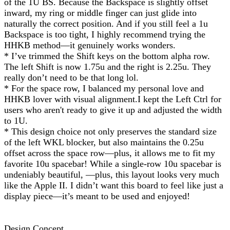
of the 1U BS. Because the Backspace is slightly offset
inward, my ring or middle finger can just glide into
naturally the correct position. And if you still feel a 1u
Backspace is too tight, I highly recommend trying the
HHKB method—it genuinely works wonders.
* I’ve trimmed the Shift keys on the bottom alpha row.
The left Shift is now 1.75u and the right is 2.25u. They
really don’t need to be that long lol.
* For the space row, I balanced my personal love and
HHKB lover with visual alignment.I kept the Left Ctrl for
users who aren't ready to give it up and adjusted the width
to 1U.
* This design choice not only preserves the standard size
of the left WKL blocker, but also maintains the 0.25u
offset across the space row—plus, it allows me to fit my
favorite 10u spacebar! While a single-row 10u spacebar is
undeniably beautiful, —plus, this layout looks very much
like the Apple II. I didn’t want this board to feel like just a
display piece—it’s meant to be used and enjoyed!
Design Concept