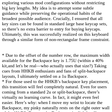
exploring various mod configurations without restricting
big key lengths. My idea is to attempt some subtle
guidance while preserving the operational habits of the
broadest possible audience. Crucially, I ensured that all
key sizes can be found in standard large base keycap sets,
so there’s no extra barrier to entry for buying keycaps.
Ultimately, this was successfully realized on this keyboard
through a similar form of non-rectangular frame constraint.
* Due to the offset of the number row, the maximum width
available for the Backspace key is 1.75U (within a 40%
kit,and let's be real—who actually uses that size?) Taking
cues from HHKB enthusiasts and fans of split-backspace
layouts, I ultimately settled on a 1u Backspace.
* For those used to the HHKB’s backspace key placement,
this transition will feel completely natural. Even for users
coming from a standard 2u or split-backspace, there’s
virtually no learning curve. In fact, it might even feel
easier. Here’s why: when I move my wrist to locate the
Backspace, my pinky naturally rests on the right outer wall