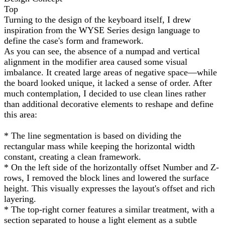
Top
Turning to the design of the keyboard itself, I drew
inspiration from the WYSE Series design language to
define the case's form and framework.
As you can see, the absence of a numpad and vertical
alignment in the modifier area caused some visual
imbalance. It created large areas of negative space—while
the board looked unique, it lacked a sense of order. After
much contemplation, I decided to use clean lines rather
than additional decorative elements to reshape and define
this area:
* The line segmentation is based on dividing the
rectangular mass while keeping the horizontal width
constant, creating a clean framework.
* On the left side of the horizontally offset Number and Z-
rows, I removed the block lines and lowered the surface
height. This visually expresses the layout's offset and rich
layering.
* The top-right corner features a similar treatment, with a
section separated to house a light element as a subtle