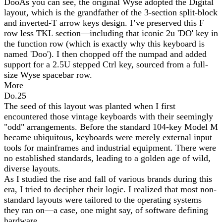
DooAs you can see, the original Wyse adopted the Digital
layout, which is the grandfather of the 3-section split-block
and inverted-T arrow keys design. I’ve preserved this F
row less TKL section—including that iconic 2u 'DO' key in
the function row (which is exactly why this keyboard is
named 'Doo'). I then chopped off the numpad and added
support for a 2.5U stepped Ctrl key, sourced from a full-
size Wyse spacebar row.
More
Do.25
The seed of this layout was planted when I first
encountered those vintage keyboards with their seemingly
"odd" arrangements. Before the standard 104-key Model M
became ubiquitous, keyboards were merely external input
tools for mainframes and industrial equipment. There were
no established standards, leading to a golden age of wild,
diverse layouts.
As I studied the rise and fall of various brands during this
era, I tried to decipher their logic. I realized that most non-
standard layouts were tailored to the operating systems
they ran on—a case, one might say, of software defining
hardware.