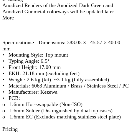
Anodized Renders of the Anodized Dark Green and
Anodized Gunmetal colorways will be updated later.
More
Specifications• Dimensions: 383.05 × 145.57 × 40.00
mm
• Mounting Style: Top mount
• Typing Angle: 6.5°
• Front Height: 17.00 mm
• EKH: 21.18 mm (excluding feet)
• Weight: 2.6 kg (kit) ~3.1 kg (fully assembled)
• Materials: 6063 Aluminum / Brass / Stainless Steel / PC
• Manufacturer: Kezewa
• PCB:
o 1.6mm Hot-swappable (Non-ISO)
o 1.6mm Solder (Distinguished by dual top cases)
o 1.6mm EC (Excludes matching stainless steel plate)
Pricing