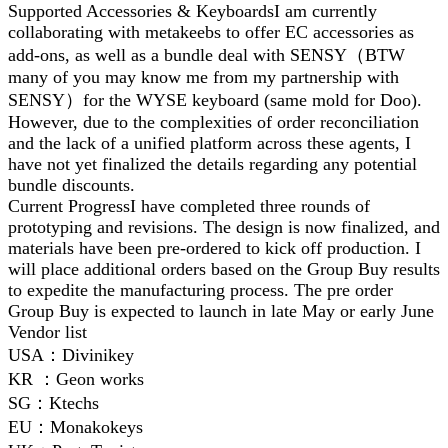
Supported Accessories & KeyboardsI am currently
collaborating with metakeebs to offer EC accessories as
add-ons, as well as a bundle deal with SENSY（BTW
many of you may know me from my partnership with
SENSY）for the WYSE keyboard (same mold for Doo).
However, due to the complexities of order reconciliation
and the lack of a unified platform across these agents, I
have not yet finalized the details regarding any potential
bundle discounts.
Current ProgressI have completed three rounds of
prototyping and revisions. The design is now finalized, and
materials have been pre-ordered to kick off production. I
will place additional orders based on the Group Buy results
to expedite the manufacturing process. The pre order
Group Buy is expected to launch in late May or early June
Vendor list
USA：Divinikey
KR ：Geon works
SG：Ktechs
EU：Monakokeys