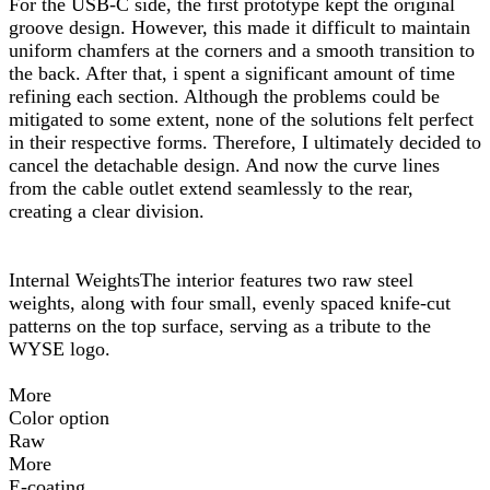
For the USB-C side, the first prototype kept the original
groove design. However, this made it difficult to maintain
uniform chamfers at the corners and a smooth transition to
the back. After that, i spent a significant amount of time
refining each section. Although the problems could be
mitigated to some extent, none of the solutions felt perfect
in their respective forms. Therefore, I ultimately decided to
cancel the detachable design. And now the curve lines
from the cable outlet extend seamlessly to the rear,
creating a clear division.
Internal WeightsThe interior features two raw steel
weights, along with four small, evenly spaced knife-cut
patterns on the top surface, serving as a tribute to the
WYSE logo.
More
Color option
Raw
More
E-coating