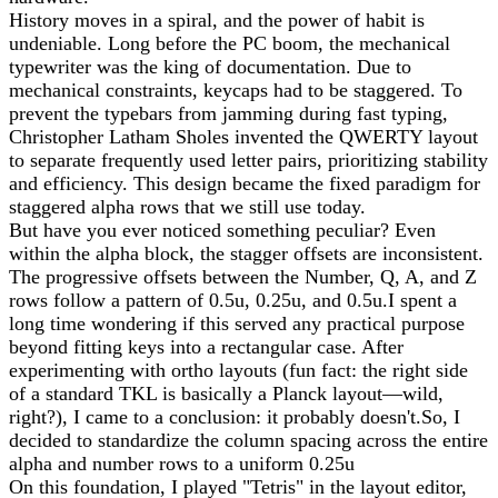
History moves in a spiral, and the power of habit is
undeniable. Long before the PC boom, the mechanical
typewriter was the king of documentation. Due to
mechanical constraints, keycaps had to be staggered. To
prevent the typebars from jamming during fast typing,
Christopher Latham Sholes invented the QWERTY layout
to separate frequently used letter pairs, prioritizing stability
and efficiency. This design became the fixed paradigm for
staggered alpha rows that we still use today.
But have you ever noticed something peculiar? Even
within the alpha block, the stagger offsets are inconsistent.
The progressive offsets between the Number, Q, A, and Z
rows follow a pattern of 0.5u, 0.25u, and 0.5u.I spent a
long time wondering if this served any practical purpose
beyond fitting keys into a rectangular case. After
experimenting with ortho layouts (fun fact: the right side
of a standard TKL is basically a Planck layout—wild,
right?), I came to a conclusion: it probably doesn't.So, I
decided to standardize the column spacing across the entire
alpha and number rows to a uniform 0.25u
On this foundation, I played "Tetris" in the layout editor,