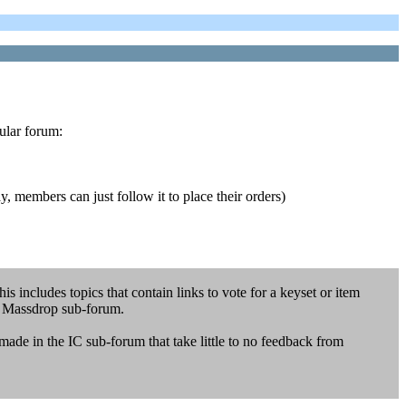
cular forum:
y, members can just follow it to place their orders)
s includes topics that contain links to vote for a keyset or item
e Massdrop sub-forum.
made in the IC sub-forum that take little to no feedback from