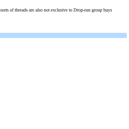
rts of threads are also not exclusive to Drop-run group buys