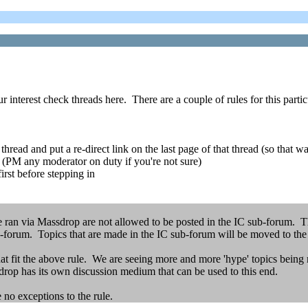
 interest check threads here. There are a couple of rules for this parti
read and put a re-direct link on the last page of that thread (so that wa
e (PM any moderator on duty if you're not sure)
first before stepping in
e ran via Massdrop are not allowed to be posted in the IC sub-forum. Thi
forum. Topics that are made in the IC sub-forum will be moved to th
hat fit the above rule. We are seeing more and more 'hype' topics being 
drop has its own discussion medium that can be used to this end.
 no exceptions to the rule.