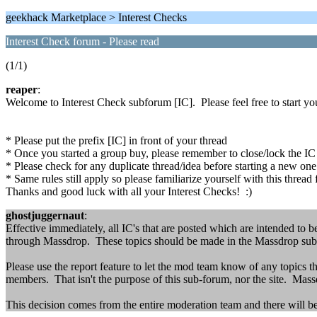
geekhack Marketplace > Interest Checks
Interest Check forum - Please read
(1/1)
reaper
:
Welcome to Interest Check subforum [IC]. Please feel free to start your
* Please put the prefix [IC] in front of your thread
* Once you started a group buy, please remember to close/lock the IC th
* Please check for any duplicate thread/idea before starting a new on
* Same rules still apply so please familiarize yourself with this thread 
Thanks and good luck with all your Interest Checks! :)
ghostjuggernaut
:
Effective immediately, all IC's that are posted which are intended to b
through Massdrop. These topics should be made in the Massdrop sub-
Please use the report feature to let the mod team know of any topics t
members. That isn't the purpose of this sub-forum, nor the site. Mass
This decision comes from the entire moderation team and there will be