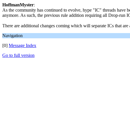
HoffmanMyster
:
As the community has continued to evolve, hype "IC" threads have be
anymore. As such, the previous rule addition requiring all Drop-run I
There are additional changes coming which will separate ICs that are
Navigation
[0]
Message Index
Go to full version