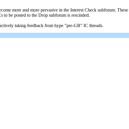
come more and more pervasive in the Interest Check subforum. These so
Cs to be posted to the Drop subforum is rescinded.
 actively taking feedback from hype "pre-GB" IC threads.