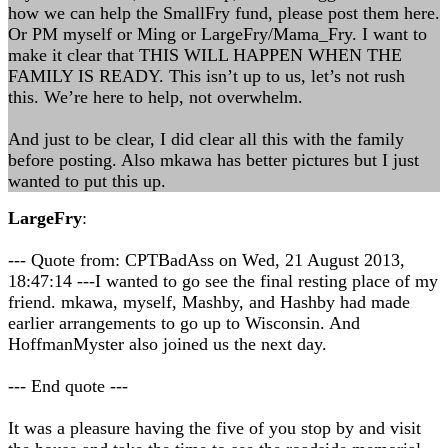
how we can help the SmallFry fund, please post them here.
Or PM myself or Ming or LargeFry/Mama_Fry. I want to
make it clear that THIS WILL HAPPEN WHEN THE
FAMILY IS READY. This isn’t up to us, let’s not rush
this. We’re here to help, not overwhelm.
And just to be clear, I did clear all this with the family
before posting. Also mkawa has better pictures but I just
wanted to put this up.
LargeFry
:
--- Quote from: CPTBadAss on Wed, 21 August 2013,
18:47:14 ---I wanted to go see the final resting place of my
friend. mkawa, myself, Mashby, and Hashby had made
earlier arrangements to go up to Wisconsin. And
HoffmanMyster also joined us the next day.
--- End quote ---
It was a pleasure having the five of you stop by and visit