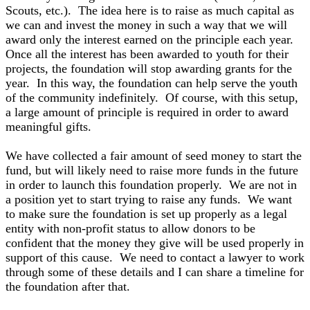
Scouts, etc.). The idea here is to raise as much capital as
we can and invest the money in such a way that we will
award only the interest earned on the principle each year.
Once all the interest has been awarded to youth for their
projects, the foundation will stop awarding grants for the
year. In this way, the foundation can help serve the youth
of the community indefinitely. Of course, with this setup,
a large amount of principle is required in order to award
meaningful gifts.
We have collected a fair amount of seed money to start the
fund, but will likely need to raise more funds in the future
in order to launch this foundation properly. We are not in
a position yet to start trying to raise any funds. We want
to make sure the foundation is set up properly as a legal
entity with non-profit status to allow donors to be
confident that the money they give will be used properly in
support of this cause. We need to contact a lawyer to work
through some of these details and I can share a timeline for
the foundation after that.