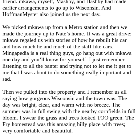
friend. mkawa, myself, Mashby, and Hashby had made
earlier arrangements to go up to Wisconsin. And
HoffmanMyster also joined us the next day.
We picked mkawa up from a Metro station and then we
made the journey up to Nate’s home. It was a great drive;
mkawa regaled us with stories of how he rebuilt his car
and how much he and much of the staff like cars.
Mingapedia is a real thing guys, go hang out with mkawa
one day and you’ll know for yourself. I just remember
listening to all the banter and trying not to let me it get to
me that I was about to do something really important and
sad.
Then we pulled into the property and I remember us all
saying how gorgeous Wisconsin and the town was. The
day was bright, clear, and warm with no breeze. The
summer was in full swing with the nearby cornfields in full
bloom. I swear the grass and trees looked TOO green. The
Fry homestead was this amazing hilly place with trees;
very comfortable and beautiful.