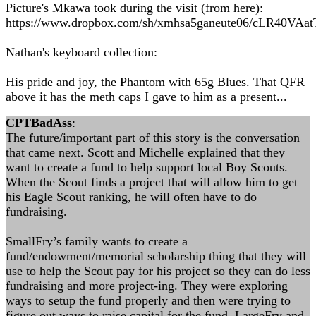
Picture's Mkawa took during the visit (from here):
https://www.dropbox.com/sh/xmhsa5ganeute06/cLR40VAat
Nathan's keyboard collection:
His pride and joy, the Phantom with 65g Blues. That QFR
above it has the meth caps I gave to him as a present...
CPTBadAss
:
The future/important part of this story is the conversation
that came next. Scott and Michelle explained that they
want to create a fund to help support local Boy Scouts.
When the Scout finds a project that will allow him to get
his Eagle Scout ranking, he will often have to do
fundraising.
SmallFry’s family wants to create a
fund/endowment/memorial scholarship thing that they will
use to help the Scout pay for his project so they can do less
fundraising and more project-ing. They were exploring
ways to setup the fund properly and then were trying to
figure out ways to raise capital for the fund. LargeFry and