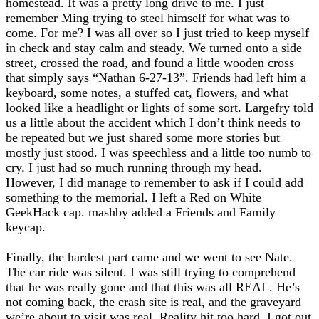
homestead. It was a pretty long drive to me. I just
remember Ming trying to steel himself for what was to
come. For me? I was all over so I just tried to keep myself
in check and stay calm and steady. We turned onto a side
street, crossed the road, and found a little wooden cross
that simply says “Nathan 6-27-13”. Friends had left him a
keyboard, some notes, a stuffed cat, flowers, and what
looked like a headlight or lights of some sort. Largefry told
us a little about the accident which I don’t think needs to
be repeated but we just shared some more stories but
mostly just stood. I was speechless and a little too numb to
cry. I just had so much running through my head.
However, I did manage to remember to ask if I could add
something to the memorial. I left a Red on White
GeekHack cap. mashby added a Friends and Family
keycap.
Finally, the hardest part came and we went to see Nate.
The car ride was silent. I was still trying to comprehend
that he was really gone and that this was all REAL. He’s
not coming back, the crash site is real, and the graveyard
we’re about to visit was real. Reality hit too hard. I got out