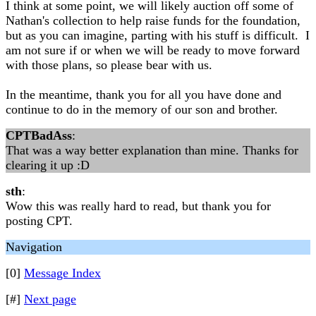
I think at some point, we will likely auction off some of
Nathan's collection to help raise funds for the foundation,
but as you can imagine, parting with his stuff is difficult. I
am not sure if or when we will be ready to move forward
with those plans, so please bear with us.
In the meantime, thank you for all you have done and
continue to do in the memory of our son and brother.
CPTBadAss
:
That was a way better explanation than mine. Thanks for
clearing it up :D
sth
:
Wow this was really hard to read, but thank you for
posting CPT.
Navigation
[0]
Message Index
[#]
Next page