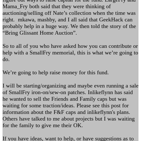
Mama_Fry both said that they were thinking of
auctioning/selling off Nate’s collection when the time was
right. mkawa, mashby, and I all said that GeekHack can
probably help in a huge way. We then told the story of the
“Bring Glissant Home Auction”.
So to all of you who have asked how you can contribute or
help with a SmallFry memorial, this is what we’re going to
do.
We’re going to help raise money for this fund.
I will be starting/organizing and maybe even running a sale
of SmallFry iron-on/sew-on patches. Inlikeflynn has said
he wanted to sell the Friends and Family caps but was
waiting for some traction/ideas. Please see this post for
information about the F&F caps and inlikeflynn's plans.
Others have talked to me about projects but I was waiting
for the family to give me their OK.
If you have ideas, want to help, or have suggestions as to