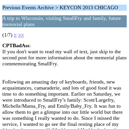
Previous Events Archive > KEYCON 2013 CHICAGO
A trip to Wisconsin, visiting SmallFry and family, future
memorial plans
(1/7)
>
>>
CPTBadAss
:
If you don't want to read my wall of text, just skip to the
second post for more information about the memorial plans
commemorating SmallFry.
Following an amazing day of keyboards, friends, new
acquaintances, camaraderie, and lots of good food it was
time to do something important. Earlier on Saturday, we
were introduced to SmallFry’s family: Scott/Largefry,
Michelle/Mama_Fry, and Emily/Baby_Fry. It was fun to
allow them to get a glimpse into our little world but there
was something I really wanted to do. Since I missed the
service, I wanted to go see the final resting place of my