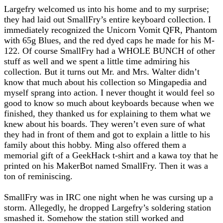
Largefry welcomed us into his home and to my surprise;
they had laid out SmallFry’s entire keyboard collection. I
immediately recognized the Unicorn Vomit QFR, Phantom
with 65g Blues, and the red dyed caps he made for his M-
122. Of course SmallFry had a WHOLE BUNCH of other
stuff as well and we spent a little time admiring his
collection. But it turns out Mr. and Mrs. Walter didn’t
know that much about his collection so Mingapedia and
myself sprang into action. I never thought it would feel so
good to know so much about keyboards because when we
finished, they thanked us for explaining to them what we
knew about his boards. They weren’t even sure of what
they had in front of them and got to explain a little to his
family about this hobby. Ming also offered them a
memorial gift of a GeekHack t-shirt and a kawa toy that he
printed on his MakerBot named SmallFry. Then it was a
ton of reminiscing.
SmallFry was in IRC one night when he was cursing up a
storm. Allegedly, he dropped Largefry’s soldering station
smashed it. Somehow the station still worked and