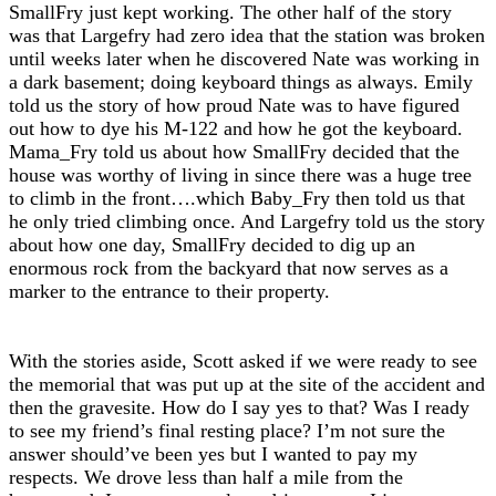
SmallFry just kept working. The other half of the story
was that Largefry had zero idea that the station was broken
until weeks later when he discovered Nate was working in
a dark basement; doing keyboard things as always. Emily
told us the story of how proud Nate was to have figured
out how to dye his M-122 and how he got the keyboard.
Mama_Fry told us about how SmallFry decided that the
house was worthy of living in since there was a huge tree
to climb in the front….which Baby_Fry then told us that
he only tried climbing once. And Largefry told us the story
about how one day, SmallFry decided to dig up an
enormous rock from the backyard that now serves as a
marker to the entrance to their property.
With the stories aside, Scott asked if we were ready to see
the memorial that was put up at the site of the accident and
then the gravesite. How do I say yes to that? Was I ready
to see my friend’s final resting place? I’m not sure the
answer should’ve been yes but I wanted to pay my
respects. We drove less than half a mile from the