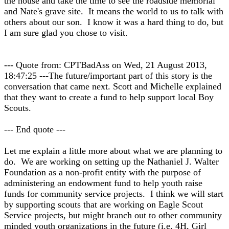
the house and take the time to see the roadside memorial
and Nate's grave site. It means the world to us to talk with
others about our son. I know it was a hard thing to do, but
I am sure glad you chose to visit.
--- Quote from: CPTBadAss on Wed, 21 August 2013,
18:47:25 ---The future/important part of this story is the
conversation that came next. Scott and Michelle explained
that they want to create a fund to help support local Boy
Scouts.
--- End quote ---
Let me explain a little more about what we are planning to
do. We are working on setting up the Nathaniel J. Walter
Foundation as a non-profit entity with the purpose of
administering an endowment fund to help youth raise
funds for community service projects. I think we will start
by supporting scouts that are working on Eagle Scout
Service projects, but might branch out to other community
minded youth organizations in the future (i.e. 4H, Girl