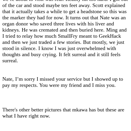
of the car and stood maybe ten feet away. Scott explained
that it actually takes a while to get a headstone so this was
the marker they had for now. It turns out that Nate was an
organ donor who saved three lives with his liver and
kidneys. He was cremated and then buried here. Ming and
I tried to relay how much SmallFry meant to GeekHack
and then we just traded a few stories. But mostly, we just
stood in silence. I know I was just overwhelmed with
thoughts and busy crying. It felt surreal and it still feels
surreal.
Nate, I’m sorry I missed your service but I showed up to
pay my respects. You were my friend and I miss you.
There's other better pictures that mkawa has but these are
what I have right now.