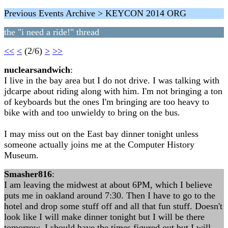
Previous Events Archive > KEYCON 2014 ORG
the "i need a ride!" thread
<<
<
(2/6)
>
>>
nuclearsandwich
:
I live in the bay area but I do not drive. I was talking with
jdcarpe about riding along with him. I'm not bringing a ton
of keyboards but the ones I'm bringing are too heavy to
bike with and too unwieldy to bring on the bus.
I may miss out on the East bay dinner tonight unless
someone actually joins me at the Computer History
Museum.
Smasher816
:
I am leaving the midwest at about 6PM, which I believe
puts me in oakland around 7:30. Then I have to go to the
hotel and drop some stuff off and all that fun stuff. Doesn't
look like I will make dinner tonight but I will be there
tomorrow. I should have the times figured out but I will