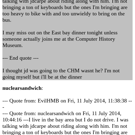
talking with jdcarpe about riding along with him. I'm not
bringing a ton of keyboards but the ones I'm bringing are
too heavy to bike with and too unwieldy to bring on the
bus.
I may miss out on the East bay dinner tonight unless
someone actually joins me at the Computer History
Museum.
--- End quote ---
I thought jd was going to the CHM wasnt he? I'm not
going myself but i'll be at the dinner
nuclearsandwich
:
--- Quote from: EvilHMB on Fri, 11 July 2014, 11:38:38 --
-
--- Quote from: nuclearsandwich on Fri, 11 July 2014,
10:44:16 ---I live in the bay area but I do not drive. I was
talking with jdcarpe about riding along with him. I'm not
bringing a ton of keyboards but the ones I'm bringing are