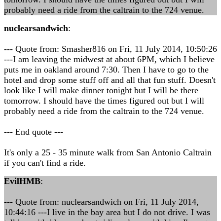
probably need a ride from the caltrain to the 724 venue.
nuclearsandwich
:
--- Quote from: Smasher816 on Fri, 11 July 2014, 10:50:26
---I am leaving the midwest at about 6PM, which I believe
puts me in oakland around 7:30. Then I have to go to the
hotel and drop some stuff off and all that fun stuff. Doesn't
look like I will make dinner tonight but I will be there
tomorrow. I should have the times figured out but I will
probably need a ride from the caltrain to the 724 venue.
--- End quote ---
It's only a 25 - 35 minute walk from San Antonio Caltrain
if you can't find a ride.
EvilHMB
:
--- Quote from: nuclearsandwich on Fri, 11 July 2014,
10:44:16 ---I live in the bay area but I do not drive. I was