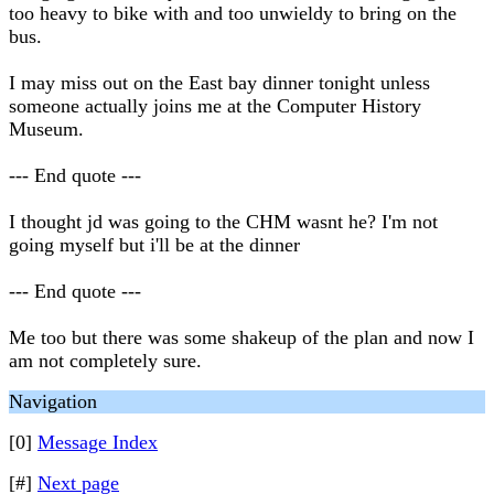
too heavy to bike with and too unwieldy to bring on the
bus.
I may miss out on the East bay dinner tonight unless
someone actually joins me at the Computer History
Museum.
--- End quote ---
I thought jd was going to the CHM wasnt he? I'm not
going myself but i'll be at the dinner
--- End quote ---
Me too but there was some shakeup of the plan and now I
am not completely sure.
Navigation
[0]
Message Index
[#]
Next page