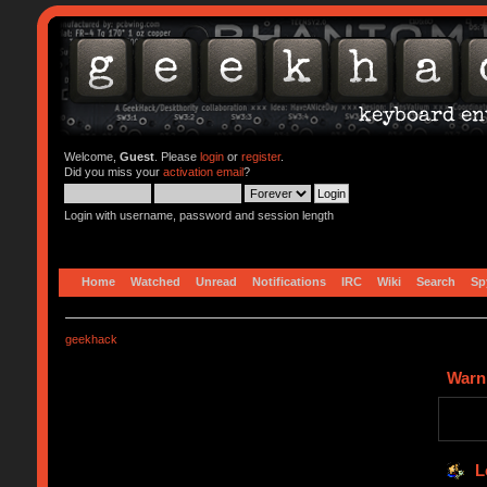
Welcome,
Guest
. Please
login
or
register
.
Did you miss your
activation email
?
Login with username, password and session length
Home
Watched
Unread
Notifications
IRC
Wiki
Search
Sp
geekhack
Warn
L