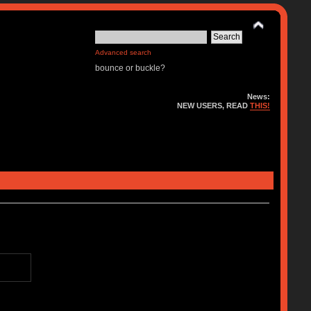
Advanced search
bounce or buckle?
News:
NEW USERS, READ
THIS!