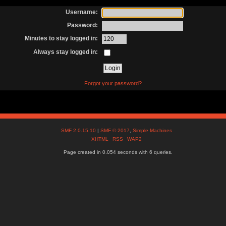
Username:
Password:
Minutes to stay logged in:
Always stay logged in:
Forgot your password?
SMF 2.0.15.10
|
SMF © 2017
,
Simple Machines
XHTML
RSS
WAP2
Page created in 0.054 seconds with 6 queries.