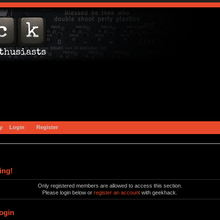
y
Login
Register
ing!
Only registered members are allowed to access this section.
Please login below or
register an account
with geekhack.
ogin