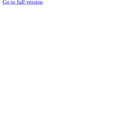
Go to full version