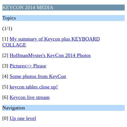
KEYCON 2014 MEDIA
Topics
(1/1)
[1]
My summary of Keycon plus KEYBOARD
COLLAGE
[2]
HoffmanMyster's KeyCon 2014 Photos
[3]
Pictures>> Please
[4]
Some photos from KeyCon
[5]
keycon tables close up!
[6]
Keycon live stream
Navigation
[0]
Up one level