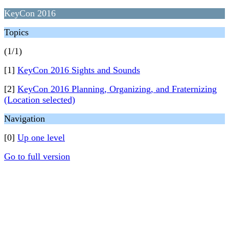
KeyCon 2016
Topics
(1/1)
[1]
KeyCon 2016 Sights and Sounds
[2]
KeyCon 2016 Planning, Organizing, and Fraternizing
(Location selected)
Navigation
[0]
Up one level
Go to full version