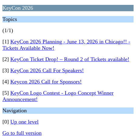
KeyCon 2026
Topics
(1/1)
[1]
KeyCon 2026 Planning - June 13, 2026 in Chicago!! -
Tickets Available Now!
[2]
KeyCon Ticket Drop! – Round 2 of Tickets available!
[3]
KeyCon 2026 Call For Speakers!
[4]
Keycon 2026 Call for Sponsors!
[5]
KeyCon Logo Contest - Logo Concept Winner
Announcement!
Navigation
[0]
Up one level
Go to full version