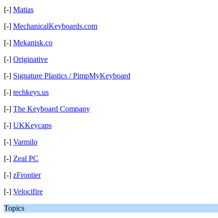
[-]
Matias
[-]
MechanicalKeyboards.com
[-]
Mekanisk.co
[-]
Originative
[-]
Signature Plastics / PimpMyKeyboard
[-]
techkeys.us
[-]
The Keyboard Company
[-]
UKKeycaps
[-]
Varmilo
[-]
Zeal PC
[-]
zFrontier
[-]
Velocifire
Topics