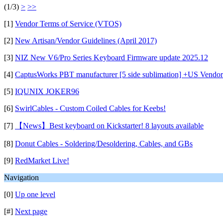
(1/3)
>
>>
[1]
Vendor Terms of Service (VTOS)
[2]
New Artisan/Vendor Guidelines (April 2017)
[3]
NIZ New V6/Pro Series Keyboard Firmware update 2025.12
[4]
CaptusWorks PBT manufacturer [5 side sublimation] +US Vendor
[5]
IQUNIX JOKER96
[6]
SwirlCables - Custom Coiled Cables for Keebs!
[7]
【News】Best keyboard on Kickstarter! 8 layouts available
[8]
Donut Cables - Soldering/Desoldering, Cables, and GBs
[9]
RedMarket Live!
Navigation
[0]
Up one level
[#]
Next page