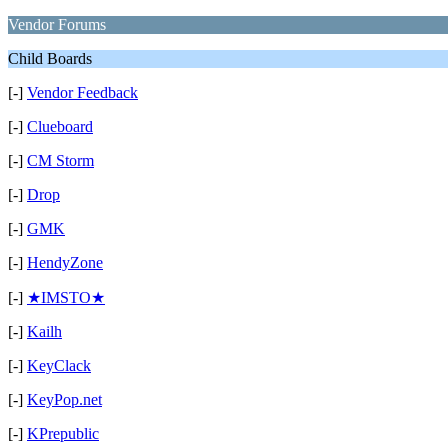
Vendor Forums
Child Boards
[-]
Vendor Feedback
[-]
Clueboard
[-]
CM Storm
[-]
Drop
[-]
GMK
[-]
HendyZone
[-]
★IMSTO★
[-]
Kailh
[-]
KeyClack
[-]
KeyPop.net
[-]
KPrepublic