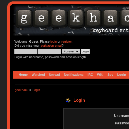
Welcome,
Guest
. Please
login
or
register
.
Did you miss your
activation email
?
Login with username, password and session length
Home
Watched
Unread
Notifications
IRC
Wiki
Spy
Login
geekhack
»
Login
Login
Usernam
Passwor