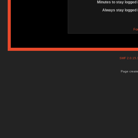
Minutes to stay logged 
Always stay logged 
Fo
SMF 2.0.15
Page create