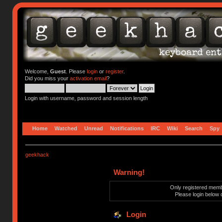
Welcome,
Guest
. Please
login
or
register
.
Did you miss your
activation email
?
Login with username, password and session length
Home
Watched
Unread
Notifications
IRC
Wiki
Search
Spy
geekhack
Warning!
Only registered membe
Please login below 
Login