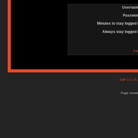
Usernam
Passwor
Minutes to stay logged 
Always stay logged 
Fo
SMF 2.0.15
Page create