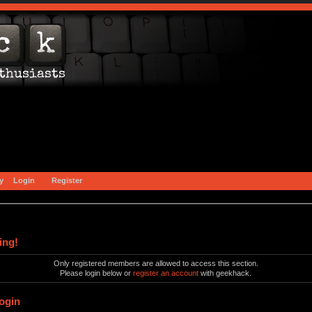
y
Login
Register
ing!
Only registered members are allowed to access this section.
Please login below or
register an account
with geekhack.
ogin