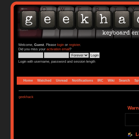
Welcome,
Guest
. Please
login
or
register
.
Did you miss your
activation email
?
Login with username, password and session length
Home
Watched
Unread
Notifications
IRC
Wiki
Search
Sp
geekhack
Warn
L