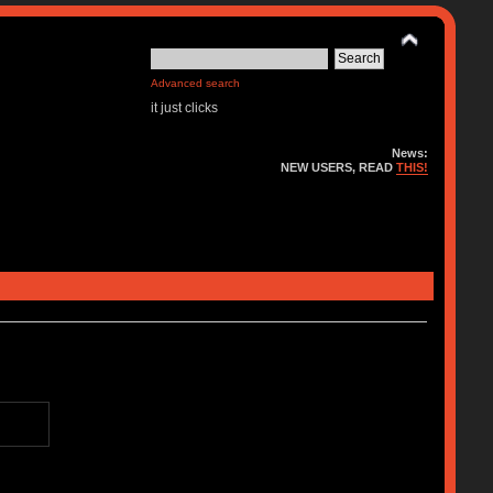
Advanced search
it just clicks
News:
NEW USERS, READ
THIS!