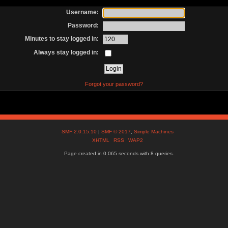
Username:
Password:
Minutes to stay logged in:
Always stay logged in:
Forgot your password?
SMF 2.0.15.10
|
SMF © 2017
,
Simple Machines
XHTML
RSS
WAP2
Page created in 0.065 seconds with 8 queries.