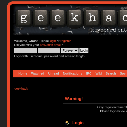
Welcome,
Guest
. Please
login
or
register
.
Did you miss your
activation email
?
Login with username, password and session length
Home
Watched
Unread
Notifications
IRC
Wiki
Search
Spy
geekhack
Warning!
Only registered membe
Please login below 
Login