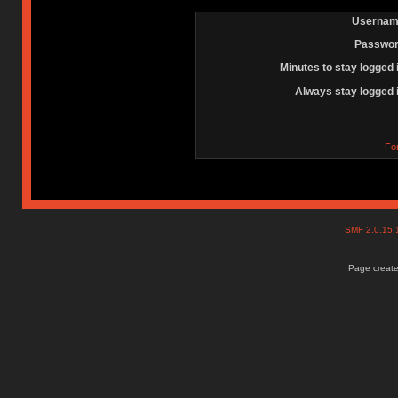
Usernam
Passwor
Minutes to stay logged 
Always stay logged 
Fo
SMF 2.0.15
Page create