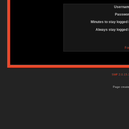
Usernam
Passwor
Minutes to stay logged 
Always stay logged 
Fo
SMF 2.0.15
Page create