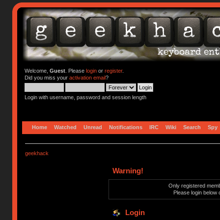
Welcome,
Guest
. Please
login
or
register
.
Did you miss your
activation email
?
Login with username, password and session length
Home
Watched
Unread
Notifications
IRC
Wiki
Search
Spy
geekhack
Warning!
Only registered membe
Please login below 
Login