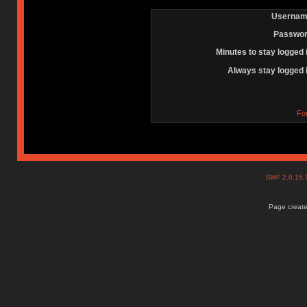
Usernam
Passwor
Minutes to stay logged 
Always stay logged 
Fo
SMF 2.0.15
Page create