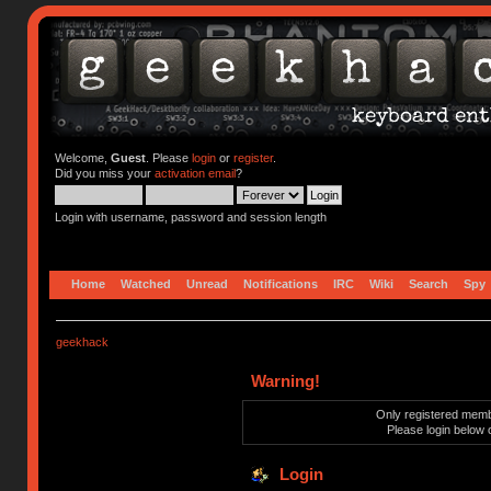
Welcome,
Guest
. Please
login
or
register
.
Did you miss your
activation email
?
Login with username, password and session length
Home
Watched
Unread
Notifications
IRC
Wiki
Search
Spy
geekhack
Warning!
Only registered membe
Please login below 
Login