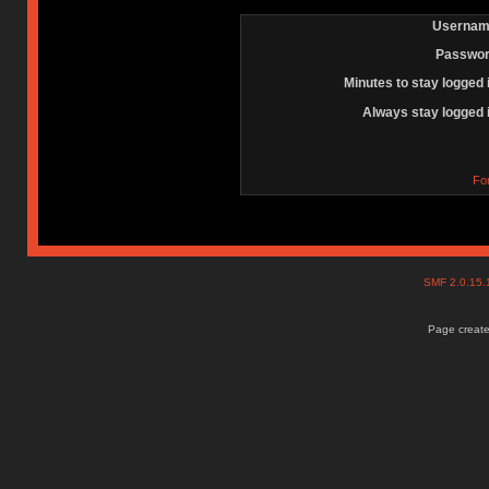
Usernam
Passwor
Minutes to stay logged 
Always stay logged 
Fo
SMF 2.0.15
Page create