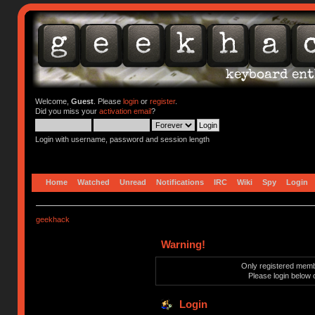
Welcome,
Guest
. Please
login
or
register
.
Did you miss your
activation email
?
Login with username, password and session length
Home
Watched
Unread
Notifications
IRC
Wiki
Spy
Login
geekhack
Warning!
Only registered membe
Please login below 
Login