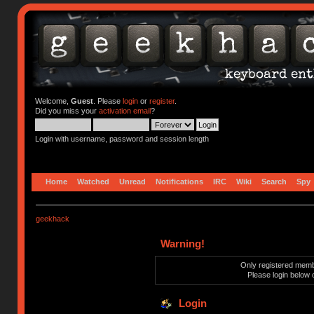
Welcome,
Guest
. Please
login
or
register
.
Did you miss your
activation email
?
Login with username, password and session length
Home
Watched
Unread
Notifications
IRC
Wiki
Search
Spy
geekhack
Warning!
Only registered membe
Please login below 
Login