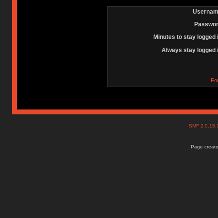
Usernam
Passwor
Minutes to stay logged 
Always stay logged 
Fo
SMF 2.0.15
Page create