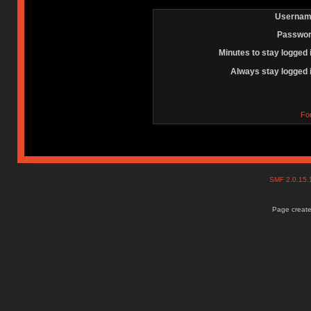
Usernam
Passwor
Minutes to stay logged 
Always stay logged 
Fo
SMF 2.0.15
Page create