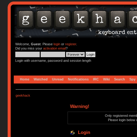
Welcome,
Guest
. Please
login
or
register
.
Did you miss your
activation email
?
Login with username, password and session length
Home
Watched
Unread
Notifications
IRC
Wiki
Search
Spy
geekhack
Warning!
Only registered membe
Please login below 
Login