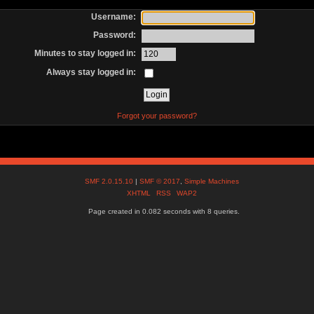
Username:
Password:
Minutes to stay logged in:
Always stay logged in:
Forgot your password?
SMF 2.0.15.10
|
SMF © 2017
,
Simple Machines
XHTML
RSS
WAP2
Page created in 0.082 seconds with 8 queries.