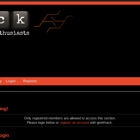
y
Login
Register
ing!
Only registered members are allowed to access this section.
Please login below or
register an account
with geekhack.
ogin