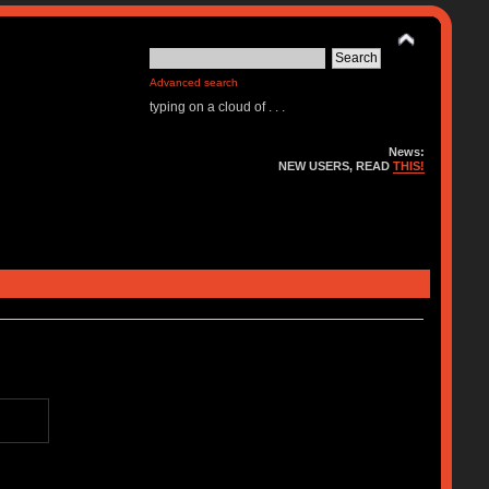
Advanced search
typing on a cloud of . . .
News:
NEW USERS, READ
THIS!