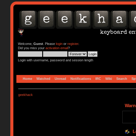
Welcome,
Guest
. Please
login
or
register
.
Did you miss your
activation email
?
Login with username, password and session length
Home
Watched
Unread
Notifications
IRC
Wiki
Search
Sp
geekhack
Warn
L