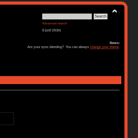
Advanced search
it just clicks
News:
Are your eyes bleeding? You can always
change your theme
.