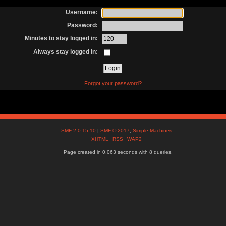
Username:
Password:
Minutes to stay logged in:
Always stay logged in:
Forgot your password?
SMF 2.0.15.10
|
SMF © 2017
,
Simple Machines
XHTML
RSS
WAP2
Page created in 0.063 seconds with 8 queries.