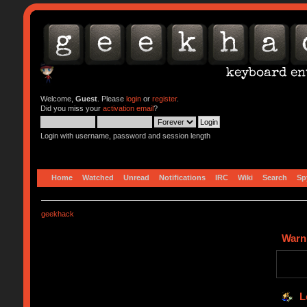
Welcome,
Guest
. Please
login
or
register
.
Did you miss your
activation email
?
Login with username, password and session length
Home
Watched
Unread
Notifications
IRC
Wiki
Search
Sp
geekhack
Warn
L