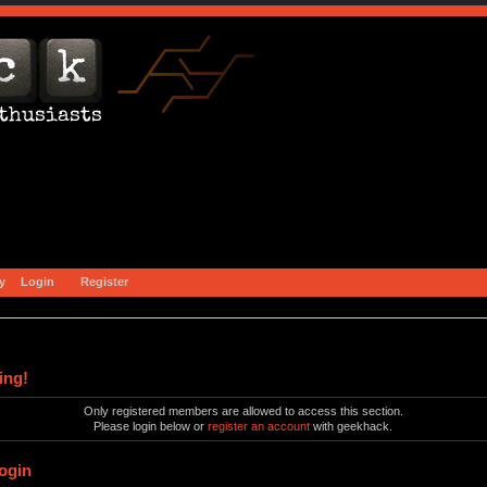
y
Login
Register
ing!
Only registered members are allowed to access this section.
Please login below or
register an account
with geekhack.
ogin