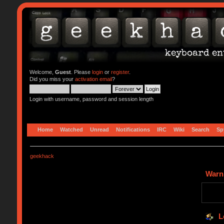
Welcome,
Guest
. Please
login
or
register
.
Did you miss your
activation email
?
Login with username, password and session length
Home
Watched
Unread
Notifications
IRC
Wiki
Search
Sp
geekhack
Warn
L