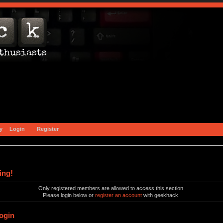
y
Login
Register
ing!
Only registered members are allowed to access this section.
Please login below or
register an account
with geekhack.
ogin