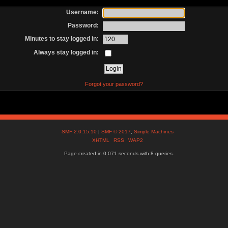
Username:
Password:
Minutes to stay logged in:
Always stay logged in:
Forgot your password?
SMF 2.0.15.10
|
SMF © 2017
,
Simple Machines
XHTML
RSS
WAP2
Page created in 0.071 seconds with 8 queries.