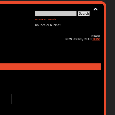
Advanced search
bounce or buckle?
News:
NEW USERS, READ
THIS!