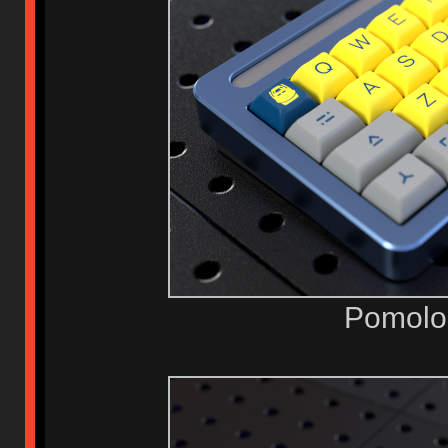
Pomolo 