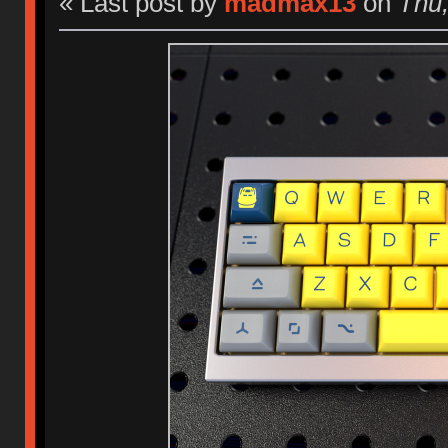
« Last post by
madmax13
on
Thu,