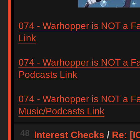
074 - Warhopper is NOT a Fan
Link
074 - Warhopper is NOT a Fan
Podcasts Link
074 - Warhopper is NOT a Fa
Music/Podcasts Link
48
Interest Checks
/
Re: [I