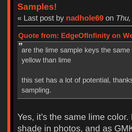
Samples!
« Last post by
nadhole69
on
Thu, 
Quote from: EdgeOfInfinity on We
are the lime sample keys the same i
yellow than lime
this set has a lot of potential, than
sampling.
Yes, it’s the same lime color. I
shade in photos, and as GMK