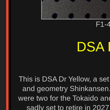
F1-
DSA 
This is DSA Dr Yellow, a se
and geometry Shinkansen. T
were two for the Tokaido an
sadly set to retire in 2027