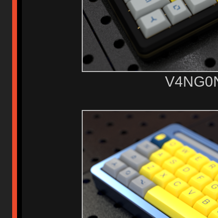
V4NG0N