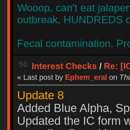
Wooop, can't eat jalap
outbreak, HUNDREDS of 
Fecal contamination. Pro
50
Interest Checks
/
Re: [
« Last post by
Ephem_eral
on
Thu
Update 8
Added Blue Alpha, Sp
Updated the IC form 