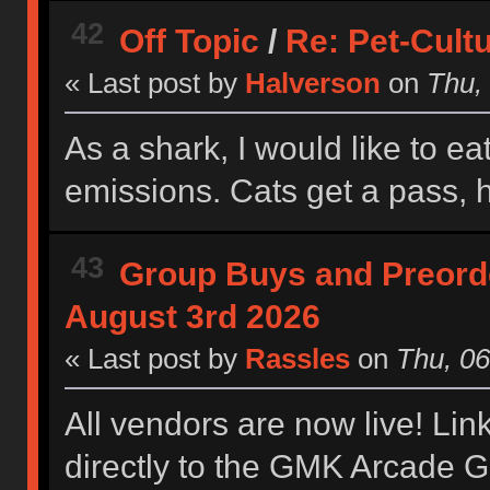
42
Off Topic
/
Re: Pet-Cult
« Last post by
Halverson
on
Thu, 
As a shark, I would like to 
emissions. Cats get a pass,
43
Group Buys and Preord
August 3rd 2026
« Last post by
Rassles
on
Thu, 06
All vendors are now live! Lin
directly to the GMK Arcade 