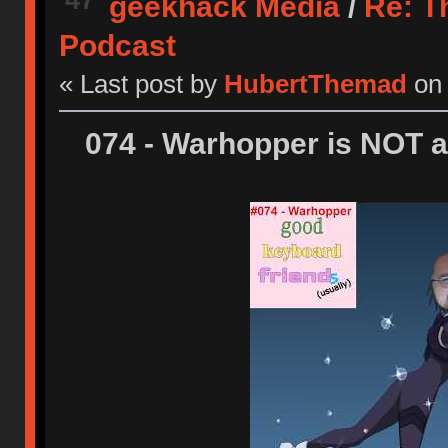
geekhack Media
/
Re: T
Podcast
« Last post by
HubertThemad
on
074 - Warhopper is NOT a 