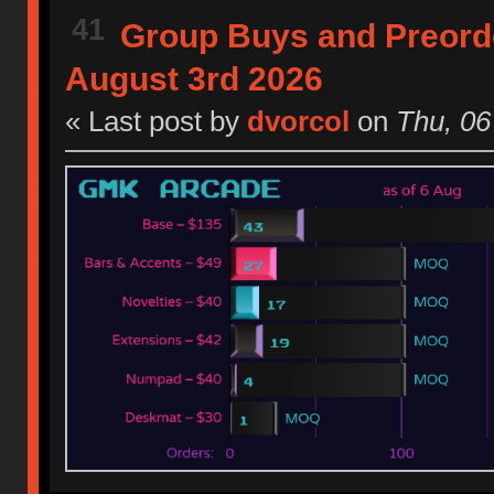
41
Group Buys and Preord
August 3rd 2026
« Last post by
dvorcol
on
Thu, 06