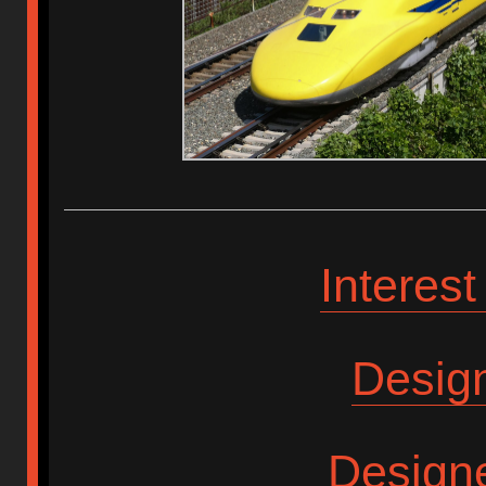
Interes
Desig
Design