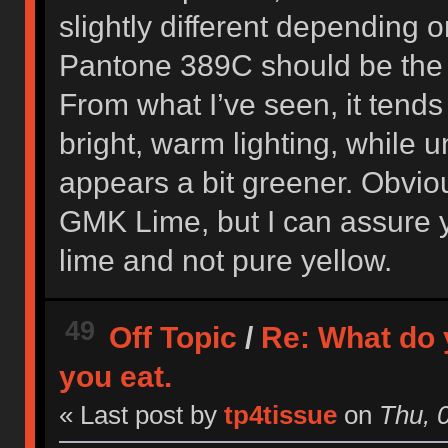
slightly different depending o
Pantone 389C should be the 
From what I’ve seen, it tends
bright, warm lighting, while un
appears a bit greener. Obviou
GMK Lime, but I can assure yo
lime and not pure yellow.
49
Off Topic
/
Re: What do 
you eat.
« Last post by
tp4tissue
on
Thu, 0