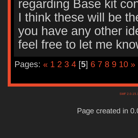
regarding Base kit con
I think these will be th
you have any other id
feel free to let me kn
Pages:
«
1
2
3
4
[
5
]
6
7
8
9
10
»
SMF 2.0.15
Page created in 0.