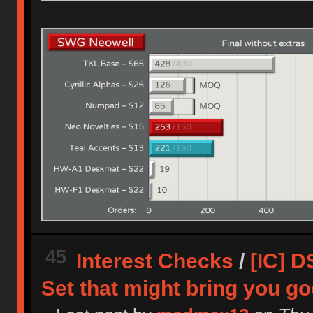
45
Interest Checks
/
[IC] D
Set that might bring you g