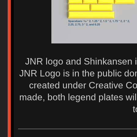
JNR logo and Shinkansen i
JNR Logo is in the public d
created under Creative Co
made, both legend plates wi
t