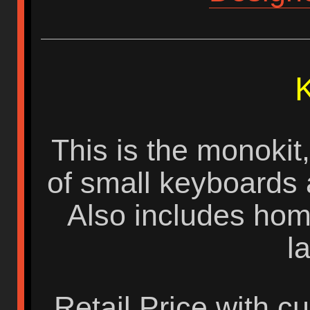
K
This is the monokit,
of small keyboards a
Also includes homi
l
Retail Price with c