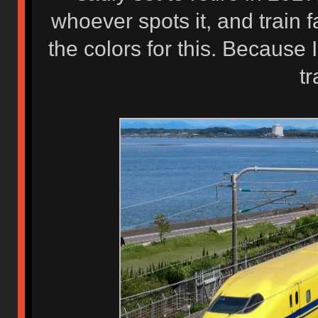
whoever spots it, and train f
the colors for this. Because 
tr