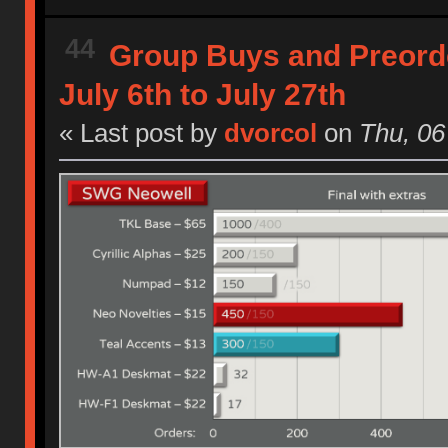
44
Group Buys and Preord
July 6th to July 27th
« Last post by
dvorcol
on
Thu, 06