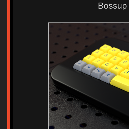
Bossup