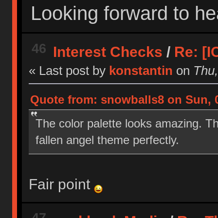
Looking forward to he
46
Interest Checks
/
Re: [
« Last post by
konstantin
on
Thu,
Quote from: snowballs8 on Sun, 0
The color palette looks amazing. The
fallen angel theme perfectly.
Fair point
47