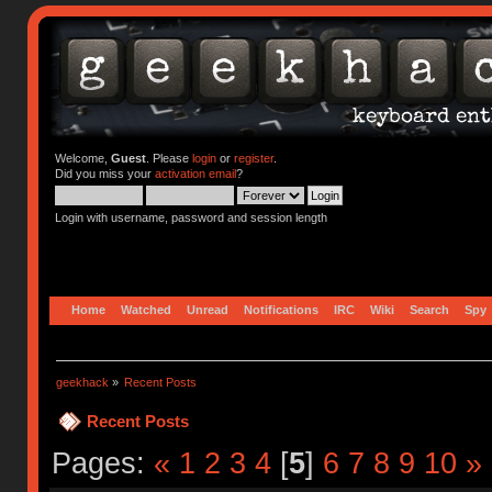
Welcome,
Guest
. Please
login
or
register
.
Did you miss your
activation email
?
Login with username, password and session length
Home
Watched
Unread
Notifications
IRC
Wiki
Search
Spy
geekhack
»
Recent Posts
Recent Posts
Pages:
«
1
2
3
4
[
5
]
6
7
8
9
10
»