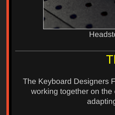
Headst
T
The Keyboard Designers F
working together on the 
adapting