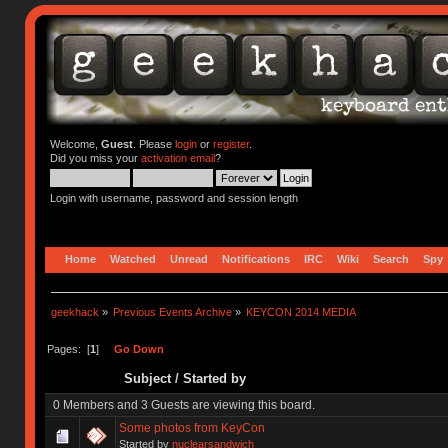
Welcome,
Guest
. Please
login
or
register
.
Did you miss your
activation email
?
Login with username, password and session length
Home
Watched
Unread
Notifications
IRC
Wiki
Search
Spy
geekhack
»
Previous Events Archive
»
KEYCON 2014 MEDIA
Pages: [
1
]
Go Down
Subject
/
Started by
0 Members and 3 Guests are viewing this board.
Some photos from KeyCon
Started by
nuclearsandwich