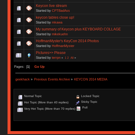
Keycon live stream
Started by
CPTBadAss
keycon tables close up!
Started by
mkawa
My summary of Keycon plus KEYBOARD COLLAGE
Started by
mikekuehn
HoffmanMyster's KeyCon 2014 Photos
Started by
HoffmanMyster
Pictures>> Please
Started by
terrpn
«
1
2
All
»
Pages: [
1
]
Go Up
geekhack
»
Previous Events Archive
»
KEYCON 2014 MEDIA
Normal Topic
Locked Topic
Sticky Topic
Hot Topic (More than 40 replies)
Poll
Very Hot Topic (More than 70 replies)