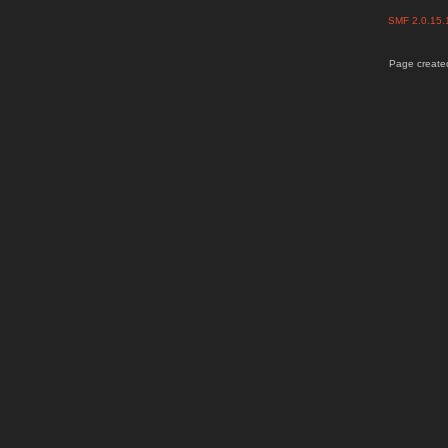
SMF 2.0.15
Page created