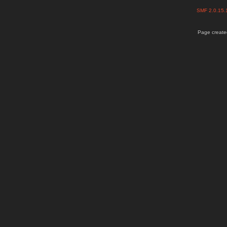
SMF 2.0.15
Page created