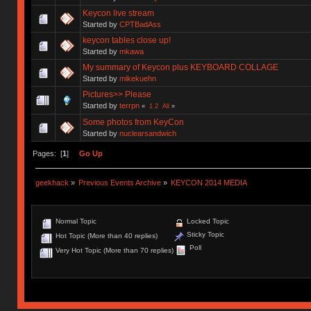
Keycon live stream
Started by
CPTBadAss
keycon tables close up!
Started by
mkawa
My summary of Keycon plus KEYBOARD COLLAGE
Started by
mikekuehn
Pictures>> Please
Started by
terrpn
«
1
2
All
»
Some photos from KeyCon
Started by
nuclearsandwich
Pages: [
1
]
Go Up
geekhack
»
Previous Events Archive
»
KEYCON 2014 MEDIA
Normal Topic
Locked Topic
Sticky Topic
Hot Topic (More than 40 replies)
Poll
Very Hot Topic (More than 70 replies)