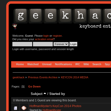
Welcome,
Guest
. Please
login
or
register
.
Did you miss your
activation email
?
Login with username, password and session length
Home
Watched
Unread
Notifications
IRC
Wiki
Search
Spy
geekhack
»
Previous Events Archive
»
KEYCON 2014 MEDIA
Pages: [
1
]
Go Down
Subject
/
Started by
0 Members and 1 Guest are viewing this board.
HoffmanMyster's KeyCon 2014 Photos
Started by
HoffmanMyster